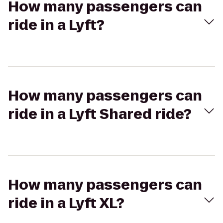
How many passengers can
ride in a Lyft?
How many passengers can
ride in a Lyft Shared ride?
How many passengers can
ride in a Lyft XL?