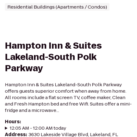
Residential Buildings (Apartments / Condos)
Hampton Inn & Suites
Lakeland-South Polk
Parkway
Hampton Inn & Suites Lakeland-South Polk Parkway
offers guests superior comfort when away from home.
All rooms include a flat screen TV, coffee maker, Clean
and Fresh Hampton bed and free Wifi. Suites offer a mini-
fridge and a microwave...
Hours
:
12:05 AM - 12:00 AM today
Address
:
3630 Lakeside Village Blvd, Lakeland, FL