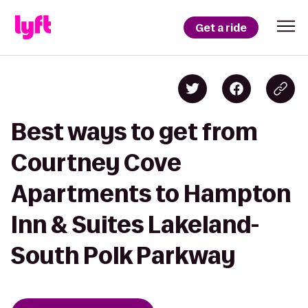
Get a ride
Best ways to get from
Courtney Cove
Apartments to Hampton
Inn & Suites Lakeland-
South Polk Parkway