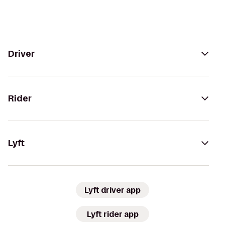
Driver
Rider
Lyft
Lyft driver app
Lyft rider app