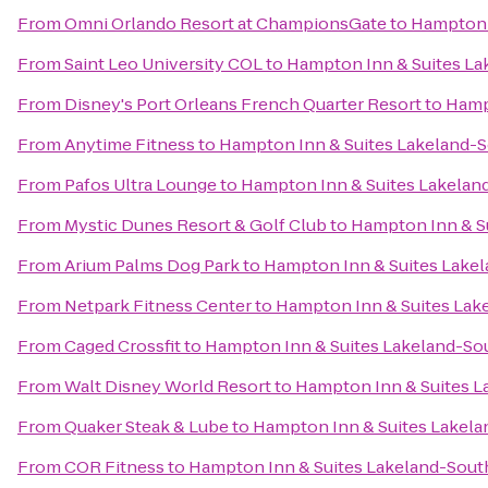
From
Omni Orlando Resort at ChampionsGate
to
Hampton 
From
Saint Leo University COL
to
Hampton Inn & Suites La
From
Disney's Port Orleans French Quarter Resort
to
Hamp
From
Anytime Fitness
to
Hampton Inn & Suites Lakeland-
From
Pafos Ultra Lounge
to
Hampton Inn & Suites Lakelan
From
Mystic Dunes Resort & Golf Club
to
Hampton Inn & S
From
Arium Palms Dog Park
to
Hampton Inn & Suites Lake
From
Netpark Fitness Center
to
Hampton Inn & Suites Lak
From
Caged Crossfit
to
Hampton Inn & Suites Lakeland-So
From
Walt Disney World Resort
to
Hampton Inn & Suites L
From
Quaker Steak & Lube
to
Hampton Inn & Suites Lakela
From
COR Fitness
to
Hampton Inn & Suites Lakeland-Sout