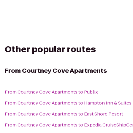
Other popular routes
From
Courtney Cove Apartments
From
Courtney Cove Apartments
to
Publix
From
Courtney Cove Apartments
to
Hampton Inn & Suites
From
Courtney Cove Apartments
to
East Shore Resort
From
Courtney Cove Apartments
to
Expedia CruiseShipCe