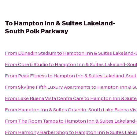
To
Hampton Inn & Suites Lakeland-
South Polk Parkway
From
Dunedin Stadium
to
Hampton Inn & Suites Lakeland-
From
Core 5 Studio
to
Hampton Inn & Suites Lakeland-Sou
From
Peak Fitness
to
Hampton Inn & Suites Lakeland-Sout
From
Skyline Fifth Luxury Apartments
to
Hampton Inn & Su
From
Lake Buena Vista Centra Care
to
Hampton Inn & Suite
From
Hampton Inn & Suites Orlando-South Lake Buena Vis
From
The Room Tampa
to
Hampton Inn & Suites Lakeland
From
Harmony Barber Shop
to
Hampton Inn & Suites Lake