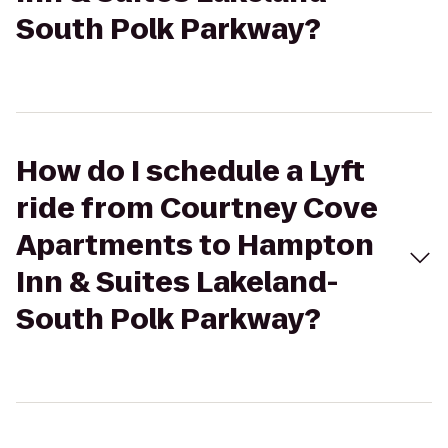
South Polk Parkway?
How do I schedule a Lyft
ride from Courtney Cove
Apartments to Hampton
Inn & Suites Lakeland-
South Polk Parkway?