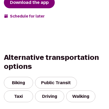
Download the app
Schedule for later
Alternative transportation
options
Biking
Public Transit
Taxi
Driving
Walking