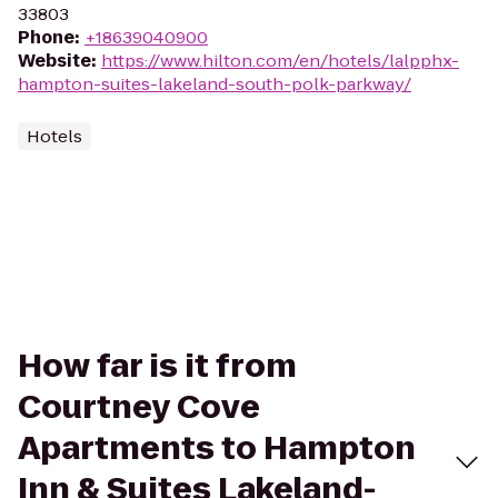
33803
Phone
:
+18639040900
Website
:
https://www.hilton.com/en/hotels/lalpphx-
hampton-suites-lakeland-south-polk-parkway/
Hotels
How far is it from
Courtney Cove
Apartments to Hampton
Inn & Suites Lakeland-