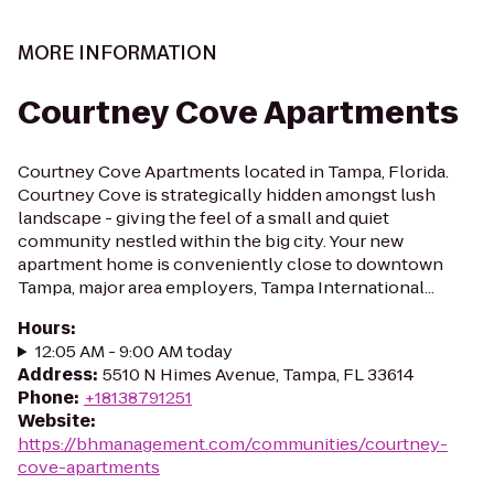
MORE INFORMATION
Courtney Cove Apartments
Courtney Cove Apartments located in Tampa, Florida.
Courtney Cove is strategically hidden amongst lush
landscape - giving the feel of a small and quiet
community nestled within the big city. Your new
apartment home is conveniently close to downtown
Tampa, major area employers, Tampa International...
Hours
:
12:05 AM - 9:00 AM today
Address
:
5510 N Himes Avenue, Tampa, FL 33614
Phone
:
+18138791251
Website
:
https://bhmanagement.com/communities/courtney-
cove-apartments