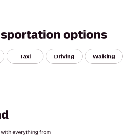
nsportation options
Taxi
Driving
Walking
nd
 with everything from