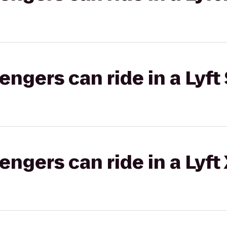
gers can ride in a Lyft 
gers can ride in a Lyft