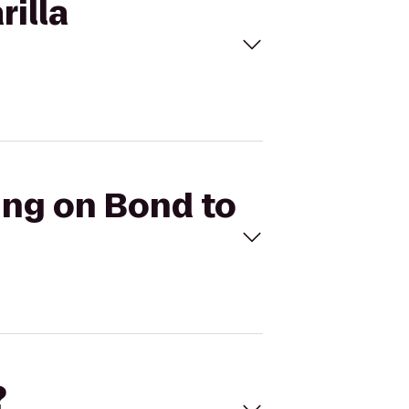
rilla
ding on Bond to
?