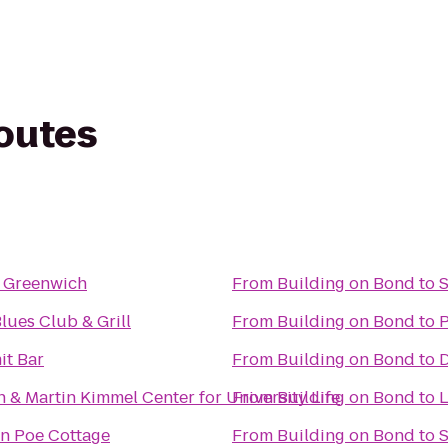
routes
 Greenwich
From
Building on Bond
to
S
Blues Club & Grill
From
Building on Bond
to
P
t Bar
From
Building on Bond
to
& Martin Kimmel Center for University Life
From
Building on Bond
to
L
an Poe Cottage
From
Building on Bond
to
S