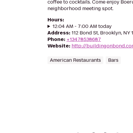
coffee to cocktails. Come enjoy Boeru
neighborhood meeting spot.
Hours
:
12:04 AM - 7:00 AM today
Address
:
112 Bond St, Brooklyn, NY 
Phone
:
+13478538687
Website
:
http://buildingonbond.c
American Restaurants
Bars