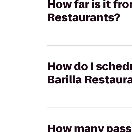
How far is it fr
Restaurants?
How do I schedu
Barilla Restaur
How many passen