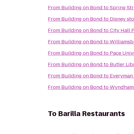
From
Building on Bond
to
Spring Str
From
Building on Bond
to
Disney sto
From
Building on Bond
to
City Hall 
From
Building on Bond
to
Williamsb
From
Building on Bond
to
Pace Univ
From
Building on Bond
to
Butler Lib
From
Building on Bond
to
Everyman 
From
Building on Bond
to
Wyndham 
To
Barilla Restaurants