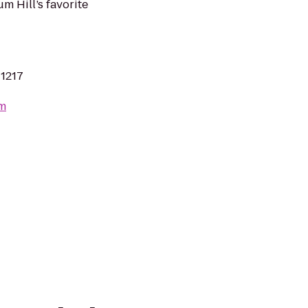
m Hill’s favorite
11217
om