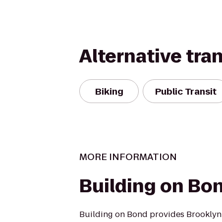
Alternative tra
Biking
Public Transit
MORE INFORMATION
Building on Bo
Building on Bond provides Brooklyn