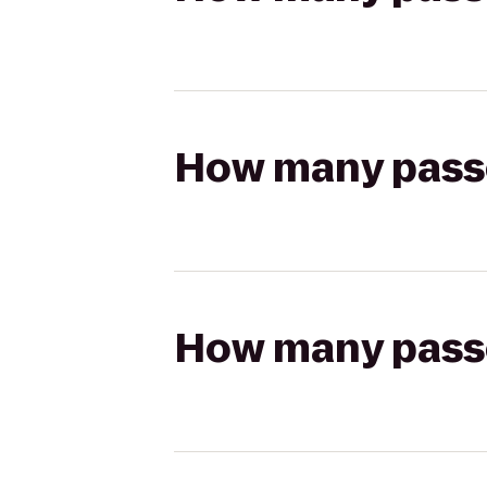
How many passen
How many passen