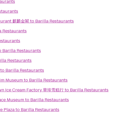
taurants
staurants
taurant 麒麟金閣
to
Barilla Restaurants
la Restaurants
estaurants
o
Barilla Restaurants
illa Restaurants
to
Barilla Restaurants
eim Museum
to
Barilla Restaurants
town Ice Cream Factory 華埠雪糕行
to
Barilla Restaurants
Space Museum
to
Barilla Restaurants
e Plaza
to
Barilla Restaurants