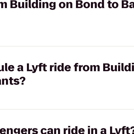
om Building on Bond to Ba
le a Lyft ride from Buil
ants?
gers can ride in a Lyft