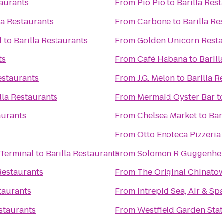
taurants
From
Pio Pio
to
Barilla Res
la Restaurants
From
Carbone
to
Barilla Re
d
to
Barilla Restaurants
From
Golden Unicorn Res
ts
From
Café Habana
to
Baril
estaurants
From
J.G. Melon
to
Barilla R
lla Restaurants
From
Mermaid Oyster Bar
t
aurants
From
Chelsea Market
to
Bar
From
Otto Enoteca Pizzeria
 Terminal
to
Barilla Restaurants
From
Solomon R Guggenh
 Restaurants
From
The Original China
staurants
From
Intrepid Sea, Air & 
estaurants
From
Westfield Garden Stat