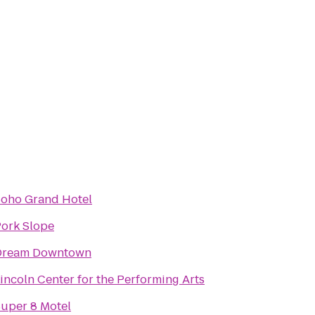
oho Grand Hotel
ork Slope
Dream Downtown
incoln Center for the Performing Arts
uper 8 Motel