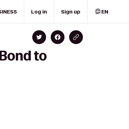
SINESS
Log in
Sign up
EN
 Bond to