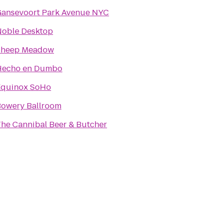
ansevoort Park Avenue NYC
oble Desktop
Sheep Meadow
Hecho en Dumbo
Equinox SoHo
owery Ballroom
he Cannibal Beer & Butcher