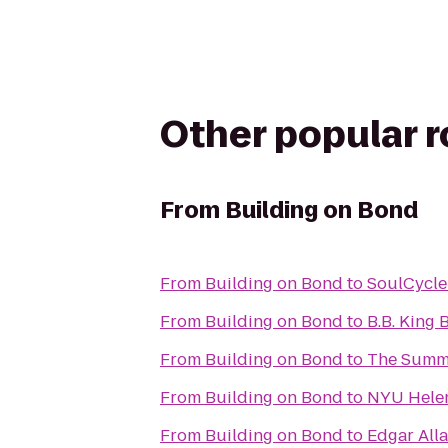
Other popular 
From
Building on Bond
From
Building on Bond
to
SoulCycle
From
Building on Bond
to
B.B. King 
From
Building on Bond
to
The Summi
From
Building on Bond
to
NYU Helen 
From
Building on Bond
to
Edgar All