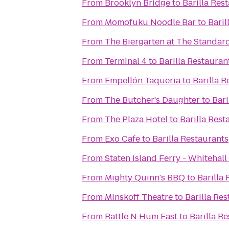
From
Brooklyn Bridge
to
Barilla Res
From
Momofuku Noodle Bar
to
Baril
From
The Biergarten at The Standar
From
Terminal 4
to
Barilla Restauran
From
Empellón Taqueria
to
Barilla R
From
The Butcher's Daughter
to
Bari
From
The Plaza Hotel
to
Barilla Rest
From
Exo Cafe
to
Barilla Restaurants
From
Staten Island Ferry - Whitehall
From
Mighty Quinn's BBQ
to
Barilla
From
Minskoff Theatre
to
Barilla Re
From
Rattle N Hum East
to
Barilla R