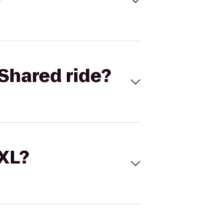
Shared ride?
 XL?