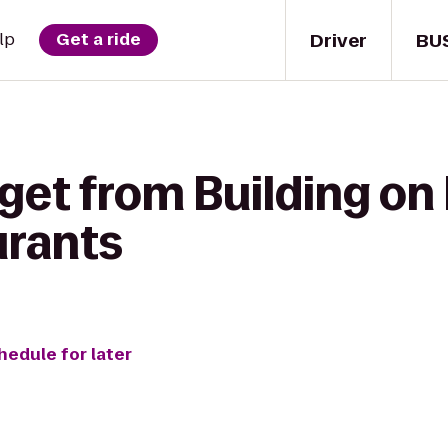
Driver
BU
lp
Get a ride
get from Building on
urants
hedule for later