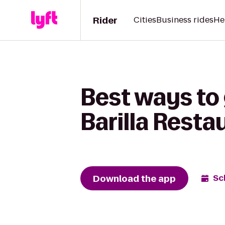
Rider
Cities
Business rides
He
Best ways to 
Barilla Resta
Download the app
Sc