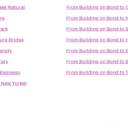
eet Natural
From
Building on Bond
to
G
re
From
Building on Bond
to
N
Park
From
Building on Bond
to
urg Bridge
From
Building on Bond
to
ersity
From
Building on Bond
to
rary
From
Building on Bond
to
B
Espresso
From
Building on Bond
to
T
New Yorker