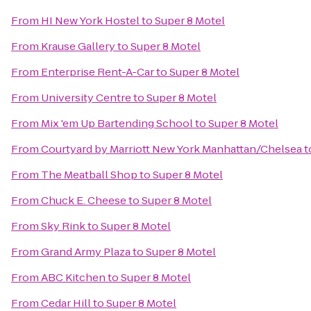
From
HI New York Hostel
to
Super 8 Motel
From
Krause Gallery
to
Super 8 Motel
From
Enterprise Rent-A-Car
to
Super 8 Motel
From
University Centre
to
Super 8 Motel
From
Mix 'em Up Bartending School
to
Super 8 Motel
From
Courtyard by Marriott New York Manhattan/Chelsea
t
From
The Meatball Shop
to
Super 8 Motel
From
Chuck E. Cheese
to
Super 8 Motel
From
Sky Rink
to
Super 8 Motel
From
Grand Army Plaza
to
Super 8 Motel
From
ABC Kitchen
to
Super 8 Motel
From
Cedar Hill
to
Super 8 Motel