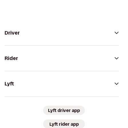
Driver
Rider
Lyft
Lyft driver app
Lyft rider app