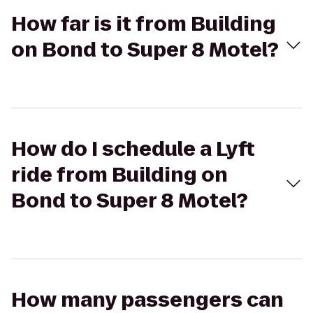
How far is it from Building
on Bond to Super 8 Motel?
How do I schedule a Lyft
ride from Building on
Bond to Super 8 Motel?
How many passengers can