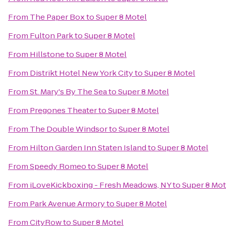
From
The Paper Box
to
Super 8 Motel
From
Fulton Park
to
Super 8 Motel
From
Hillstone
to
Super 8 Motel
From
Distrikt Hotel New York City
to
Super 8 Motel
From
St. Mary's By The Sea
to
Super 8 Motel
From
Pregones Theater
to
Super 8 Motel
From
The Double Windsor
to
Super 8 Motel
From
Hilton Garden Inn Staten Island
to
Super 8 Motel
From
Speedy Romeo
to
Super 8 Motel
From
iLoveKickboxing - Fresh Meadows, NY
to
Super 8 Mot
From
Park Avenue Armory
to
Super 8 Motel
From
CityRow
to
Super 8 Motel