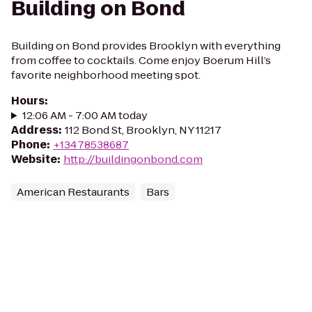
Building on Bond
Building on Bond provides Brooklyn with everything
from coffee to cocktails. Come enjoy Boerum Hill’s
favorite neighborhood meeting spot.
Hours
:
12:06 AM - 7:00 AM today
Address
:
112 Bond St, Brooklyn, NY 11217
Phone
:
+13478538687
Website
:
http://buildingonbond.com
American Restaurants
Bars