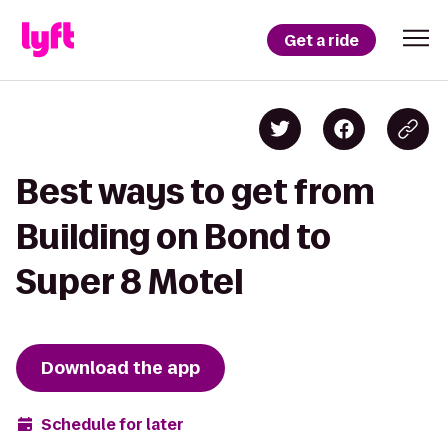
Get a ride
Best ways to get from
Building on Bond to
Super 8 Motel
Download the app
Schedule for later