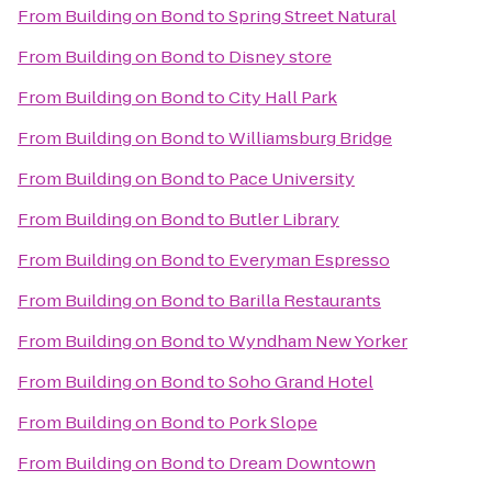
From
Building on Bond
to
Spring Street Natural
From
Building on Bond
to
Disney store
From
Building on Bond
to
City Hall Park
From
Building on Bond
to
Williamsburg Bridge
From
Building on Bond
to
Pace University
From
Building on Bond
to
Butler Library
From
Building on Bond
to
Everyman Espresso
From
Building on Bond
to
Barilla Restaurants
From
Building on Bond
to
Wyndham New Yorker
From
Building on Bond
to
Soho Grand Hotel
From
Building on Bond
to
Pork Slope
From
Building on Bond
to
Dream Downtown