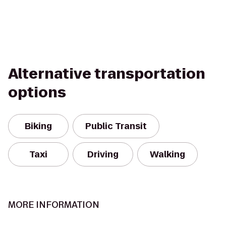
Alternative transportation
options
Biking
Public Transit
Taxi
Driving
Walking
MORE INFORMATION