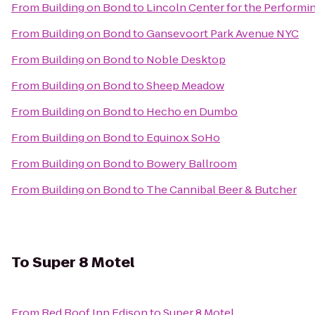
From
Building on Bond
to
Lincoln Center for the Performin
From
Building on Bond
to
Gansevoort Park Avenue NYC
From
Building on Bond
to
Noble Desktop
From
Building on Bond
to
Sheep Meadow
From
Building on Bond
to
Hecho en Dumbo
From
Building on Bond
to
Equinox SoHo
From
Building on Bond
to
Bowery Ballroom
From
Building on Bond
to
The Cannibal Beer & Butcher
To
Super 8 Motel
From
Red Roof Inn Edison
to
Super 8 Motel