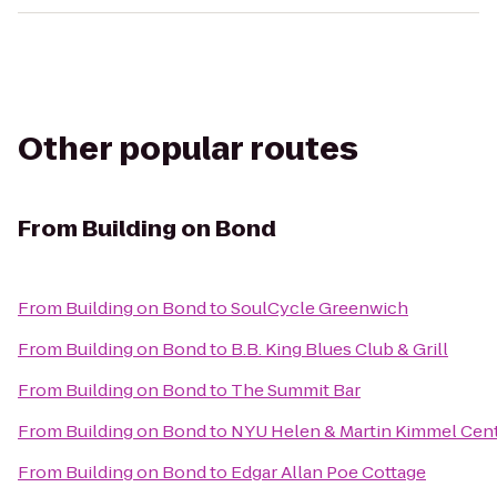
Other popular routes
From
Building on Bond
From
Building on Bond
to
SoulCycle Greenwich
From
Building on Bond
to
B.B. King Blues Club & Grill
From
Building on Bond
to
The Summit Bar
From
Building on Bond
to
NYU Helen & Martin Kimmel Cente
From
Building on Bond
to
Edgar Allan Poe Cottage