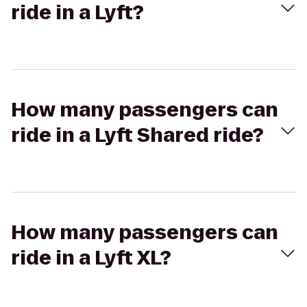
ride in a Lyft?
How many passengers can
ride in a Lyft Shared ride?
How many passengers can
ride in a Lyft XL?