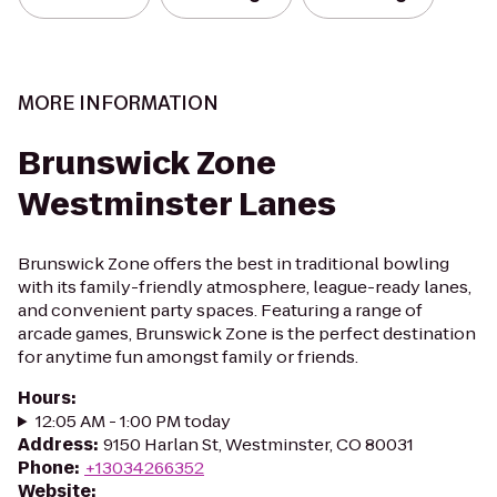
MORE INFORMATION
Brunswick Zone
Westminster Lanes
Brunswick Zone offers the best in traditional bowling
with its family-friendly atmosphere, league-ready lanes,
and convenient party spaces. Featuring a range of
arcade games, Brunswick Zone is the perfect destination
for anytime fun amongst family or friends.
Hours
:
12:05 AM - 1:00 PM today
Address
:
9150 Harlan St, Westminster, CO 80031
Phone
:
+13034266352
Website
: