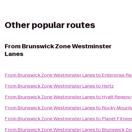
Other popular routes
From
Brunswick Zone Westminster
Lanes
From
Brunswick Zone Westminster Lanes
to
Enterprise Re
From
Brunswick Zone Westminster Lanes
to
Hertz
From
Brunswick Zone Westminster Lanes
to
Hyatt Regenc
From
Brunswick Zone Westminster Lanes
to
Rocky Mountai
From
Brunswick Zone Westminster Lanes
to
Planet Fitnes
From
Brunswick Zone Westminster Lanes
to
Brunswick Zo