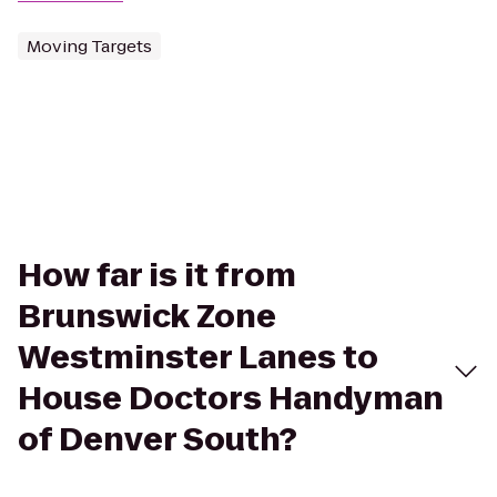
Moving Targets
How far is it from
Brunswick Zone
Westminster Lanes to
House Doctors Handyman
of Denver South?