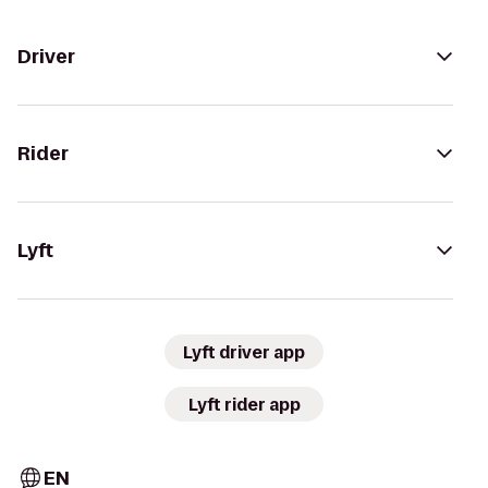
Driver
Rider
Lyft
Lyft driver app
Lyft rider app
EN