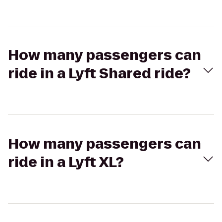
How many passengers can
ride in a Lyft Shared ride?
How many passengers can
ride in a Lyft XL?