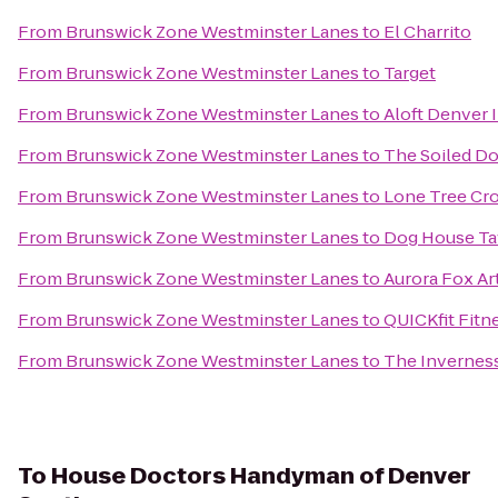
From
Brunswick Zone Westminster Lanes
to
El Charrito
From
Brunswick Zone Westminster Lanes
to
Target
From
Brunswick Zone Westminster Lanes
to
Aloft Denver I
From
Brunswick Zone Westminster Lanes
to
The Soiled D
From
Brunswick Zone Westminster Lanes
to
Lone Tree Cro
From
Brunswick Zone Westminster Lanes
to
Dog House Ta
From
Brunswick Zone Westminster Lanes
to
Aurora Fox Ar
From
Brunswick Zone Westminster Lanes
to
QUICKfit Fitn
From
Brunswick Zone Westminster Lanes
to
The Invernes
To
House Doctors Handyman of Denver