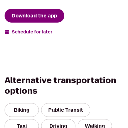
Download the app
Schedule for later
Alternative transportation
options
Biking
Public Transit
Taxi
Driving
Walking