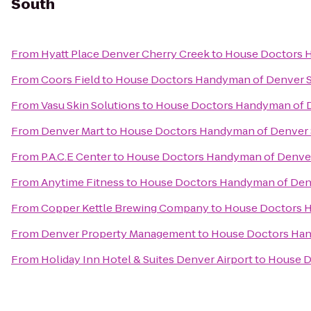
South
From
Hyatt Place Denver Cherry Creek
to
House Doctors 
From
Coors Field
to
House Doctors Handyman of Denver 
From
Vasu Skin Solutions
to
House Doctors Handyman of 
From
Denver Mart
to
House Doctors Handyman of Denver
From
P.A.C.E Center
to
House Doctors Handyman of Denve
From
Anytime Fitness
to
House Doctors Handyman of Den
From
Copper Kettle Brewing Company
to
House Doctors 
From
Denver Property Management
to
House Doctors Han
From
Holiday Inn Hotel & Suites Denver Airport
to
House D