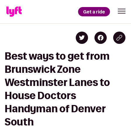
Get a ride
Best ways to get from
Brunswick Zone
Westminster Lanes to
House Doctors
Handyman of Denver
South