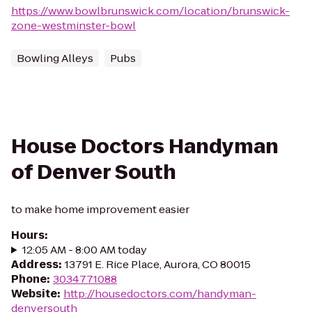
https://www.bowlbrunswick.com/location/brunswick-
zone-westminster-bowl
Bowling Alleys
Pubs
House Doctors Handyman
of Denver South
to make home improvement easier
Hours
:
12:05 AM - 8:00 AM today
Address
:
13791 E. Rice Place, Aurora, CO 80015
Phone
:
3034771088
Website
:
http://housedoctors.com/handyman-
denversouth