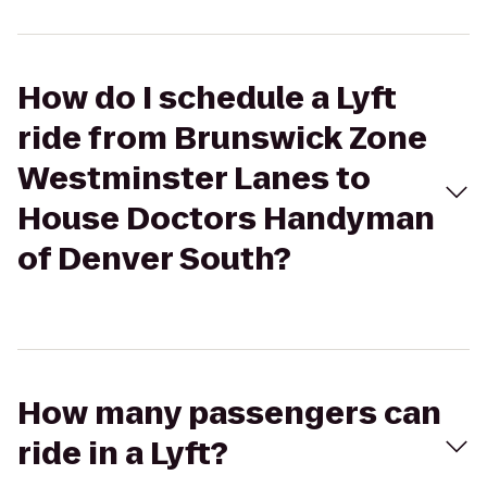
How do I schedule a Lyft
ride from Brunswick Zone
Westminster Lanes to
House Doctors Handyman
of Denver South?
How many passengers can
ride in a Lyft?