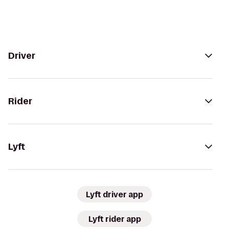
Driver
Rider
Lyft
Lyft driver app
Lyft rider app