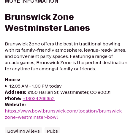
MORE INFORMATION
Brunswick Zone
Westminster Lanes
Brunswick Zone offers the best in traditional bowling
with its family-friendly atmosphere, league-ready lanes,
and convenient party spaces. Featuring a range of
arcade games, Brunswick Zone is the perfect destination
for anytime fun amongst family or friends.
Hours
:
12:05 AM - 1:00 PM today
Address
:
9150 Harlan St, Westminster, CO 80031
Phone
:
+13034266352
Website
:
https://www.bowlbrunswick.com/location/brunswick-
zone-westminster-bowl
Bowling Alleys
Pubs