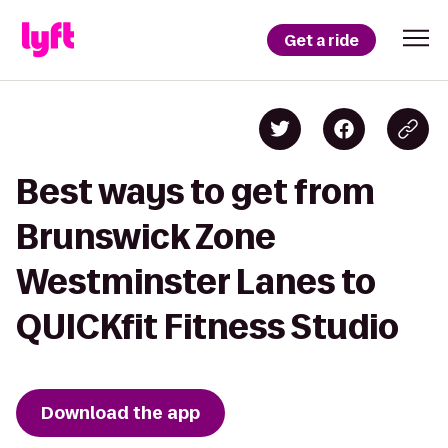
Get a ride
Best ways to get from
Brunswick Zone
Westminster Lanes to
QUICKfit Fitness Studio
Download the app