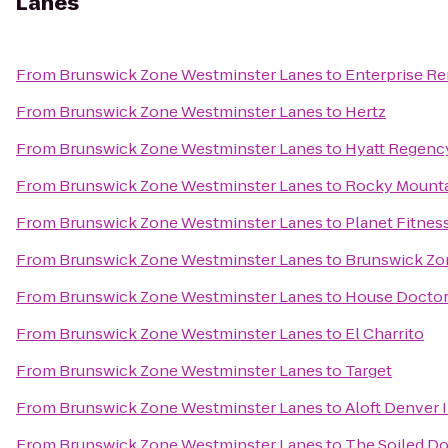
Lanes
From
Brunswick Zone Westminster Lanes
to
Enterprise Re
From
Brunswick Zone Westminster Lanes
to
Hertz
From
Brunswick Zone Westminster Lanes
to
Hyatt Regenc
From
Brunswick Zone Westminster Lanes
to
Rocky Mountai
From
Brunswick Zone Westminster Lanes
to
Planet Fitnes
From
Brunswick Zone Westminster Lanes
to
Brunswick Zo
From
Brunswick Zone Westminster Lanes
to
House Doctor
From
Brunswick Zone Westminster Lanes
to
El Charrito
From
Brunswick Zone Westminster Lanes
to
Target
From
Brunswick Zone Westminster Lanes
to
Aloft Denver I
From
Brunswick Zone Westminster Lanes
to
The Soiled D