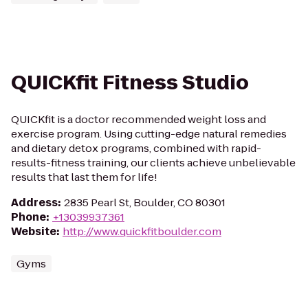
QUICKfit Fitness Studio
QUICKfit is a doctor recommended weight loss and
exercise program. Using cutting-edge natural remedies
and dietary detox programs, combined with rapid-
results-fitness training, our clients achieve unbelievable
results that last them for life!
Address
:
2835 Pearl St, Boulder, CO 80301
Phone
:
+13039937361
Website
:
http://www.quickfitboulder.com
Gyms