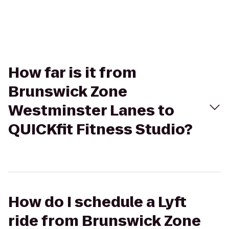
How far is it from
Brunswick Zone
Westminster Lanes to
QUICKfit Fitness Studio?
How do I schedule a Lyft
ride from Brunswick Zone