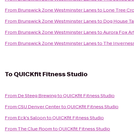
From
Brunswick Zone Westminster Lanes
to
Lone Tree Cro
From
Brunswick Zone Westminster Lanes
to
Dog House Ta
From
Brunswick Zone Westminster Lanes
to
Aurora Fox Ar
From
Brunswick Zone Westminster Lanes
to
The Invernes
To
QUICKfit Fitness Studio
From
De Steeg Brewing
to
QUICKfit Fitness Studio
From
CSU Denver Center
to
QUICKfit Fitness Studio
From
Eck's Saloon
to
QUICKfit Fitness Studio
From
The Clue Room
to
QUICKfit Fitness Studio