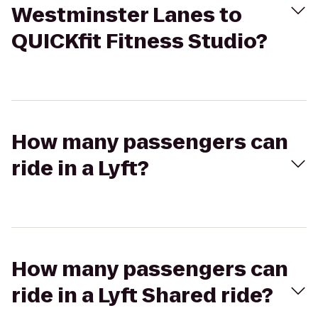
Westminster Lanes to
QUICKfit Fitness Studio?
How many passengers can
ride in a Lyft?
How many passengers can
ride in a Lyft Shared ride?