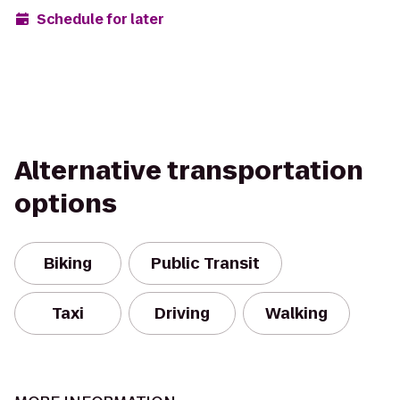
Schedule for later
Alternative transportation
options
Biking
Public Transit
Taxi
Driving
Walking