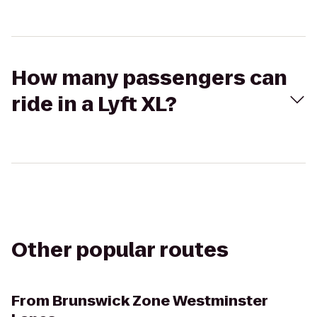
How many passengers can
ride in a Lyft XL?
Other popular routes
From
Brunswick Zone Westminster