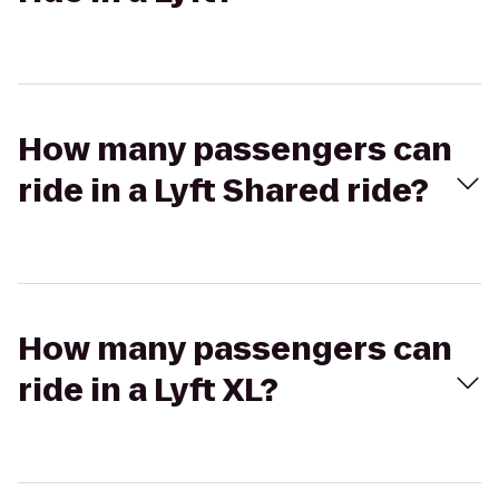
How many passengers can
ride in a Lyft Shared ride?
How many passengers can
ride in a Lyft XL?