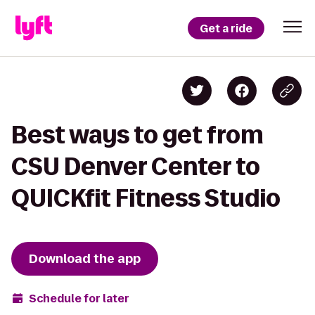
Get a ride
Best ways to get from
CSU Denver Center to
QUICKfit Fitness Studio
Download the app
Schedule for later