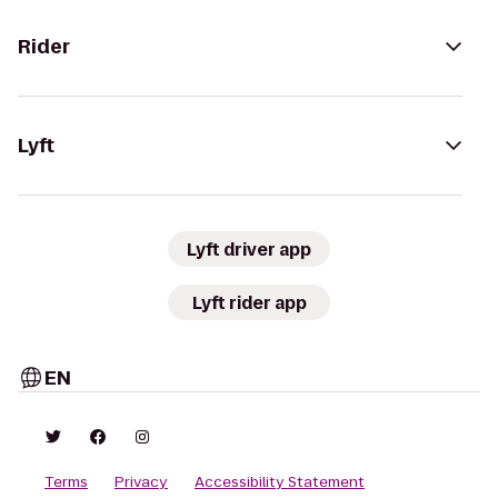
Rider
Lyft
Lyft driver app
Lyft rider app
EN
Terms
Privacy
Accessibility Statement