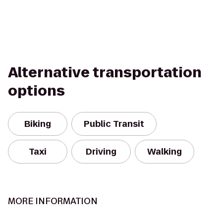
Alternative transportation
options
Biking
Public Transit
Taxi
Driving
Walking
MORE INFORMATION