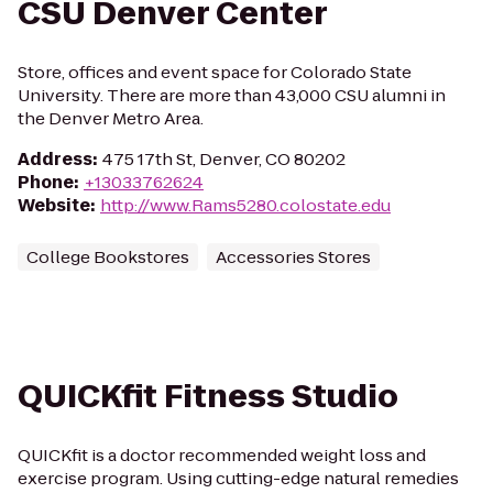
CSU Denver Center
Store, offices and event space for Colorado State
University. There are more than 43,000 CSU alumni in
the Denver Metro Area.
Address
:
475 17th St, Denver, CO 80202
Phone
:
+13033762624
Website
:
http://www.Rams5280.colostate.edu
College Bookstores
Accessories Stores
QUICKfit Fitness Studio
QUICKfit is a doctor recommended weight loss and
exercise program. Using cutting-edge natural remedies