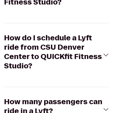
Fitness Studio?
How do I schedule a Lyft
ride from CSU Denver
Center to QUICKfit Fitness
Studio?
How many passengers can
ride in a Lyft?