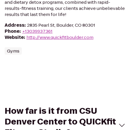
and dietary detox programs, combined with rapid-
results-fitness training, our clients achieve unbelievable
results that last them for life!
Address
:
2835 Pearl St, Boulder, CO 80301
Phone
:
+13039937361
Website
:
http://www.quickfitboulder.com
Gyms
How far is it from CSU
Denver Center to QUICKfit