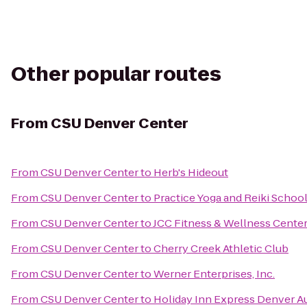
Other popular routes
From
CSU Denver Center
From
CSU Denver Center
to
Herb's Hideout
From
CSU Denver Center
to
Practice Yoga and Reiki Schoo
From
CSU Denver Center
to
JCC Fitness & Wellness Cente
From
CSU Denver Center
to
Cherry Creek Athletic Club
From
CSU Denver Center
to
Werner Enterprises, Inc.
From
CSU Denver Center
to
Holiday Inn Express Denver Au