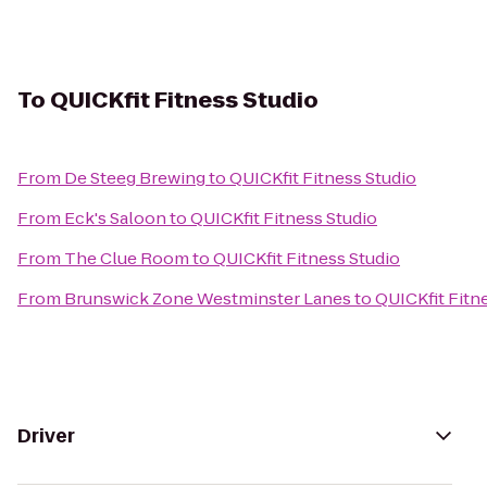
To
QUICKfit Fitness Studio
From
De Steeg Brewing
to
QUICKfit Fitness Studio
From
Eck's Saloon
to
QUICKfit Fitness Studio
From
The Clue Room
to
QUICKfit Fitness Studio
From
Brunswick Zone Westminster Lanes
to
QUICKfit Fitn
Driver