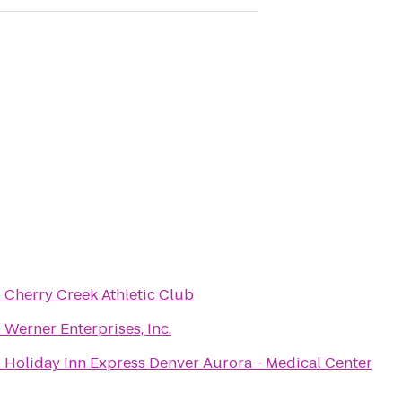
o
Cherry Creek Athletic Club
o
Werner Enterprises, Inc.
o
Holiday Inn Express Denver Aurora - Medical Center