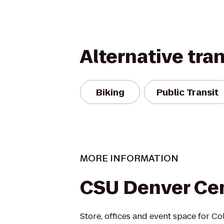
Alternative tra
Biking
Public Transit
MORE INFORMATION
CSU Denver Ce
Store, offices and event space for Co