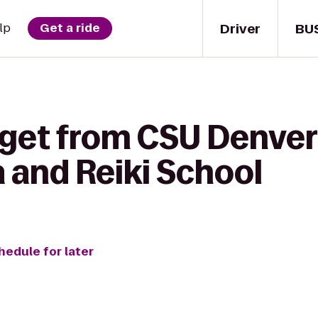
Driver
BU
lp
Get a ride
 get from CSU Denver
 and Reiki School
hedule for later