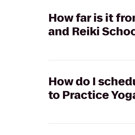
How far is it f
and Reiki Scho
How do I schedu
to Practice Yog