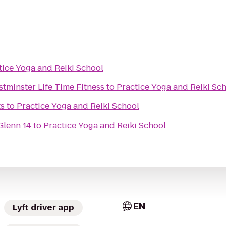
tice Yoga and Reiki School
tminster Life Time Fitness
to
Practice Yoga and Reiki Sc
ts
to
Practice Yoga and Reiki School
Glenn 14
to
Practice Yoga and Reiki School
EN
Lyft driver app