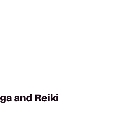
ga and Reiki