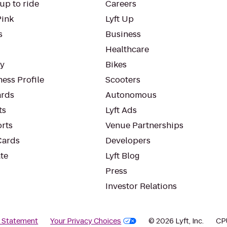
up to ride
Careers
Pink
Lyft Up
s
Business
Healthcare
ty
Bikes
ess Profile
Scooters
rds
Autonomous
ts
Lyft Ads
orts
Venue Partnerships
Cards
Developers
te
Lyft Blog
Press
Investor Relations
y Statement
Your Privacy Choices
© 2026 Lyft, Inc.
CP