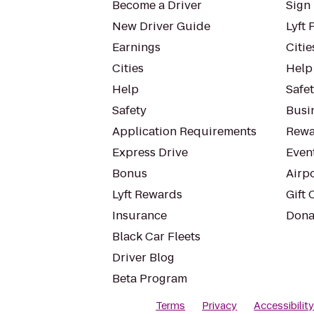
Become a Driver
Sign 
New Driver Guide
Lyft 
Earnings
Citie
Cities
Help
Help
Safe
Safety
Busin
Application Requirements
Rewa
Express Drive
Even
Bonus
Airp
Lyft Rewards
Gift 
Insurance
Dona
Black Car Fleets
Driver Blog
Beta Program
Terms
Privacy
Accessibilit