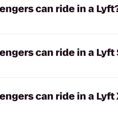
gers can ride in a Lyft
gers can ride in a Lyft 
gers can ride in a Lyft