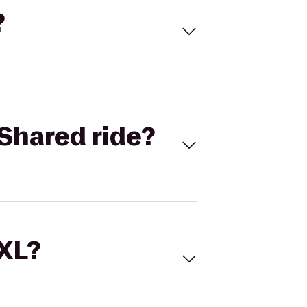
?
Shared ride?
 XL?