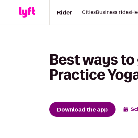
Rider
Cities
Business rides
He
Best ways to
Practice Yoga
Download the app
Sc