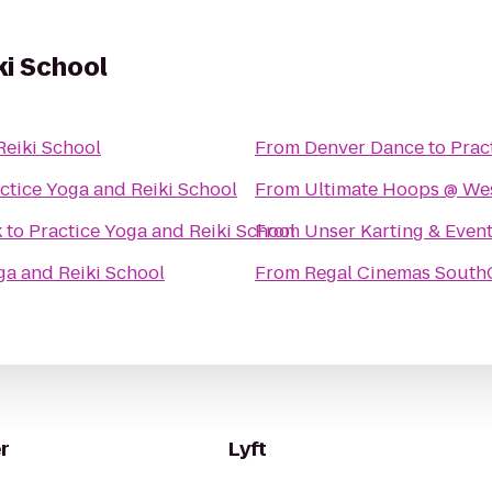
ki School
Reiki School
From
Denver Dance
to
Prac
ctice Yoga and Reiki School
From
Ultimate Hoops @ Wes
k
to
Practice Yoga and Reiki School
From
Unser Karting & Even
ga and Reiki School
From
Regal Cinemas South
r
Lyft