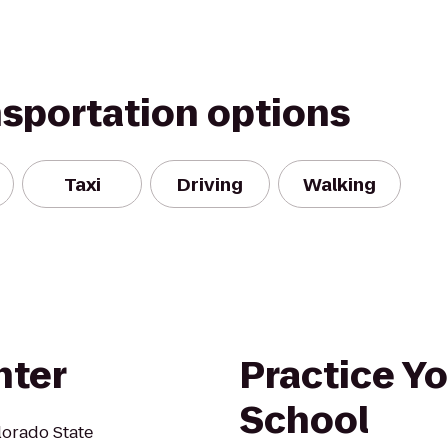
nsportation options
Taxi
Driving
Walking
nter
Practice Yo
School
lorado State