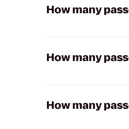
How many passen
How many passen
How many passen