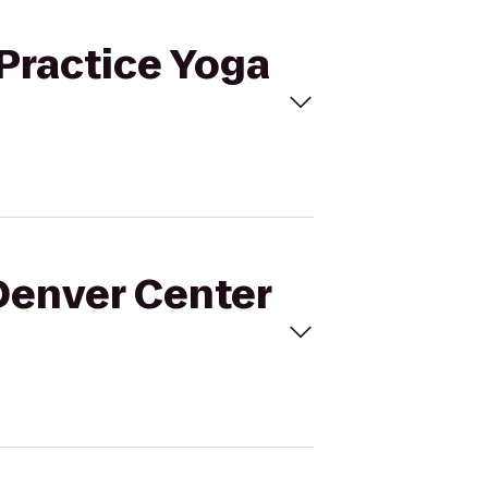
 Practice Yoga
 Denver Center