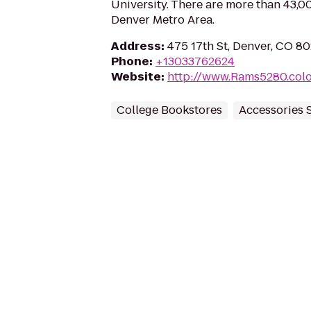
University. There are more than 43,0
Denver Metro Area.
Address
:
475 17th St, Denver, CO 8
Phone
:
+13033762624
Website
:
http://www.Rams5280.colo
College Bookstores
Accessories 