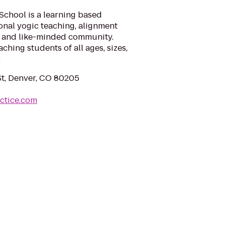
chool is a learning based
ional yogic teaching, alignment
e and like-minded community.
aching students of all ages, sizes,
.
t, Denver, CO 80205
ctice.com