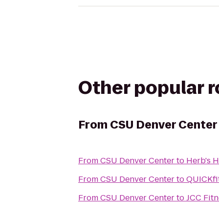
Other popular 
From
CSU Denver Center
From
CSU Denver Center
to
Herb's 
From
CSU Denver Center
to
QUICKfit
From
CSU Denver Center
to
JCC Fitn