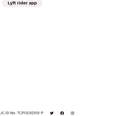
Lyft rider app
UC ID No. TCP0032513-P