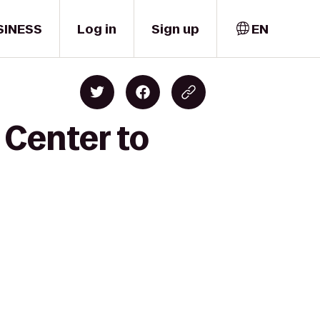
SINESS
Log in
Sign up
EN
 Center to