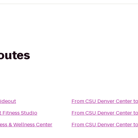
routes
Hideout
From
CSU Denver Center
t
 Fitness Studio
From
CSU Denver Center
t
ess & Wellness Center
From
CSU Denver Center
t