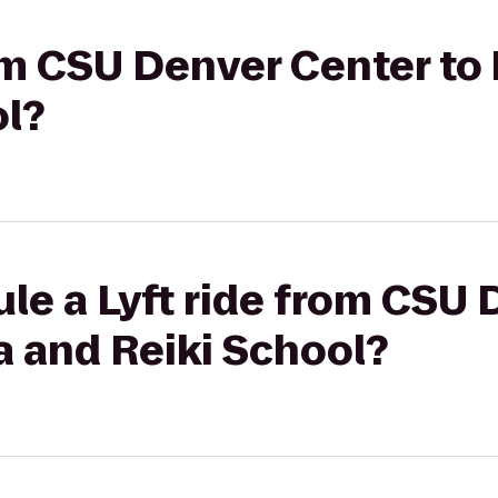
rom CSU Denver Center to
ol?
le a Lyft ride from CSU
a and Reiki School?