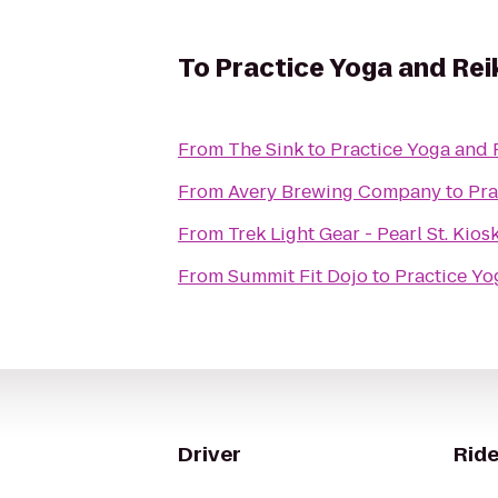
To
Practice Yoga and Rei
From
The Sink
to
Practice Yoga and 
From
Avery Brewing Company
to
Pra
From
Trek Light Gear - Pearl St. Kios
From
Summit Fit Dojo
to
Practice Yo
Driver
Ride