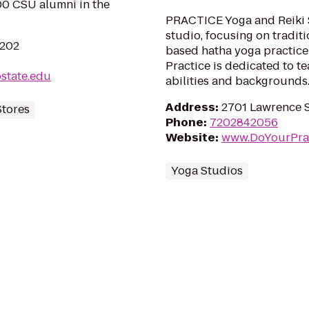
00 CSU alumni in the
PRACTICE Yoga and Reiki S
studio, focusing on tradit
0202
based hatha yoga practic
Practice is dedicated to te
state.edu
abilities and backgrounds
Address
:
2701 Lawrence S
Stores
Phone
:
7202842056
Website
:
www.DoYourPra
Yoga Studios