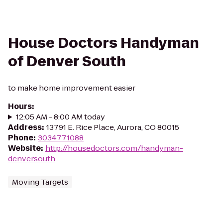
House Doctors Handyman
of Denver South
to make home improvement easier
Hours
:
12:05 AM - 8:00 AM today
Address
:
13791 E. Rice Place, Aurora, CO 80015
Phone
:
3034771088
Website
:
http://housedoctors.com/handyman-
denversouth
Moving Targets