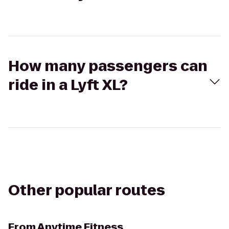
How many passengers can
ride in a Lyft XL?
Other popular routes
From
Anytime Fitness