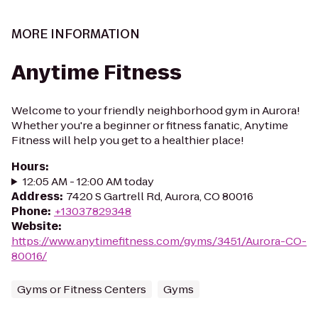
MORE INFORMATION
Anytime Fitness
Welcome to your friendly neighborhood gym in Aurora!
Whether you're a beginner or fitness fanatic, Anytime
Fitness will help you get to a healthier place!
Hours
:
12:05 AM - 12:00 AM today
Address
:
7420 S Gartrell Rd, Aurora, CO 80016
Phone
:
+13037829348
Website
:
https://www.anytimefitness.com/gyms/3451/Aurora-CO-
80016/
Gyms or Fitness Centers
Gyms