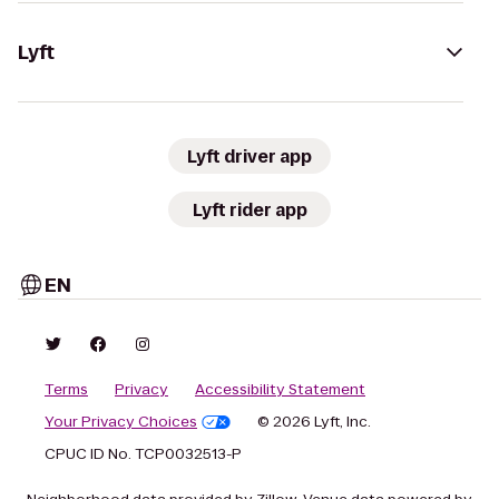
Lyft
Lyft driver app
Lyft rider app
EN
Terms
Privacy
Accessibility Statement
Your Privacy Choices
© 2026 Lyft, Inc.
CPUC ID No. TCP0032513-P