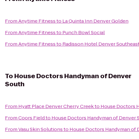
From
Anytime Fitness
to
La Quinta Inn Denver Golden
From
Anytime Fitness
to
Punch Bowl Social
From
Anytime Fitness
to
Radisson Hotel Denver Southeas
To
House Doctors Handyman of Denver
South
From
Hyatt Place Denver Cherry Creek
to
House Doctors 
From
Coors Field
to
House Doctors Handyman of Denver 
From
Vasu Skin Solutions
to
House Doctors Handyman of 