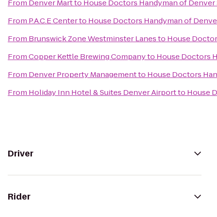
From
Denver Mart
to
House Doctors Handyman of Denver
From
P.A.C.E Center
to
House Doctors Handyman of Denve
From
Brunswick Zone Westminster Lanes
to
House Doctor
From
Copper Kettle Brewing Company
to
House Doctors 
From
Denver Property Management
to
House Doctors Han
From
Holiday Inn Hotel & Suites Denver Airport
to
House D
Driver
Rider