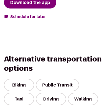
Download the app
Schedule for later
Alternative transportation
options
Biking
Public Transit
Taxi
Driving
Walking