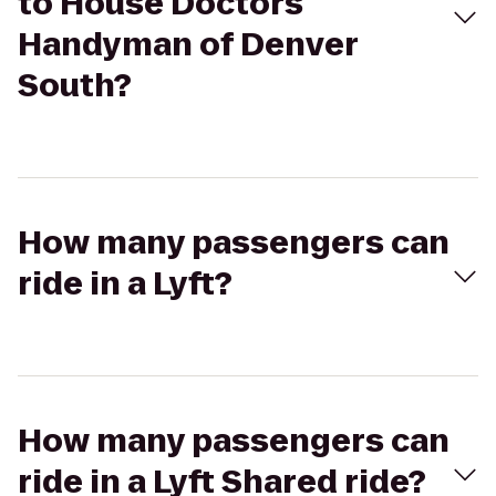
to House Doctors
Handyman of Denver
South?
How many passengers can
ride in a Lyft?
How many passengers can
ride in a Lyft Shared ride?