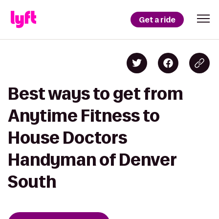
Get a ride
Best ways to get from
Anytime Fitness to
House Doctors
Handyman of Denver
South