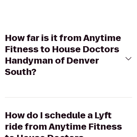
How far is it from Anytime
Fitness to House Doctors
Handyman of Denver
South?
How do I schedule a Lyft
ride from Anytime Fitness