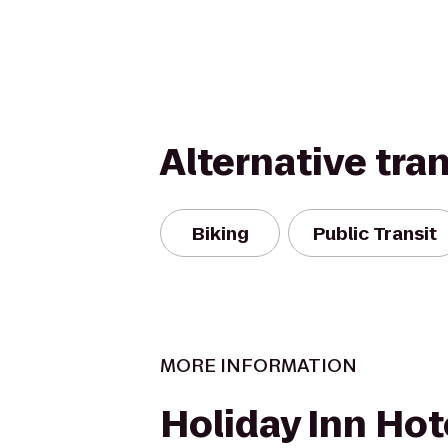
Alternative tra
Biking
Public Transit
MORE INFORMATION
Holiday Inn Hot