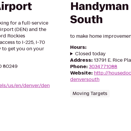
irport
Handyman 
South
king for a full-service
Airport (DEN) and the
lord Rockies
to make home improvement
ccess to I-225, I-70
Hours
:
y to get you on your
Closed today
Address
:
13791 E. Rice Pl
O 80249
Phone
:
3034771088
Website
:
http://housedo
denversouth
tels/us/en/denver/den
Moving Targets