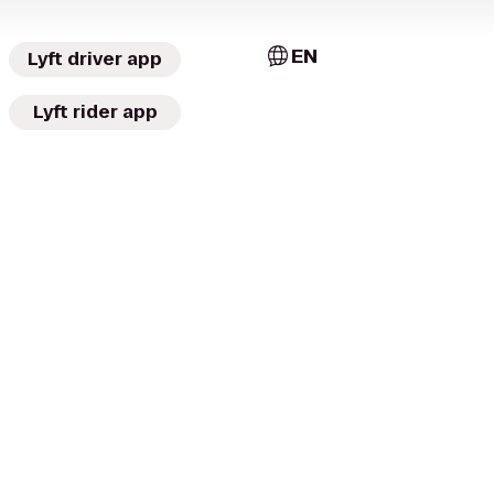
EN
Lyft driver app
Lyft rider app