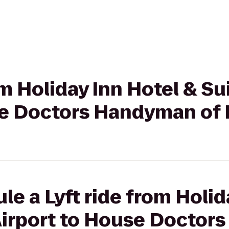
rom Holiday Inn Hotel & S
se Doctors Handyman of
le a Lyft ride from Holid
Airport to House Doctor