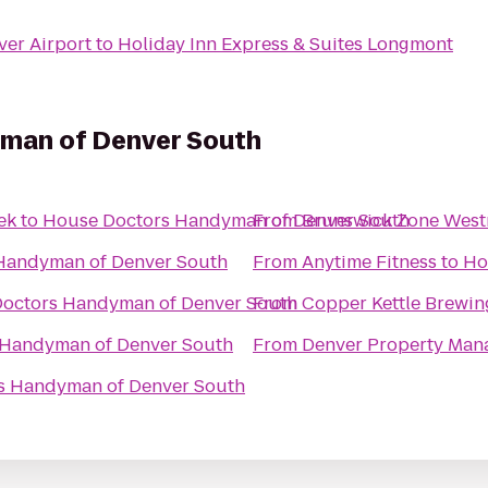
ver Airport
to
Holiday Inn Express & Suites Longmont
man of Denver South
ek
to
House Doctors Handyman of Denver South
From
Brunswick Zone West
Handyman of Denver South
From
Anytime Fitness
to
Ho
octors Handyman of Denver South
From
Copper Kettle Brewi
 Handyman of Denver South
From
Denver Property Man
s Handyman of Denver South