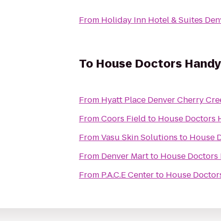
From
Holiday Inn Hotel & Suites Den
To
House Doctors Handy
From
Hyatt Place Denver Cherry Cre
From
Coors Field
to
House Doctors 
From
Vasu Skin Solutions
to
House D
From
Denver Mart
to
House Doctors
From
P.A.C.E Center
to
House Doctor