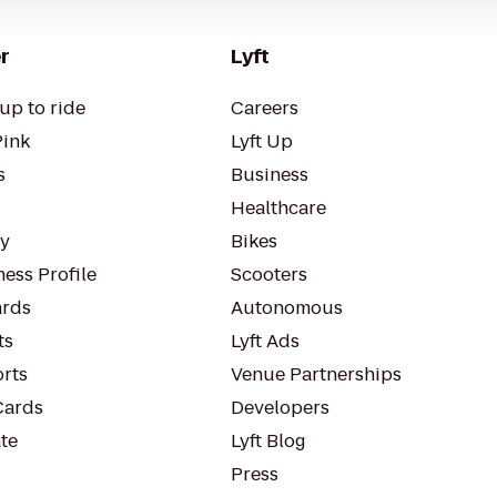
r
Lyft
up to ride
Careers
Pink
Lyft Up
s
Business
Healthcare
ty
Bikes
ess Profile
Scooters
rds
Autonomous
ts
Lyft Ads
orts
Venue Partnerships
Cards
Developers
te
Lyft Blog
Press