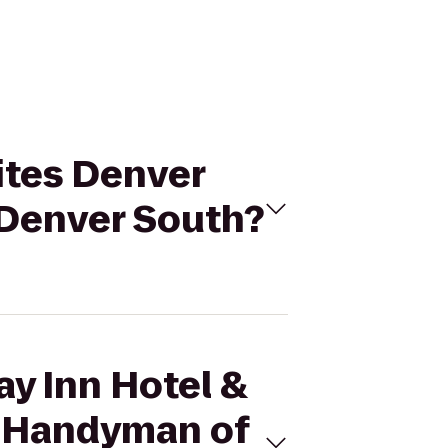
uites Denver
 Denver South?
ay Inn Hotel &
s Handyman of