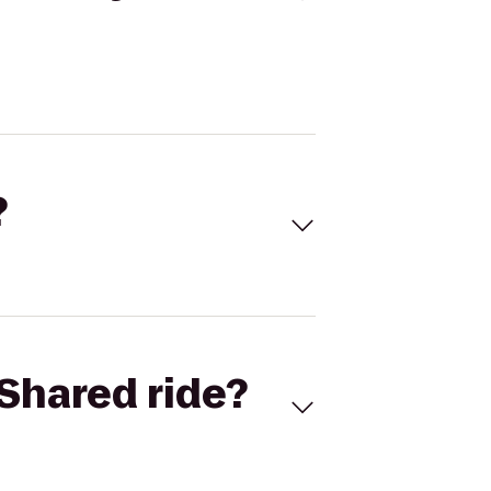
?
Shared ride?