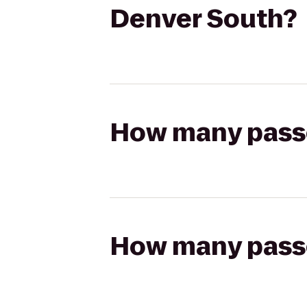
Denver South?
How many passen
How many passen