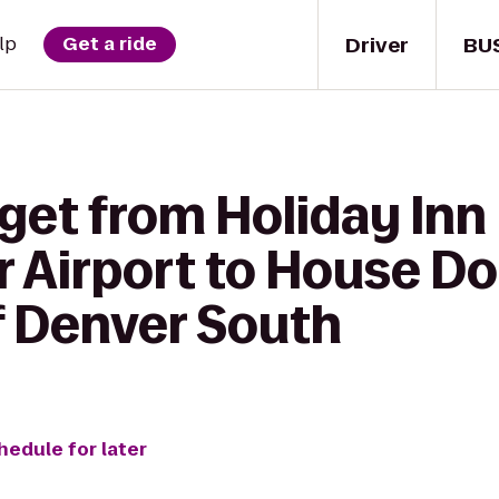
Driver
BU
lp
Get a ride
get from Holiday Inn
r Airport to House D
 Denver South
hedule for later