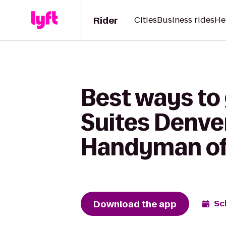
Rider
Cities
Business rides
He
Best ways to 
Suites Denve
Handyman of
Download the app
Sc