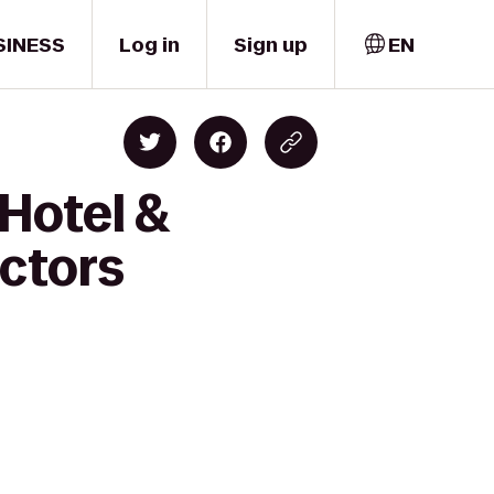
SINESS
Log in
Sign up
EN
 Hotel &
octors