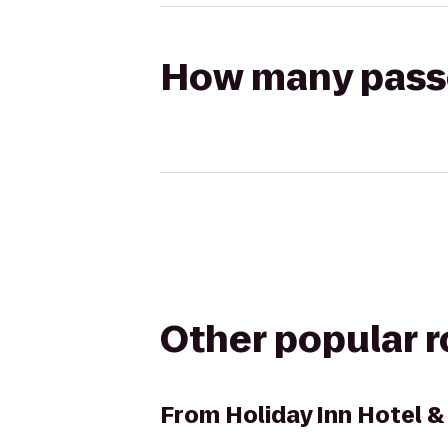
How many passen
Other popular 
From
Holiday Inn Hotel &