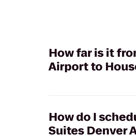
How far is it f
Airport to Hou
How do I schedu
Suites Denver 