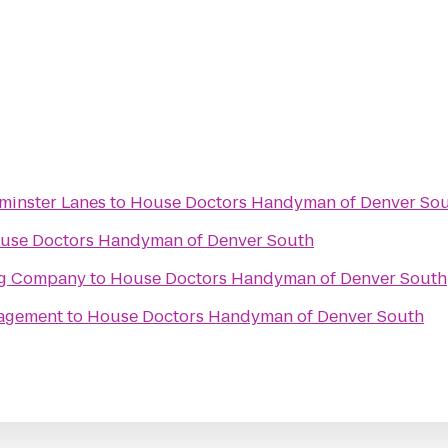
minster Lanes
to
House Doctors Handyman of Denver So
use Doctors Handyman of Denver South
ng Company
to
House Doctors Handyman of Denver South
agement
to
House Doctors Handyman of Denver South