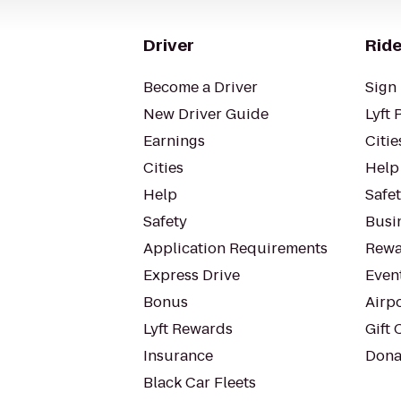
Driver
Ride
Become a Driver
Sign 
New Driver Guide
Lyft 
Earnings
Citie
Cities
Help
Help
Safe
Safety
Busin
Application Requirements
Rewa
Express Drive
Even
Bonus
Airp
Lyft Rewards
Gift 
Insurance
Dona
Black Car Fleets