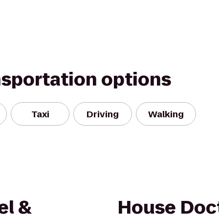
nsportation options
Taxi
Driving
Walking
el &
House Doc