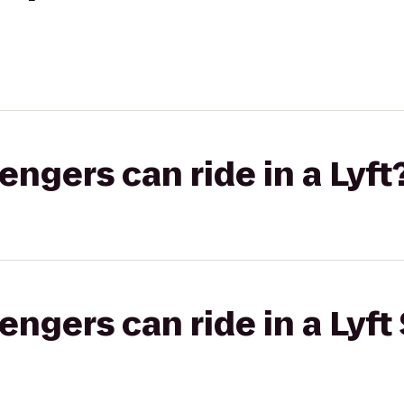
gers can ride in a Lyft
gers can ride in a Lyft 