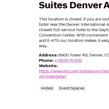
Suites Denver A
This location is closed. If you are loo
hotel near the Denver International 
closest full-service hotel to the Gay
Convention Center. With convenient a
and E-470, our location makes it eas
way...
Address
:
6900 Tower Rd, Denver, C
Phone
:
+13035741300
Website
:
https://www.ihg.com/holidayinn/ho
mf/hoteldetail
Hotels
Event Spaces