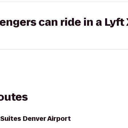
gers can ride in a Lyft
routes
 Suites Denver Airport