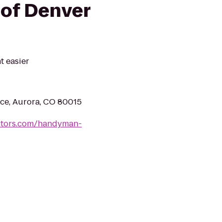
of Denver
 easier
ace, Aurora, CO 80015
ctors.com/handyman-