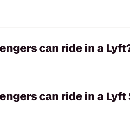
gers can ride in a Lyft
gers can ride in a Lyft 