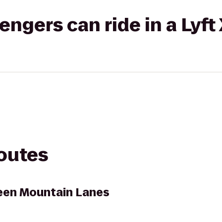
gers can ride in a Lyft
routes
een Mountain Lanes