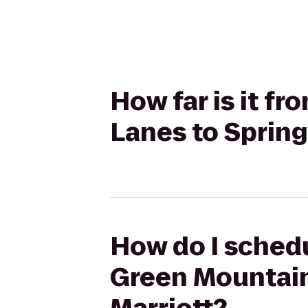
How far is it 
Lanes to Spring
How do I schedu
Green Mountain 