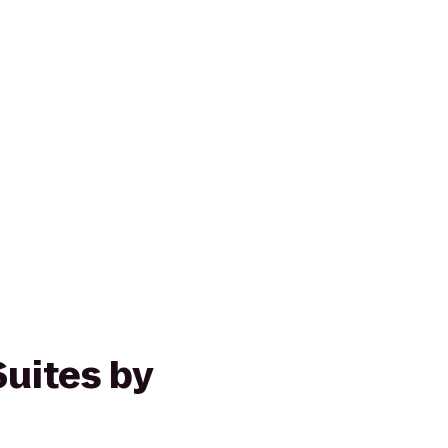
Suites by