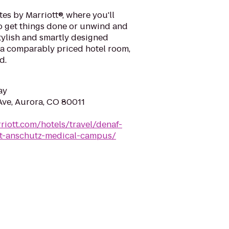
es by Marriott®, where you'll
o get things done or unwind and
tylish and smartly designed
 a comparably priced hotel room,
d.
ay
Ave, Aurora, CO 80011
riott.com/hotels/travel/denaf-
-at-anschutz-medical-campus/