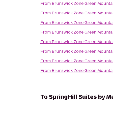
From
Brunswick Zone Green Mounta
From
Brunswick Zone Green Mounta
From
Brunswick Zone Green Mounta
From
Brunswick Zone Green Mounta
From
Brunswick Zone Green Mounta
From
Brunswick Zone Green Mounta
From
Brunswick Zone Green Mounta
From
Brunswick Zone Green Mounta
To
SpringHill Suites by M