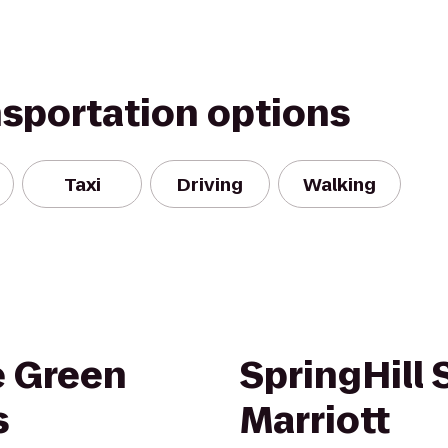
nsportation options
Taxi
Driving
Walking
e Green
SpringHill 
s
Marriott