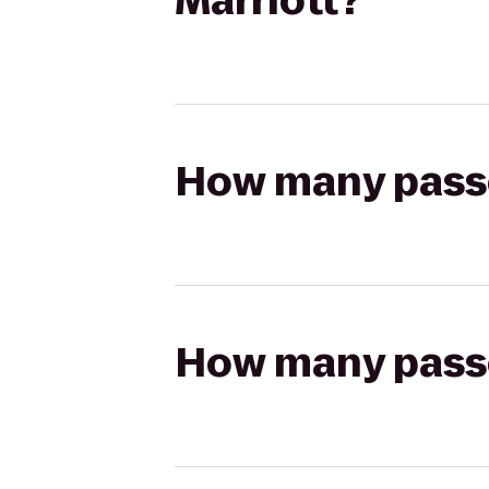
Marriott?
How many passen
How many passen