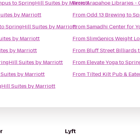
ampus
to
SpringHill Suites by Marriott
From
Arapahoe Libraries -
uites by Marriott
From
Odd 13 Brewing
to
Sp
to
SpringHill Suites by Marriott
From
Samadhi Center for Y
uites by Marriott
From
SlimGenics Weight Lo
ites by Marriott
From
Bluff Street Billiards
ingHill Suites by Marriott
From
Elevate Yoga
to
Spring
 Suites by Marriott
From
Tilted Kilt Pub & Eat
Hill Suites by Marriott
r
Lyft