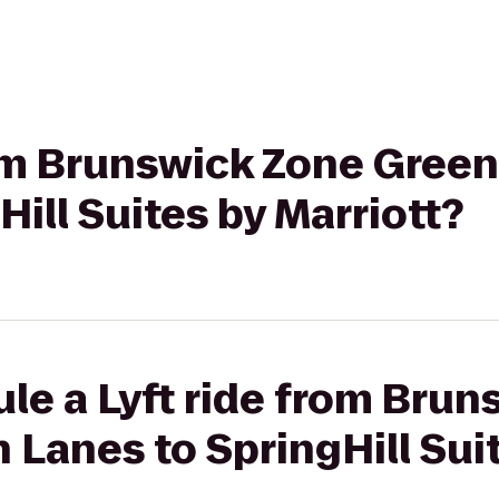
from Brunswick Zone Gree
Hill Suites by Marriott?
le a Lyft ride from Bru
Lanes to SpringHill Sui