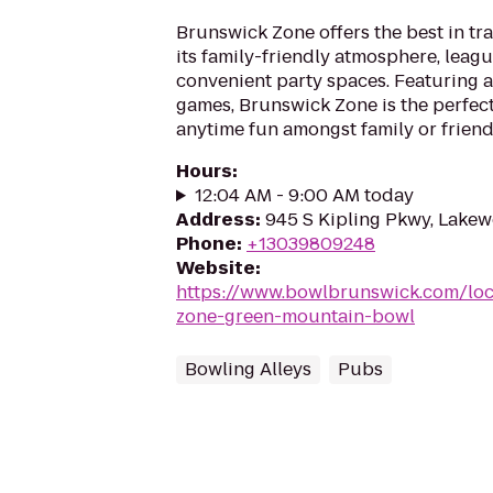
Brunswick Zone offers the best in tr
its family-friendly atmosphere, leag
convenient party spaces. Featuring a
games, Brunswick Zone is the perfect
anytime fun amongst family or friend
Hours
:
12:04 AM - 9:00 AM today
Address
:
945 S Kipling Pkwy, Lake
Phone
:
+13039809248
Website
:
https://www.bowlbrunswick.com/loc
zone-green-mountain-bowl
Bowling Alleys
Pubs