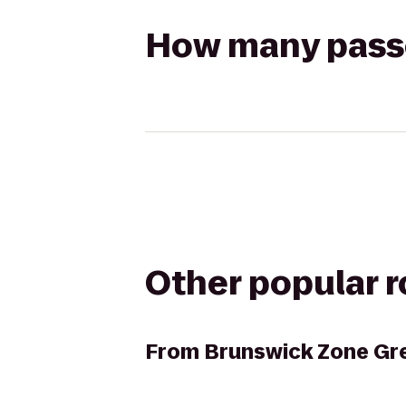
How many passen
Other popular 
From
Brunswick Zone Gr