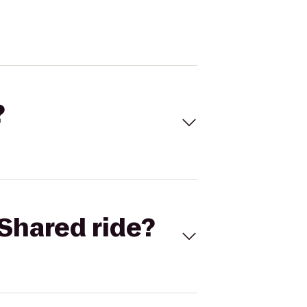
?
Shared ride?