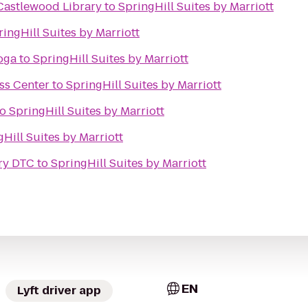
 Castlewood Library
to
SpringHill Suites by Marriott
ringHill Suites by Marriott
oga
to
SpringHill Suites by Marriott
ss Center
to
SpringHill Suites by Marriott
to
SpringHill Suites by Marriott
Hill Suites by Marriott
ery DTC
to
SpringHill Suites by Marriott
EN
Lyft driver app