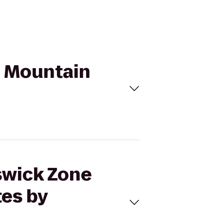
n Mountain
nswick Zone
tes by