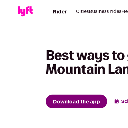
Rider
Cities
Business rides
He
Best ways to
Mountain Lane
Download the app
Sc