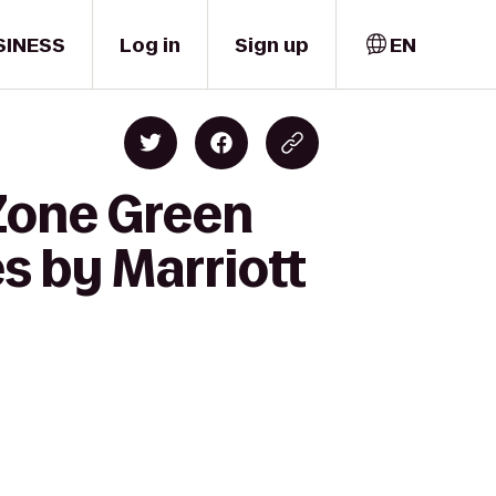
SINESS
Log in
Sign up
EN
Zone Green
s by Marriott