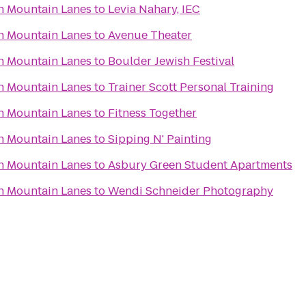
n Mountain Lanes
to
Levia Nahary, IEC
n Mountain Lanes
to
Avenue Theater
n Mountain Lanes
to
Boulder Jewish Festival
n Mountain Lanes
to
Trainer Scott Personal Training
n Mountain Lanes
to
Fitness Together
n Mountain Lanes
to
Sipping N' Painting
n Mountain Lanes
to
Asbury Green Student Apartments
n Mountain Lanes
to
Wendi Schneider Photography