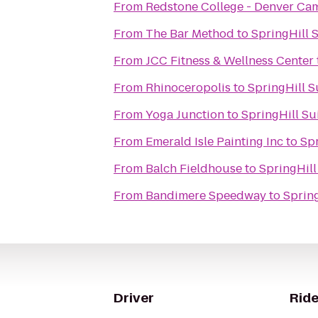
From
Redstone College - Denver C
From
The Bar Method
to
SpringHill S
From
JCC Fitness & Wellness Center
From
Rhinoceropolis
to
SpringHill S
From
Yoga Junction
to
SpringHill Su
From
Emerald Isle Painting Inc
to
Spr
From
Balch Fieldhouse
to
SpringHill
From
Bandimere Speedway
to
Spring
Driver
Ride