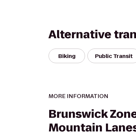
Alternative tra
Biking
Public Transit
MORE INFORMATION
Brunswick Zon
Mountain Lane