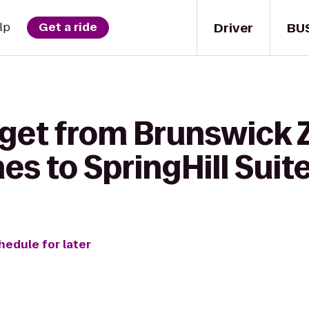
Driver
BU
lp
Get a ride
 get from Brunswick 
s to SpringHill Suite
hedule for later