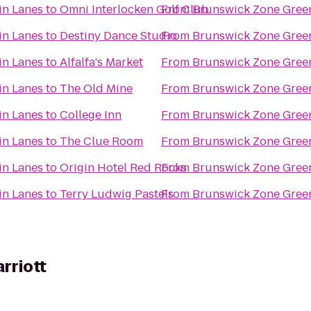
in Lanes
to
Omni Interlocken Golf Club
From
Brunswick Zone Gree
in Lanes
to
Destiny Dance Studio
From
Brunswick Zone Gree
in Lanes
to
Alfalfa's Market
From
Brunswick Zone Gree
in Lanes
to
The Old Mine
From
Brunswick Zone Gree
in Lanes
to
College Inn
From
Brunswick Zone Gree
in Lanes
to
The Clue Room
From
Brunswick Zone Gree
in Lanes
to
Origin Hotel Red Rocks
From
Brunswick Zone Gree
in Lanes
to
Terry Ludwig Pastels
From
Brunswick Zone Gree
arriott