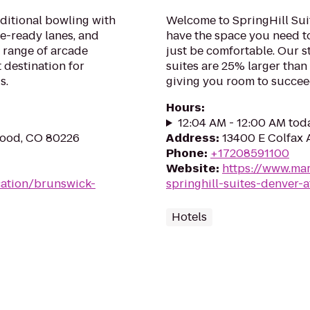
aditional bowling with
Welcome to SpringHill Suit
ue-ready lanes, and
have the space you need t
 range of arcade
just be comfortable. Our s
 destination for
suites are 25% larger than
s.
giving you room to succee
Hours
:
12:04 AM - 12:00 AM tod
wood, CO 80226
Address
:
13400 E Colfax 
Phone
:
+17208591100
Website
:
https://www.mar
ation/brunswick-
springhill-suites-denver
Hotels