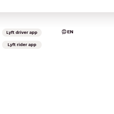
EN
Lyft driver app
Lyft rider app