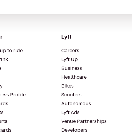
r
Lyft
up to ride
Careers
Pink
Lyft Up
s
Business
Healthcare
ty
Bikes
ess Profile
Scooters
rds
Autonomous
ts
Lyft Ads
orts
Venue Partnerships
Cards
Developers