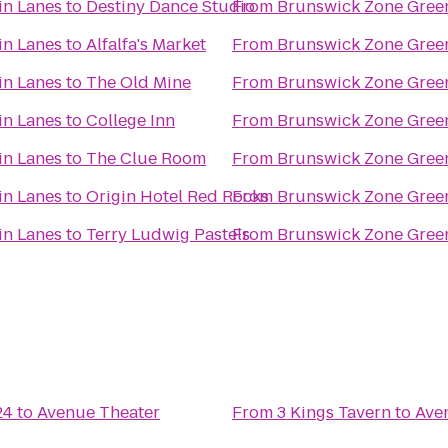
in Lanes
to
Destiny Dance Studio
From
Brunswick Zone Gree
in Lanes
to
Alfalfa's Market
From
Brunswick Zone Gree
in Lanes
to
The Old Mine
From
Brunswick Zone Gree
in Lanes
to
College Inn
From
Brunswick Zone Gree
in Lanes
to
The Clue Room
From
Brunswick Zone Gree
in Lanes
to
Origin Hotel Red Rocks
From
Brunswick Zone Gree
in Lanes
to
Terry Ludwig Pastels
From
Brunswick Zone Gree
24
to
Avenue Theater
From
3 Kings Tavern
to
Ave