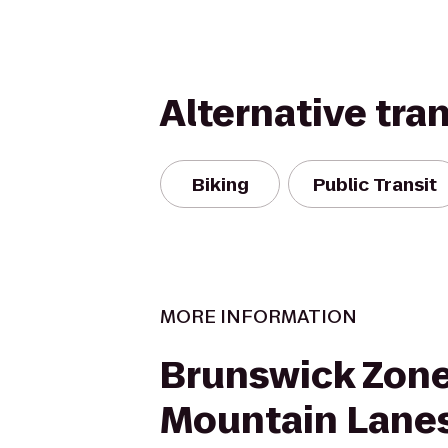
Alternative tra
Biking
Public Transit
MORE INFORMATION
Brunswick Zon
Mountain Lane