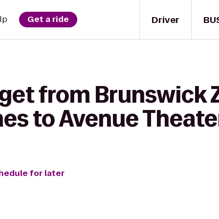
Driver
BU
lp
Get a ride
 get from Brunswick 
es to Avenue Theate
hedule for later