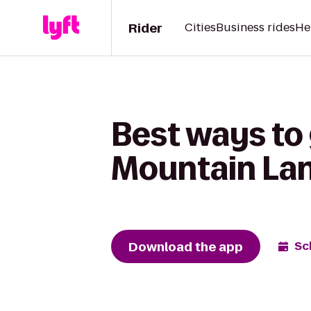
Rider
Cities
Business rides
He
Best ways to
Mountain Lan
Download the app
Sc