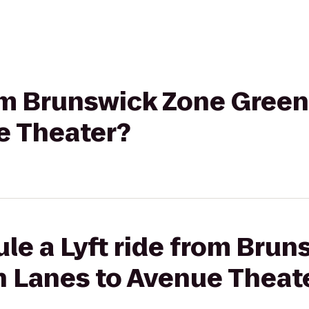
from Brunswick Zone Gree
e Theater?
le a Lyft ride from Bru
 Lanes to Avenue Theat