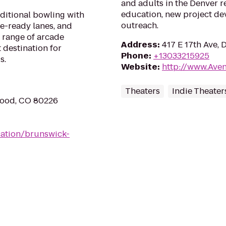
and adults in the Denver r
education, new project d
aditional bowling with
outreach.
ue-ready lanes, and
 range of arcade
Address
:
417 E 17th Ave,
 destination for
Phone
:
+13033215925
s.
Website
:
http://www.Ave
Theaters
Indie Theater
wood, CO 80226
ation/brunswick-