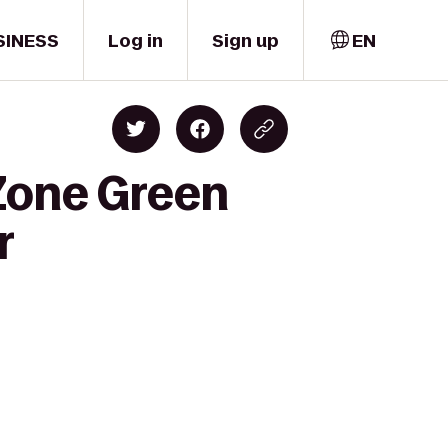
SINESS
Log in
Sign up
EN
Zone Green
r