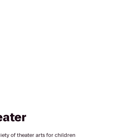
eater
ety of theater arts for children