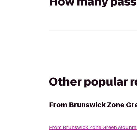
How many passen
Other popular 
From
Brunswick Zone Gr
From
Brunswick Zone Green Mounta