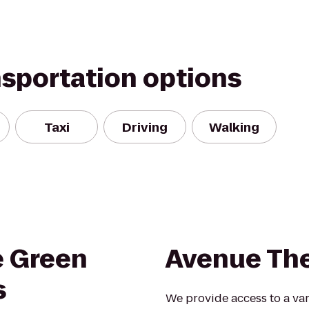
nsportation options
Taxi
Driving
Walking
e Green
Avenue Th
s
We provide access to a vari