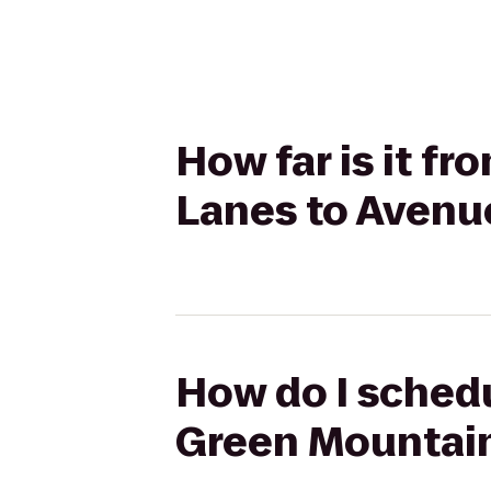
How far is it 
Lanes to Avenu
How do I schedu
Green Mountain