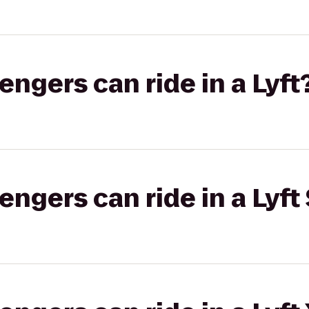
gers can ride in a Lyft
gers can ride in a Lyft 