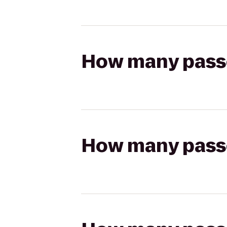
How many passen
How many passen