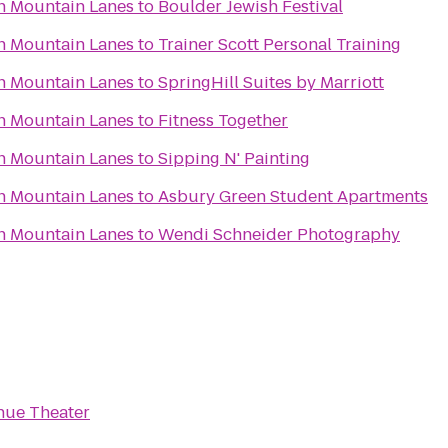
n Mountain Lanes
to
Boulder Jewish Festival
n Mountain Lanes
to
Trainer Scott Personal Training
n Mountain Lanes
to
SpringHill Suites by Marriott
n Mountain Lanes
to
Fitness Together
n Mountain Lanes
to
Sipping N' Painting
n Mountain Lanes
to
Asbury Green Student Apartments
n Mountain Lanes
to
Wendi Schneider Photography
nue Theater