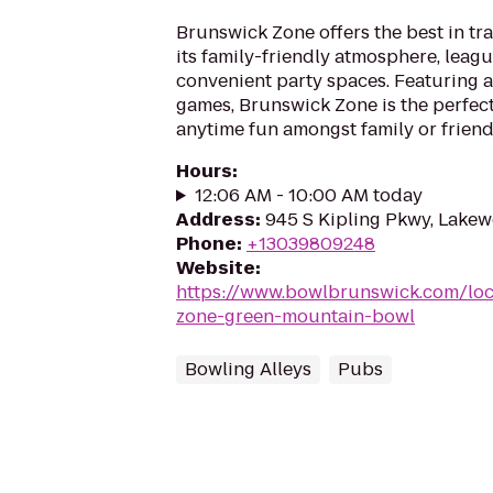
Brunswick Zone offers the best in tr
its family-friendly atmosphere, leag
convenient party spaces. Featuring a
games, Brunswick Zone is the perfect
anytime fun amongst family or friend
Hours
:
12:06 AM - 10:00 AM today
Address
:
945 S Kipling Pkwy, Lake
Phone
:
+13039809248
Website
:
https://www.bowlbrunswick.com/loc
zone-green-mountain-bowl
Bowling Alleys
Pubs