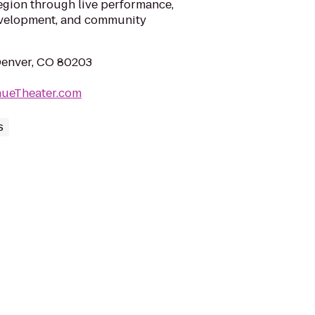
egion through live performance,
evelopment, and community
 Denver, CO 80203
nueTheater.com
s