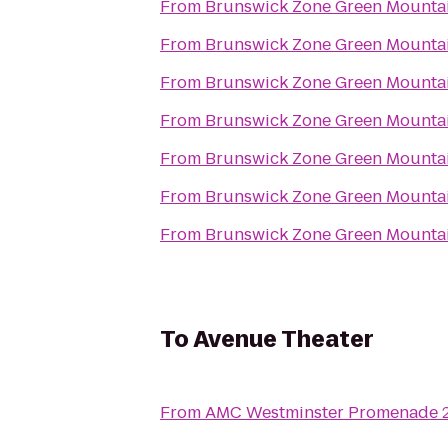
From
Brunswick Zone Green Mounta
From
Brunswick Zone Green Mounta
From
Brunswick Zone Green Mounta
From
Brunswick Zone Green Mounta
From
Brunswick Zone Green Mounta
From
Brunswick Zone Green Mounta
From
Brunswick Zone Green Mounta
To
Avenue Theater
From
AMC Westminster Promenade 