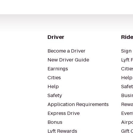
Driver
Ride
Become a Driver
Sign 
New Driver Guide
Lyft 
Earnings
Citie
Cities
Help
Help
Safe
Safety
Busin
Application Requirements
Rewa
Express Drive
Even
Bonus
Airp
Lyft Rewards
Gift 