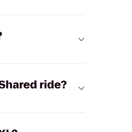
?
Shared ride?