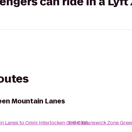
gers can ride in a Lyft
routes
een Mountain Lanes
in Lanes
to
Omni Interlocken Golf Club
From
Brunswick Zone Gree