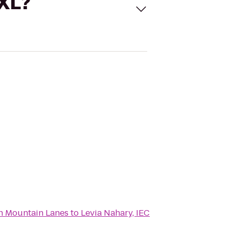
 XL?
n Mountain Lanes
to
Levia Nahary, IEC