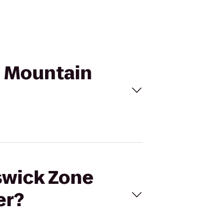
n Mountain
nswick Zone
er?