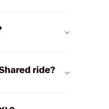
?
Shared ride?