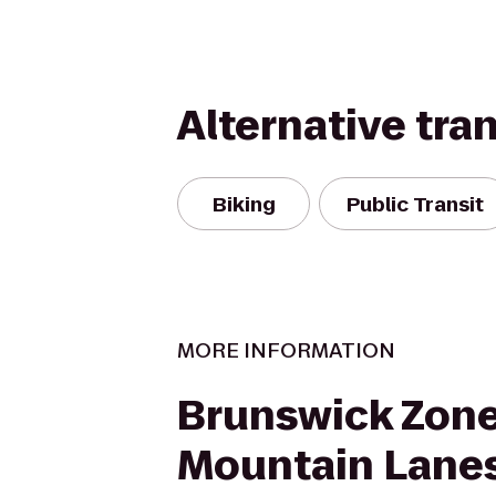
Alternative tra
Biking
Public Transit
MORE INFORMATION
Brunswick Zon
Mountain Lane