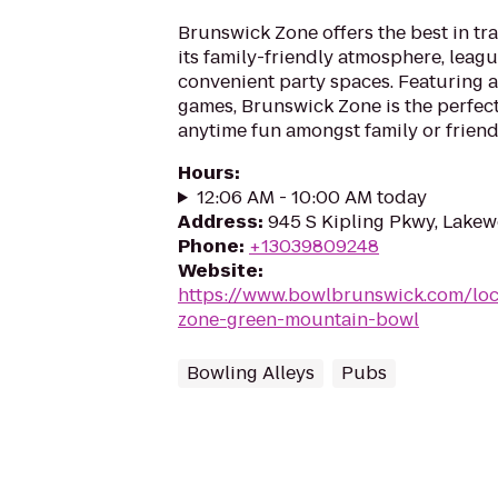
Brunswick Zone offers the best in tr
its family-friendly atmosphere, leag
convenient party spaces. Featuring a
games, Brunswick Zone is the perfect
anytime fun amongst family or friend
Hours
:
12:06 AM - 10:00 AM today
Address
:
945 S Kipling Pkwy, Lake
Phone
:
+13039809248
Website
:
https://www.bowlbrunswick.com/loc
zone-green-mountain-bowl
Bowling Alleys
Pubs