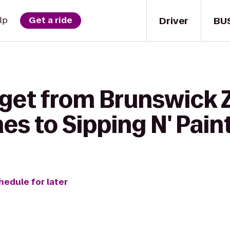
Driver
BU
lp
Get a ride
 get from Brunswick 
s to Sipping N' Pain
hedule for later