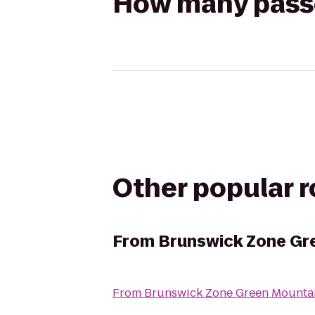
How many passen
Other popular 
From
Brunswick Zone Gr
From
Brunswick Zone Green Mounta