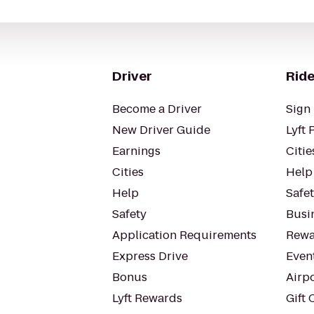
Driver
Ride
Become a Driver
Sign 
New Driver Guide
Lyft 
Earnings
Citie
Cities
Help
Help
Safe
Safety
Busin
Application Requirements
Rewa
Express Drive
Even
Bonus
Airp
Lyft Rewards
Gift 