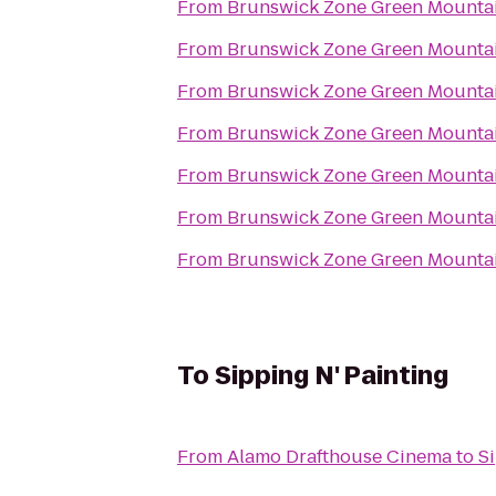
From
Brunswick Zone Green Mounta
From
Brunswick Zone Green Mounta
From
Brunswick Zone Green Mounta
From
Brunswick Zone Green Mounta
From
Brunswick Zone Green Mounta
From
Brunswick Zone Green Mounta
From
Brunswick Zone Green Mounta
To
Sipping N' Painting
From
Alamo Drafthouse Cinema
to
Si