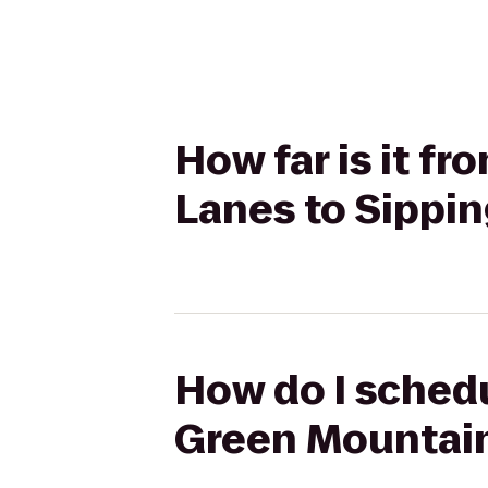
How far is it 
Lanes to Sippin
How do I schedu
Green Mountain 