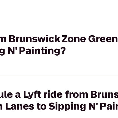
from Brunswick Zone Gree
g N' Painting?
le a Lyft ride from Bru
Lanes to Sipping N' Pai