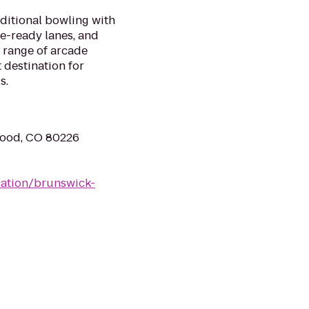
aditional bowling with
ue-ready lanes, and
 range of arcade
 destination for
s.
wood, CO 80226
ation/brunswick-