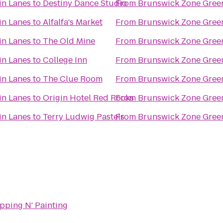
in Lanes
to
Destiny Dance Studio
From
Brunswick Zone Gree
in Lanes
to
Alfalfa's Market
From
Brunswick Zone Gree
in Lanes
to
The Old Mine
From
Brunswick Zone Gree
in Lanes
to
College Inn
From
Brunswick Zone Gree
in Lanes
to
The Clue Room
From
Brunswick Zone Gree
in Lanes
to
Origin Hotel Red Rocks
From
Brunswick Zone Gree
in Lanes
to
Terry Ludwig Pastels
From
Brunswick Zone Gree
pping N' Painting