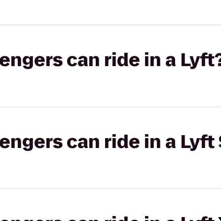
gers can ride in a Lyft
gers can ride in a Lyft 