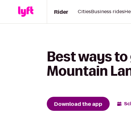
Rider
Cities
Business rides
He
Best ways to
Mountain Lane
Download the app
Sc