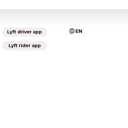
EN
Lyft driver app
Lyft rider app