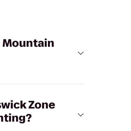
n Mountain
nswick Zone
nting?