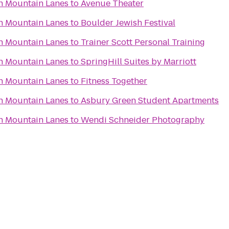
n Mountain Lanes
to
Avenue Theater
n Mountain Lanes
to
Boulder Jewish Festival
n Mountain Lanes
to
Trainer Scott Personal Training
n Mountain Lanes
to
SpringHill Suites by Marriott
n Mountain Lanes
to
Fitness Together
n Mountain Lanes
to
Asbury Green Student Apartments
n Mountain Lanes
to
Wendi Schneider Photography