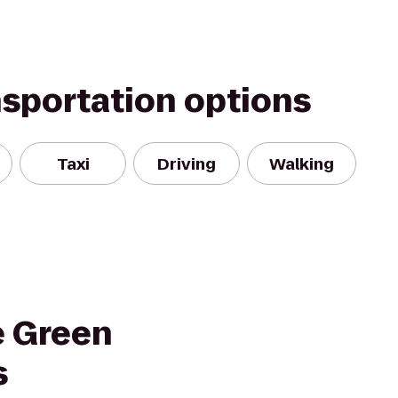
nsportation options
Taxi
Driving
Walking
e Green
s