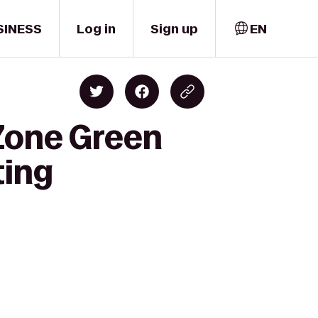
SINESS
Log in
Sign up
EN
Zone Green
ting