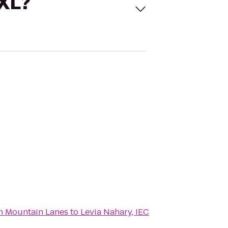
 XL?
n Mountain Lanes
to
Levia Nahary, IEC