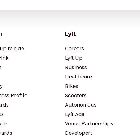
r
Lyft
up to ride
Careers
Pink
Lyft Up
s
Business
Healthcare
ty
Bikes
ess Profile
Scooters
rds
Autonomous
ts
Lyft Ads
orts
Venue Partnerships
Cards
Developers