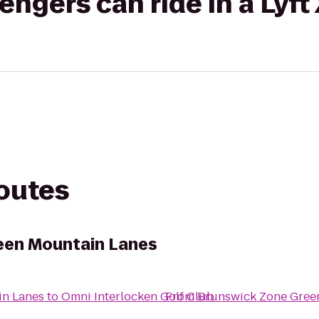
gers can ride in a Lyft
routes
een Mountain Lanes
in Lanes
to
Omni Interlocken Golf Club
From
Brunswick Zone Gree