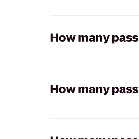
How many passen
How many passen