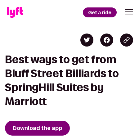
Get a ride
Best ways to get from
Bluff Street Billiards to
SpringHill Suites by
Marriott
Download the app