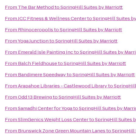
From
The Bar Method
to
SpringHill Suites by Marriott
From
JCC Fitness & Wellness Center
to
SpringHill Suites by
From
Rhinoceropolis
to
SpringHill Suites by Marriott
From
Yoga Junction
to
SpringHill Suites by Marriott
From
Emerald Isle Painting Inc
to
SpringHill Suites by Marri
From
Balch Fieldhouse
to
SpringHill Suites by Marriott
From
Bandimere Speedway
to
SpringHill Suites by Marriott
From
Arapahoe Libraries - Castlewood Library
to
SpringHill
From
Odd 13 Brewing
to
SpringHill Suites by Marriott
From
Samadhi Center for Yoga
to
SpringHill Suites by Marri
From
SlimGenics Weight Loss Center
to
SpringHill Suites b
From
Brunswick Zone Green Mountain Lanes
to
SpringHill 