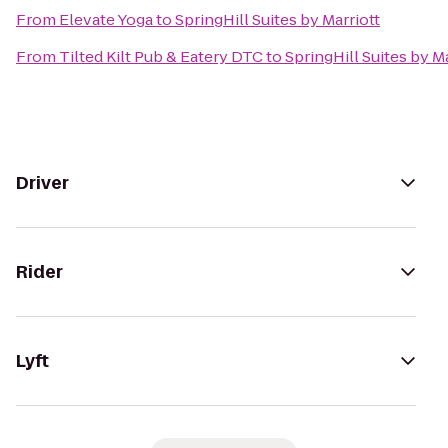
From
Elevate Yoga
to
SpringHill Suites by Marriott
From
Tilted Kilt Pub & Eatery DTC
to
SpringHill Suites by Ma
Driver
Rider
Lyft