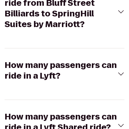
ride from Bluff Street
Billiards to SpringHill
Suites by Marriott?
How many passengers can
ride in a Lyft?
How many passengers can
ride in a Lyft Shared ride?