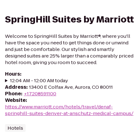
SpringHill Suites by Marriott
Welcome to SpringHill Suites by Marriott®, where you'll
have the space you need to get things done or unwind
and just be comfortable. Our stylish and smartly
designed suites are 25% larger than a comparably priced
hotel room, giving you room to succeed.
Hours
:
12:04 AM - 12:00 AM today
Address
:
13400 E Colfax Ave, Aurora, CO 80011
Phone
:
+17208591100
Website
:
https://www.marriott.com/hotels/travel/denaf-
springhill-suites-denver-at-anschutz-medical-campus/
Hotels