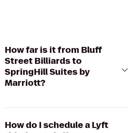
How far is it from Bluff
Street Billiards to
SpringHill Suites by
Marriott?
How do I schedule a Lyft