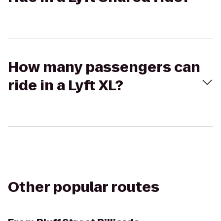
How many passengers can
ride in a Lyft XL?
Other popular routes