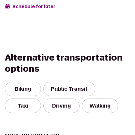
Schedule for later
Alternative transportation
options
Biking
Public Transit
Taxi
Driving
Walking