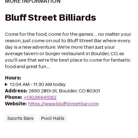
MORE INFORMATION
Bluff Street Billiards
Come for the food, come for the games ... no matter your
reason, just come on out to Bluff Street Bar where every
day is a new adventure. We're more than just your
average tavern or burger restaurant in Boulder, CO, as
you'll see that we're the best place to come for fantastic
food and great fun....
Hours
:
12:04 AM - 11:30 AM today
Address
:
2690 28th St, Boulder, CO 80301
Phone
:
+13034441562
Website
:
https://www.bluffstreetbar.com
Sports Bars
Pool Halls