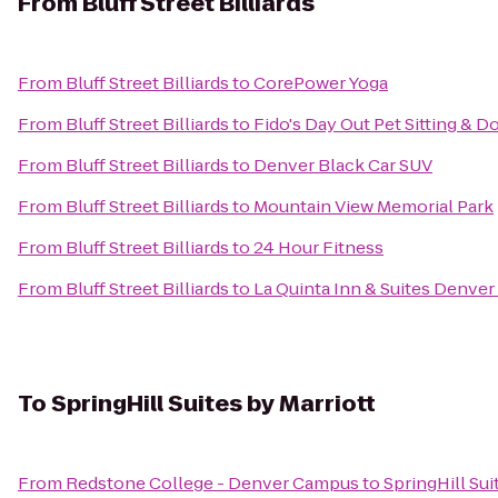
From
Bluff Street Billiards
From
Bluff Street Billiards
to
CorePower Yoga
From
Bluff Street Billiards
to
Fido's Day Out Pet Sitting & 
From
Bluff Street Billiards
to
Denver Black Car SUV
From
Bluff Street Billiards
to
Mountain View Memorial Park
From
Bluff Street Billiards
to
24 Hour Fitness
From
Bluff Street Billiards
to
La Quinta Inn & Suites Denve
To
SpringHill Suites by Marriott
From
Redstone College - Denver Campus
to
SpringHill Sui