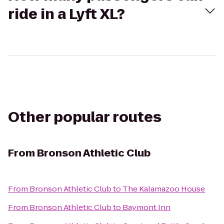
ride in a Lyft XL?
Other popular routes
From
Bronson Athletic Club
From
Bronson Athletic Club
to
The Kalamazoo House
From
Bronson Athletic Club
to
Baymont Inn