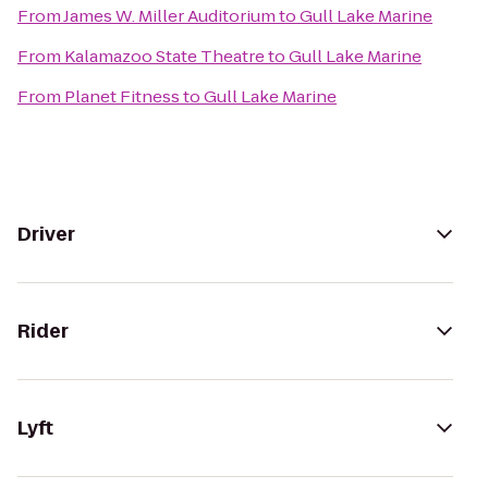
From
James W. Miller Auditorium
to
Gull Lake Marine
From
Kalamazoo State Theatre
to
Gull Lake Marine
From
Planet Fitness
to
Gull Lake Marine
Driver
Rider
Lyft