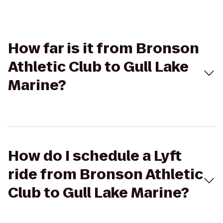
How far is it from Bronson
Athletic Club to Gull Lake
Marine?
How do I schedule a Lyft
ride from Bronson Athletic
Club to Gull Lake Marine?