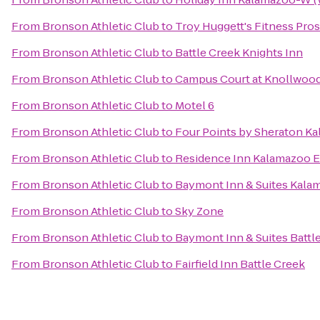
From
Bronson Athletic Club
to
Troy Huggett's Fitness Pros
From
Bronson Athletic Club
to
Battle Creek Knights Inn
From
Bronson Athletic Club
to
Campus Court at Knollwoo
From
Bronson Athletic Club
to
Motel 6
From
Bronson Athletic Club
to
Four Points by Sheraton K
From
Bronson Athletic Club
to
Residence Inn Kalamazoo E
From
Bronson Athletic Club
to
Baymont Inn & Suites Kala
From
Bronson Athletic Club
to
Sky Zone
From
Bronson Athletic Club
to
Baymont Inn & Suites Batt
From
Bronson Athletic Club
to
Fairfield Inn Battle Creek