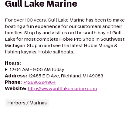
Gull Lake Marine
For over 100 years, Gull Lake Marine has been to make
boating a fun experience for our customers and their
families. Stop by and visit us on the south bay of Gull
Lake for most complete Hobie Pro Shop in Southwest
Michigan. Stop in and see the latest Hobie Mirage &
fishing kayaks, Hobie sailboats…
Hours
:
12:04 AM - 9:00 AM today
Address
:
12485 E D Ave, Richland, MI 49083
Phone
:
+12696294964
Website
:
http://www.gulllakemarine.com
Harbors / Marinas