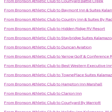
From
Bronson Athletic Club
to
Courtyard Battle Creek
From
Bronson Athletic Club
to
Baymont Inn & Suites Kala
From
Bronson Athletic Club
to
Country Inn & Suites By Ra
From
Bronson Athletic Club
to
Hidden Ridge RV Resort
From
Bronson Athletic Club
to
Staybridge Suites Kalamaz
From
Bronson Athletic Club
to
Duncan Aviation
From
Bronson Athletic Club
to
Yarrow Golf & Conference 
From
Bronson Athletic Club
to
Best Western Executive In
From
Bronson Athletic Club
to
TownePlace Suites Kalama
From
Bronson Athletic Club
to
Hampton Inn Marshall
From
Bronson Athletic Club
to
Clarion Inn
From
Bronson Athletic Club
to
Courtyard By Marriott
From
Bronson Athletic Club
to
Holiday Inn Kalamazoo-W (