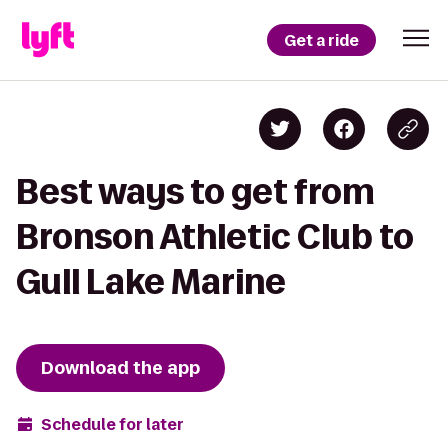
Get a ride
Best ways to get from
Bronson Athletic Club to
Gull Lake Marine
Download the app
Schedule for later