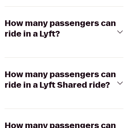
How many passengers can
ride in a Lyft?
How many passengers can
ride in a Lyft Shared ride?
How many passengers can