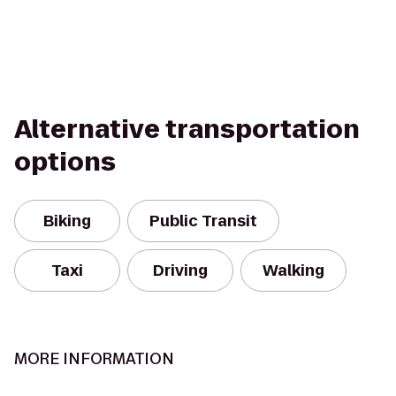
Alternative transportation
options
Biking
Public Transit
Taxi
Driving
Walking
MORE INFORMATION