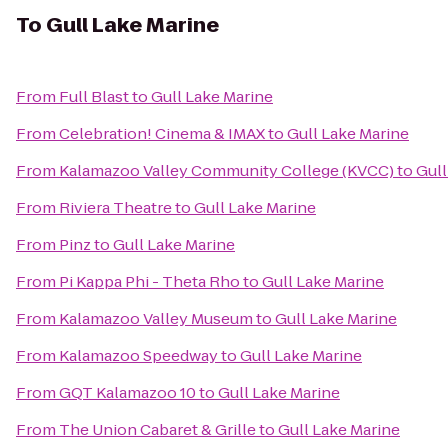
To
Gull Lake Marine
From
Full Blast
to
Gull Lake Marine
From
Celebration! Cinema & IMAX
to
Gull Lake Marine
From
Kalamazoo Valley Community College (KVCC)
to
Gull
From
Riviera Theatre
to
Gull Lake Marine
From
Pinz
to
Gull Lake Marine
From
Pi Kappa Phi - Theta Rho
to
Gull Lake Marine
From
Kalamazoo Valley Museum
to
Gull Lake Marine
From
Kalamazoo Speedway
to
Gull Lake Marine
From
GQT Kalamazoo 10
to
Gull Lake Marine
From
The Union Cabaret & Grille
to
Gull Lake Marine