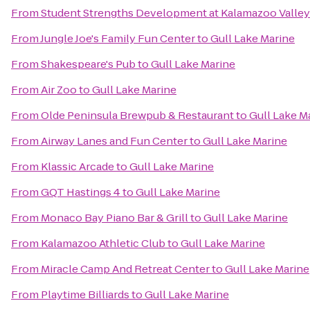
From
Student Strengths Development at Kalamazoo Valle
From
Jungle Joe's Family Fun Center
to
Gull Lake Marine
From
Shakespeare's Pub
to
Gull Lake Marine
From
Air Zoo
to
Gull Lake Marine
From
Olde Peninsula Brewpub & Restaurant
to
Gull Lake M
From
Airway Lanes and Fun Center
to
Gull Lake Marine
From
Klassic Arcade
to
Gull Lake Marine
From
GQT Hastings 4
to
Gull Lake Marine
From
Monaco Bay Piano Bar & Grill
to
Gull Lake Marine
From
Kalamazoo Athletic Club
to
Gull Lake Marine
From
Miracle Camp And Retreat Center
to
Gull Lake Marine
From
Playtime Billiards
to
Gull Lake Marine