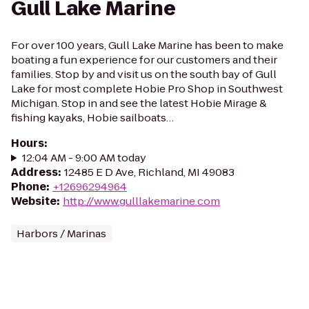
Gull Lake Marine
For over 100 years, Gull Lake Marine has been to make
boating a fun experience for our customers and their
families. Stop by and visit us on the south bay of Gull
Lake for most complete Hobie Pro Shop in Southwest
Michigan. Stop in and see the latest Hobie Mirage &
fishing kayaks, Hobie sailboats…
Hours
:
12:04 AM - 9:00 AM today
Address
:
12485 E D Ave, Richland, MI 49083
Phone
:
+12696294964
Website
:
http://www.gulllakemarine.com
Harbors / Marinas