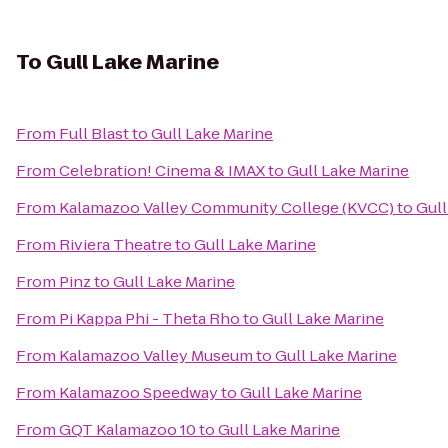
To
Gull Lake Marine
From
Full Blast
to
Gull Lake Marine
From
Celebration! Cinema & IMAX
to
Gull Lake Marine
From
Kalamazoo Valley Community College (KVCC)
to
Gull
From
Riviera Theatre
to
Gull Lake Marine
From
Pinz
to
Gull Lake Marine
From
Pi Kappa Phi - Theta Rho
to
Gull Lake Marine
From
Kalamazoo Valley Museum
to
Gull Lake Marine
From
Kalamazoo Speedway
to
Gull Lake Marine
From
GQT Kalamazoo 10
to
Gull Lake Marine