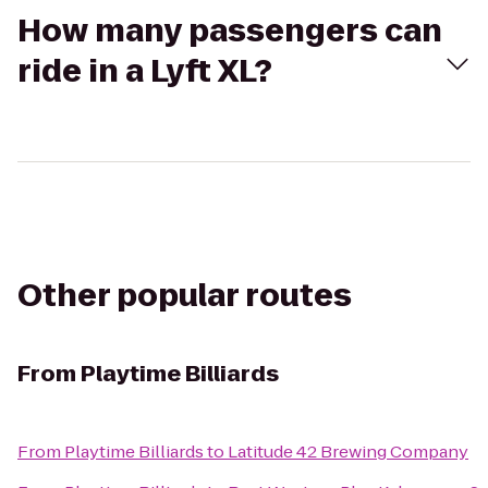
How many passengers can
ride in a Lyft XL?
Other popular routes
From
Playtime Billiards
From
Playtime Billiards
to
Latitude 42 Brewing Company