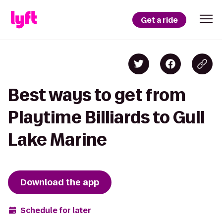
Get a ride
Best ways to get from
Playtime Billiards to Gull
Lake Marine
Download the app
Schedule for later