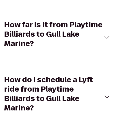
How far is it from Playtime
Billiards to Gull Lake
Marine?
How do I schedule a Lyft
ride from Playtime
Billiards to Gull Lake
Marine?