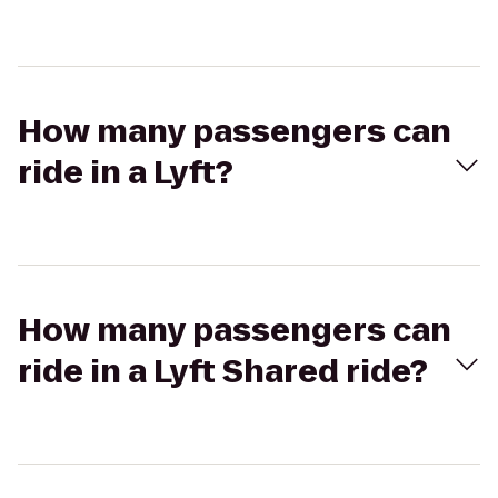
How many passengers can
ride in a Lyft?
How many passengers can
ride in a Lyft Shared ride?