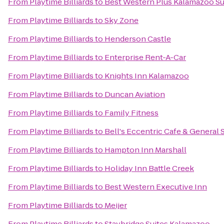
From
Playtime Billiards
to
Best Western Plus Kalamazoo Su
From
Playtime Billiards
to
Sky Zone
From
Playtime Billiards
to
Henderson Castle
From
Playtime Billiards
to
Enterprise Rent-A-Car
From
Playtime Billiards
to
Knights Inn Kalamazoo
From
Playtime Billiards
to
Duncan Aviation
From
Playtime Billiards
to
Family Fitness
From
Playtime Billiards
to
Bell's Eccentric Cafe & General 
From
Playtime Billiards
to
Hampton Inn Marshall
From
Playtime Billiards
to
Holiday Inn Battle Creek
From
Playtime Billiards
to
Best Western Executive Inn
From
Playtime Billiards
to
Meijer
From
Playtime Billiards
to
Staybridge Suites Kalamazoo