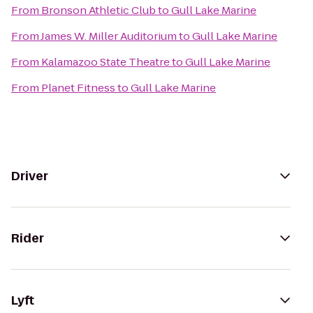
From
Bronson Athletic Club
to
Gull Lake Marine
From
James W. Miller Auditorium
to
Gull Lake Marine
From
Kalamazoo State Theatre
to
Gull Lake Marine
From
Planet Fitness
to
Gull Lake Marine
Driver
Rider
Lyft