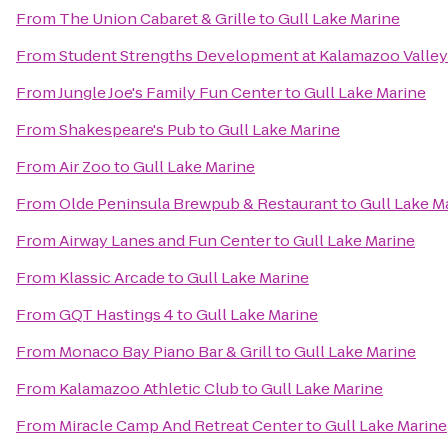
From
The Union Cabaret & Grille
to
Gull Lake Marine
From
Student Strengths Development at Kalamazoo Valle
From
Jungle Joe's Family Fun Center
to
Gull Lake Marine
From
Shakespeare's Pub
to
Gull Lake Marine
From
Air Zoo
to
Gull Lake Marine
From
Olde Peninsula Brewpub & Restaurant
to
Gull Lake M
From
Airway Lanes and Fun Center
to
Gull Lake Marine
From
Klassic Arcade
to
Gull Lake Marine
From
GQT Hastings 4
to
Gull Lake Marine
From
Monaco Bay Piano Bar & Grill
to
Gull Lake Marine
From
Kalamazoo Athletic Club
to
Gull Lake Marine
From
Miracle Camp And Retreat Center
to
Gull Lake Marine