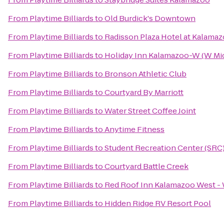
From
Playtime Billiards
to
Old Burdick's Downtown
From
Playtime Billiards
to
Radisson Plaza Hotel at Kalama
From
Playtime Billiards
to
Holiday Inn Kalamazoo-W (W Mi
From
Playtime Billiards
to
Bronson Athletic Club
From
Playtime Billiards
to
Courtyard By Marriott
From
Playtime Billiards
to
Water Street Coffee Joint
From
Playtime Billiards
to
Anytime Fitness
From
Playtime Billiards
to
Student Recreation Center (SRC
From
Playtime Billiards
to
Courtyard Battle Creek
From
Playtime Billiards
to
Red Roof Inn Kalamazoo West - 
From
Playtime Billiards
to
Hidden Ridge RV Resort Pool