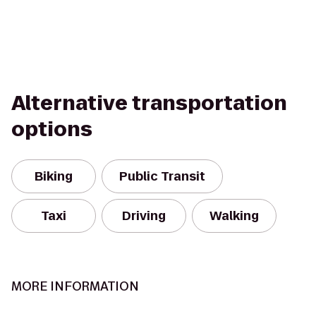
Alternative transportation
options
Biking
Public Transit
Taxi
Driving
Walking
MORE INFORMATION