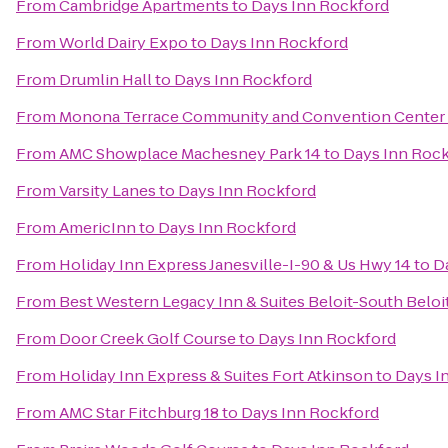
From
Cambridge Apartments
to
Days Inn Rockford
From
World Dairy Expo
to
Days Inn Rockford
From
Drumlin Hall
to
Days Inn Rockford
From
Monona Terrace Community and Convention Center
From
AMC Showplace Machesney Park 14
to
Days Inn Roc
From
Varsity Lanes
to
Days Inn Rockford
From
AmericInn
to
Days Inn Rockford
From
Holiday Inn Express Janesville-I-90 & Us Hwy 14
to
D
From
Best Western Legacy Inn & Suites Beloit-South Beloi
From
Door Creek Golf Course
to
Days Inn Rockford
From
Holiday Inn Express & Suites Fort Atkinson
to
Days I
From
AMC Star Fitchburg 18
to
Days Inn Rockford