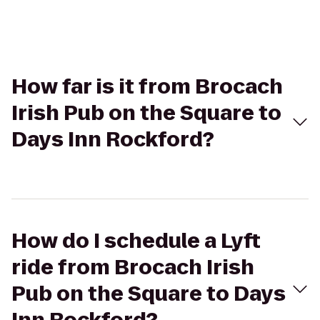
How far is it from Brocach
Irish Pub on the Square to
Days Inn Rockford?
How do I schedule a Lyft
ride from Brocach Irish
Pub on the Square to Days