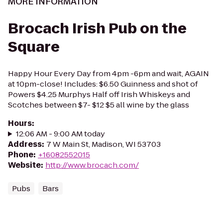
MORE INFORMATION
Brocach Irish Pub on the
Square
Happy Hour Every Day from 4pm -6pm and wait, AGAIN
at 10pm-close! Includes: $6.50 Guinness and shot of
Powers $4.25 Murphys Half off Irish Whiskeys and
Scotches between $7- $12 $5 all wine by the glass
Hours
:
12:06 AM - 9:00 AM today
Address
:
7 W Main St, Madison, WI 53703
Phone
:
+16082552015
Website
:
http://www.brocach.com/
Pubs
Bars