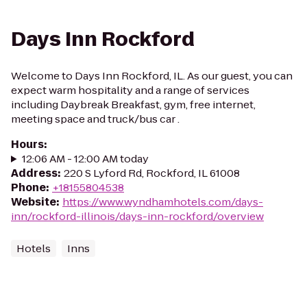
Days Inn Rockford
Welcome to Days Inn Rockford, IL. As our guest, you can
expect warm hospitality and a range of services
including Daybreak Breakfast, gym, free internet,
meeting space and truck/bus car .
Hours
:
12:06 AM - 12:00 AM today
Address
:
220 S Lyford Rd, Rockford, IL 61008
Phone
:
+18155804538
Website
:
https://www.wyndhamhotels.com/days-
inn/rockford-illinois/days-inn-rockford/overview
Hotels
Inns