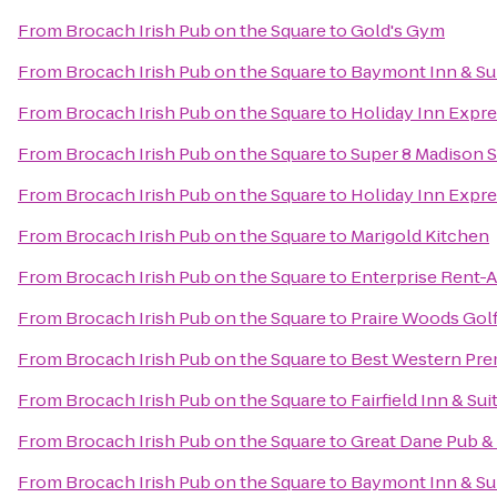
From
Brocach Irish Pub on the Square
to
Gold's Gym
From
Brocach Irish Pub on the Square
to
Baymont Inn & Sui
From
Brocach Irish Pub on the Square
to
Holiday Inn Expre
From
Brocach Irish Pub on the Square
to
Super 8 Madison 
From
Brocach Irish Pub on the Square
to
Holiday Inn Expr
From
Brocach Irish Pub on the Square
to
Marigold Kitchen
From
Brocach Irish Pub on the Square
to
Enterprise Rent-A
From
Brocach Irish Pub on the Square
to
Praire Woods Gol
From
Brocach Irish Pub on the Square
to
Best Western Pre
From
Brocach Irish Pub on the Square
to
Fairfield Inn & Sui
From
Brocach Irish Pub on the Square
to
Great Dane Pub 
From
Brocach Irish Pub on the Square
to
Baymont Inn & Su