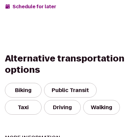
Schedule for later
Alternative transportation
options
Biking
Public Transit
Taxi
Driving
Walking