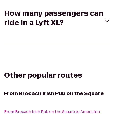
How many passengers can
ride in a Lyft XL?
Other popular routes
From
Brocach Irish Pub on the Square
From
Brocach Irish Pub on the Square
to
AmericInn