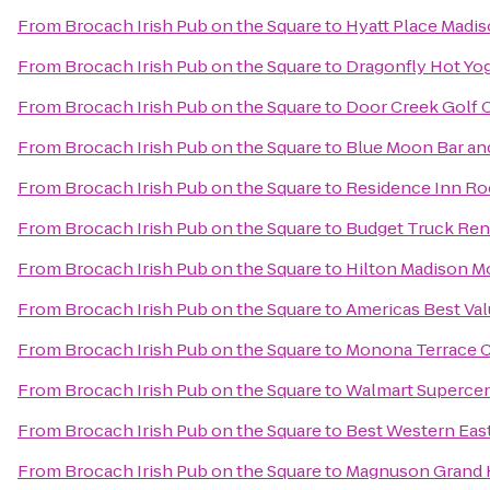
From
Brocach Irish Pub on the Square
to
Hyatt Place Mad
From
Brocach Irish Pub on the Square
to
Dragonfly Hot Yo
From
Brocach Irish Pub on the Square
to
Door Creek Golf 
From
Brocach Irish Pub on the Square
to
Blue Moon Bar and
From
Brocach Irish Pub on the Square
to
Residence Inn Ro
From
Brocach Irish Pub on the Square
to
Budget Truck Ren
From
Brocach Irish Pub on the Square
to
Hilton Madison M
From
Brocach Irish Pub on the Square
to
Americas Best Val
From
Brocach Irish Pub on the Square
to
Monona Terrace 
From
Brocach Irish Pub on the Square
to
Walmart Superce
From
Brocach Irish Pub on the Square
to
Best Western Eas
From
Brocach Irish Pub on the Square
to
Magnuson Grand 