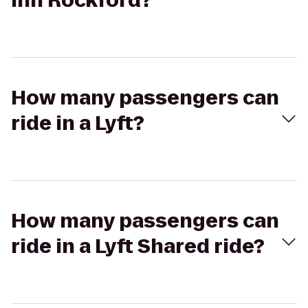
Inn Rockford?
How many passengers can
ride in a Lyft?
How many passengers can
ride in a Lyft Shared ride?