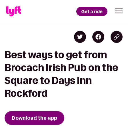
Get a ride
Best ways to get from
Brocach Irish Pub on the
Square to Days Inn
Rockford
Download the app