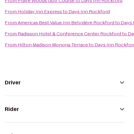
From
Praire Woods Golf Course
to
Days Inn Rockford
From
Holiday Inn Express
to
Days Inn Rockford
From
Americas Best Value Inn Belvidere Rockford
to
Days 
From
Radisson Hotel & Conference Center Rockford
to
Da
From
Hilton Madison Monona Terrace
to
Days Inn Rockfor
Driver
Rider