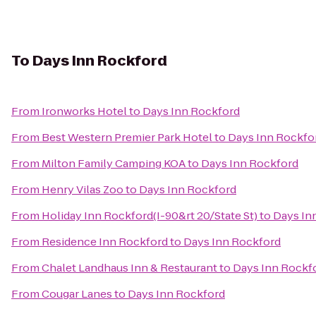
To
Days Inn Rockford
From
Ironworks Hotel
to
Days Inn Rockford
From
Best Western Premier Park Hotel
to
Days Inn Rockfo
From
Milton Family Camping KOA
to
Days Inn Rockford
From
Henry Vilas Zoo
to
Days Inn Rockford
From
Holiday Inn Rockford(I-90&rt 20/State St)
to
Days In
From
Residence Inn Rockford
to
Days Inn Rockford
From
Chalet Landhaus Inn & Restaurant
to
Days Inn Rockf
From
Cougar Lanes
to
Days Inn Rockford