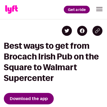
Get a ride
Best ways to get from
Brocach Irish Pub on the
Square to Walmart
Supercenter
Download the app