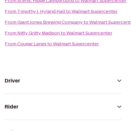
From
Scenic Ridge Campground
to
Walmart Supercenter
From
Timothy J. Hyland Hall
to
Walmart Supercenter
From
Giant Jones Brewing Company
to
Walmart Supercent
From
Nitty Gritty Madison
to
Walmart Supercenter
From
Cougar Lanes
to
Walmart Supercenter
Driver
Rider