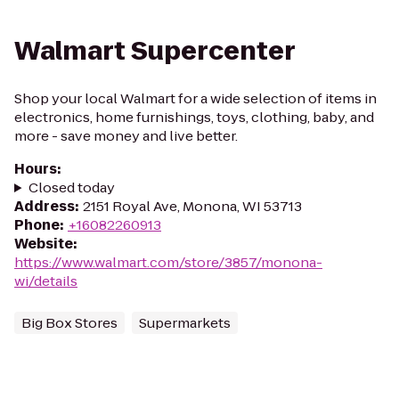
Walmart Supercenter
Shop your local Walmart for a wide selection of items in
electronics, home furnishings, toys, clothing, baby, and
more - save money and live better.
Hours
:
Closed today
Address
:
2151 Royal Ave, Monona, WI 53713
Phone
:
+16082260913
Website
:
https://www.walmart.com/store/3857/monona-
wi/details
Big Box Stores
Supermarkets