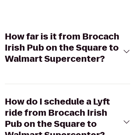
How far is it from Brocach
Irish Pub on the Square to
Walmart Supercenter?
How do I schedule a Lyft
ride from Brocach Irish
Pub on the Square to