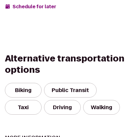
Schedule for later
Alternative transportation
options
Biking
Public Transit
Taxi
Driving
Walking