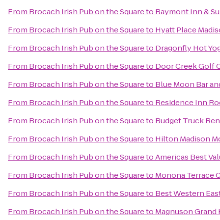
From
Brocach Irish Pub on the Square
to
Baymont Inn & Su
From
Brocach Irish Pub on the Square
to
Hyatt Place Mad
From
Brocach Irish Pub on the Square
to
Dragonfly Hot Yo
From
Brocach Irish Pub on the Square
to
Door Creek Golf 
From
Brocach Irish Pub on the Square
to
Blue Moon Bar and
From
Brocach Irish Pub on the Square
to
Residence Inn Ro
From
Brocach Irish Pub on the Square
to
Budget Truck Ren
From
Brocach Irish Pub on the Square
to
Hilton Madison M
From
Brocach Irish Pub on the Square
to
Americas Best Val
From
Brocach Irish Pub on the Square
to
Monona Terrace 
From
Brocach Irish Pub on the Square
to
Best Western Eas
From
Brocach Irish Pub on the Square
to
Magnuson Grand 