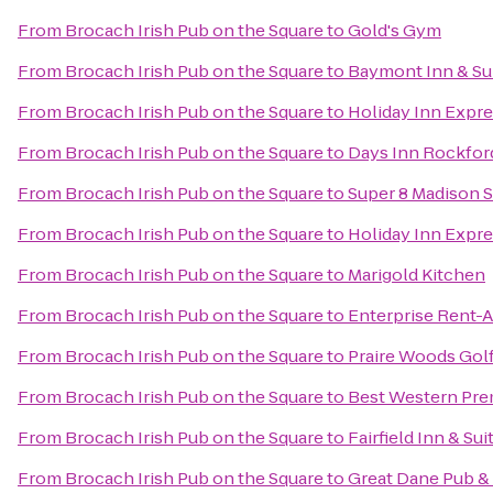
From
Brocach Irish Pub on the Square
to
Gold's Gym
From
Brocach Irish Pub on the Square
to
Baymont Inn & Sui
From
Brocach Irish Pub on the Square
to
Holiday Inn Expre
From
Brocach Irish Pub on the Square
to
Days Inn Rockfor
From
Brocach Irish Pub on the Square
to
Super 8 Madison 
From
Brocach Irish Pub on the Square
to
Holiday Inn Expr
From
Brocach Irish Pub on the Square
to
Marigold Kitchen
From
Brocach Irish Pub on the Square
to
Enterprise Rent-A
From
Brocach Irish Pub on the Square
to
Praire Woods Gol
From
Brocach Irish Pub on the Square
to
Best Western Pre
From
Brocach Irish Pub on the Square
to
Fairfield Inn & Sui
From
Brocach Irish Pub on the Square
to
Great Dane Pub 