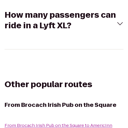
How many passengers can
ride in a Lyft XL?
Other popular routes
From
Brocach Irish Pub on the Square
From
Brocach Irish Pub on the Square
to
AmericInn