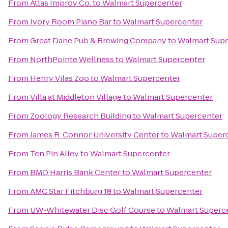
From
Atlas Improv Co.
to
Walmart Supercenter
From
Ivory Room Piano Bar
to
Walmart Supercenter
From
Great Dane Pub & Brewing Company
to
Walmart Sup
From
NorthPointe Wellness
to
Walmart Supercenter
From
Henry Vilas Zoo
to
Walmart Supercenter
From
Villa at Middleton Village
to
Walmart Supercenter
From
Zoology Research Building
to
Walmart Supercenter
From
James R. Connor University Center
to
Walmart Super
From
Ten Pin Alley
to
Walmart Supercenter
From
BMO Harris Bank Center
to
Walmart Supercenter
From
AMC Star Fitchburg 18
to
Walmart Supercenter
From
UW-Whitewater Disc Golf Course
to
Walmart Superc