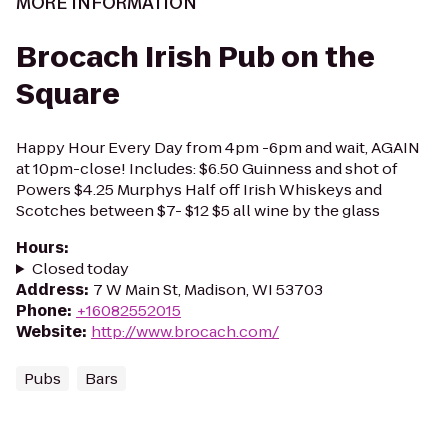
MORE INFORMATION
Brocach Irish Pub on the
Square
Happy Hour Every Day from 4pm -6pm and wait, AGAIN
at 10pm-close! Includes: $6.50 Guinness and shot of
Powers $4.25 Murphys Half off Irish Whiskeys and
Scotches between $7- $12 $5 all wine by the glass
Hours
:
Closed today
Address
:
7 W Main St, Madison, WI 53703
Phone
:
+16082552015
Website
:
http://www.brocach.com/
Pubs
Bars