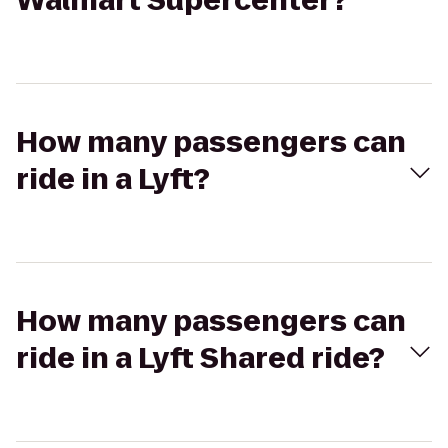
Walmart Supercenter?
How many passengers can
ride in a Lyft?
How many passengers can
ride in a Lyft Shared ride?