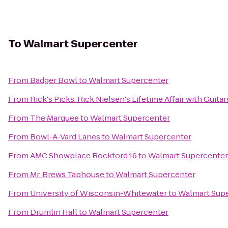
To
Walmart Supercenter
From
Badger Bowl
to
Walmart Supercenter
From
Rick's Picks: Rick Nielsen's Lifetime Affair with Gui
From
The Marquee
to
Walmart Supercenter
From
Bowl-A-Vard Lanes
to
Walmart Supercenter
From
AMC Showplace Rockford 16
to
Walmart Supercenter
From
Mr. Brews Taphouse
to
Walmart Supercenter
From
University of Wisconsin-Whitewater
to
Walmart Sup
From
Drumlin Hall
to
Walmart Supercenter