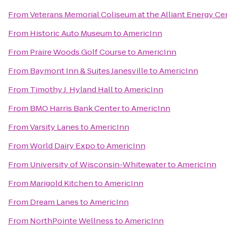
From
Veterans Memorial Coliseum at the Alliant Energy Ce
From
Historic Auto Museum
to
AmericInn
From
Praire Woods Golf Course
to
AmericInn
From
Baymont Inn & Suites Janesville
to
AmericInn
From
Timothy J. Hyland Hall
to
AmericInn
From
BMO Harris Bank Center
to
AmericInn
From
Varsity Lanes
to
AmericInn
From
World Dairy Expo
to
AmericInn
From
University of Wisconsin-Whitewater
to
AmericInn
From
Marigold Kitchen
to
AmericInn
From
Dream Lanes
to
AmericInn
From
NorthPointe Wellness
to
AmericInn