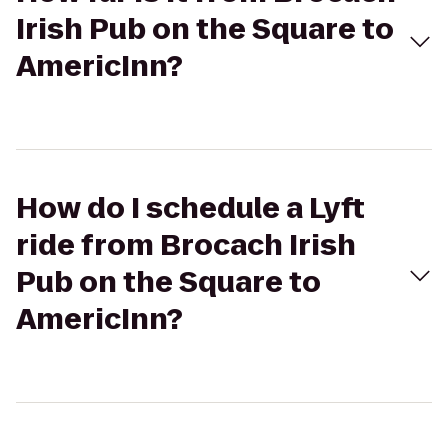
Irish Pub on the Square to
AmericInn?
How do I schedule a Lyft
ride from Brocach Irish
Pub on the Square to
AmericInn?