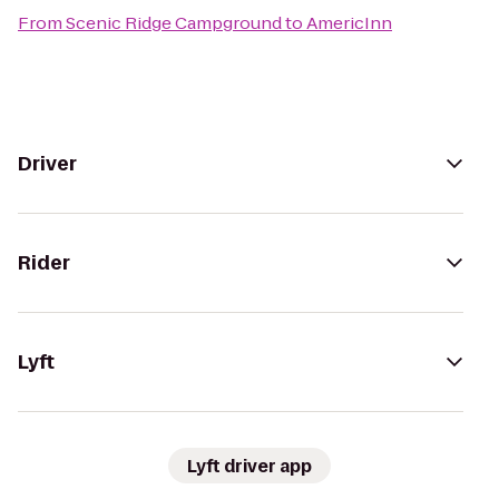
From
Scenic Ridge Campground
to
AmericInn
Driver
Rider
Lyft
Lyft driver app