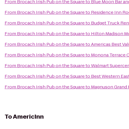
From
Brocach Irish Pub on the Square
to
Blue Moon Bar and
From
Brocach Irish Pub on the Square
to
Residence Inn Ro
From
Brocach Irish Pub on the Square
to
Budget Truck Ren
From
Brocach Irish Pub on the Square
to
Hilton Madison M
From
Brocach Irish Pub on the Square
to
Americas Best Val
From
Brocach Irish Pub on the Square
to
Monona Terrace 
From
Brocach Irish Pub on the Square
to
Walmart Superce
From
Brocach Irish Pub on the Square
to
Best Western Eas
From
Brocach Irish Pub on the Square
to
Magnuson Grand 
To
AmericInn