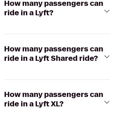
How many passengers can
ride in a Lyft?
How many passengers can
ride in a Lyft Shared ride?
How many passengers can
ride in a Lyft XL?