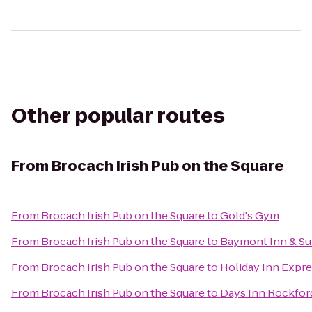
Other popular routes
From
Brocach Irish Pub on the Square
From
Brocach Irish Pub on the Square
to
Gold's Gym
From
Brocach Irish Pub on the Square
to
Baymont Inn & Sui
From
Brocach Irish Pub on the Square
to
Holiday Inn Expre
From
Brocach Irish Pub on the Square
to
Days Inn Rockfor