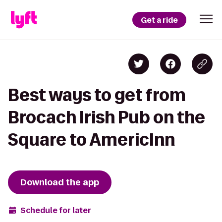
Get a ride
Best ways to get from
Brocach Irish Pub on the
Square to AmericInn
Download the app
Schedule for later