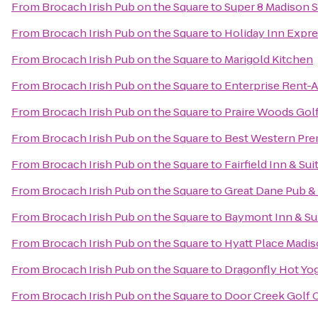
From
Brocach Irish Pub on the Square
to
Super 8 Madison 
From
Brocach Irish Pub on the Square
to
Holiday Inn Expr
From
Brocach Irish Pub on the Square
to
Marigold Kitchen
From
Brocach Irish Pub on the Square
to
Enterprise Rent-A
From
Brocach Irish Pub on the Square
to
Praire Woods Gol
From
Brocach Irish Pub on the Square
to
Best Western Pre
From
Brocach Irish Pub on the Square
to
Fairfield Inn & Sui
From
Brocach Irish Pub on the Square
to
Great Dane Pub 
From
Brocach Irish Pub on the Square
to
Baymont Inn & Su
From
Brocach Irish Pub on the Square
to
Hyatt Place Mad
From
Brocach Irish Pub on the Square
to
Dragonfly Hot Yo
From
Brocach Irish Pub on the Square
to
Door Creek Golf 