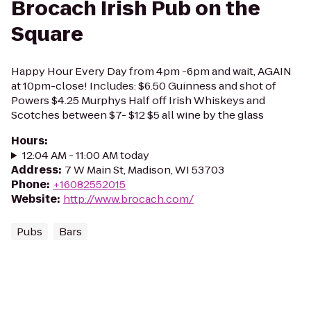
Brocach Irish Pub on the
Square
Happy Hour Every Day from 4pm -6pm and wait, AGAIN
at 10pm-close! Includes: $6.50 Guinness and shot of
Powers $4.25 Murphys Half off Irish Whiskeys and
Scotches between $7- $12 $5 all wine by the glass
Hours
:
12:04 AM - 11:00 AM today
Address
:
7 W Main St, Madison, WI 53703
Phone
:
+16082552015
Website
:
http://www.brocach.com/
Pubs
Bars