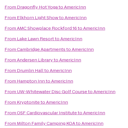
From
Dragonfly Hot Yoga
to
AmericInn
From
Elkhorn Light Show
to
AmericInn
From
AMC Showplace Rockford 16
to
AmericInn
From
Lake Lawn Resort
to
AmericInn
From
Cambridge Apartments
to
AmericInn
From
Andersen Library
to
AmericInn
From
Drumlin Hall
to
AmericInn
From
Hampton Inn
to
AmericInn
From
UW-Whitewater Disc Golf Course
to
AmericInn
From
Kryptonite
to
AmericInn
From
OSF Cardiovascular Institute
to
AmericInn
From
Milton Family Camping KOA
to
AmericInn