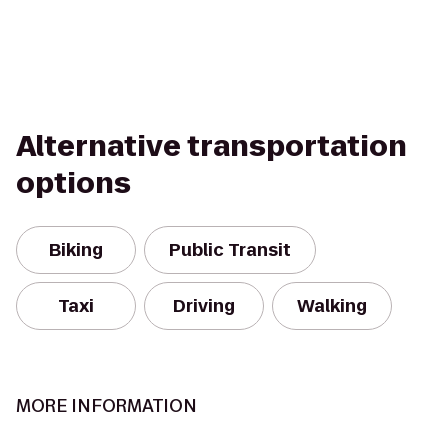
Alternative transportation
options
Biking
Public Transit
Taxi
Driving
Walking
MORE INFORMATION