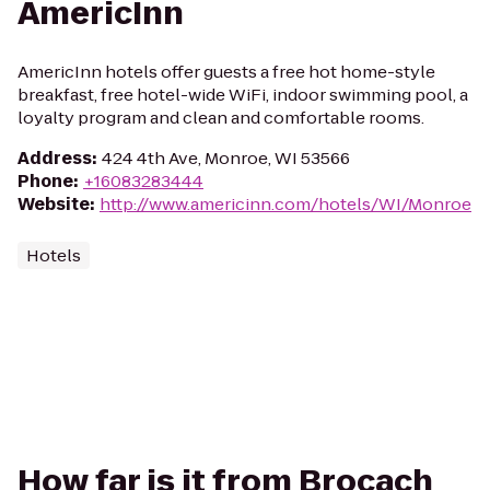
AmericInn
AmericInn hotels offer guests a free hot home-style
breakfast, free hotel-wide WiFi, indoor swimming pool, a
loyalty program and clean and comfortable rooms.
Address
:
424 4th Ave, Monroe, WI 53566
Phone
:
+16083283444
Website
:
http://www.americinn.com/hotels/WI/Monroe
Hotels
How far is it from Brocach