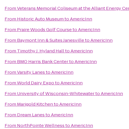
From
Veterans Memorial Coliseum at the Alliant Energy Ce
From
Historic Auto Museum
to
AmericInn
From
Praire Woods Golf Course
to
AmericInn
From
Baymont Inn & Suites Janesville
to
AmericInn
From
Timothy J. Hyland Hall
to
AmericInn
From
BMO Harris Bank Center
to
AmericInn
From
Varsity Lanes
to
AmericInn
From
World Dairy Expo
to
AmericInn
From
University of Wisconsin-Whitewater
to
AmericInn
From
Marigold Kitchen
to
AmericInn
From
Dream Lanes
to
AmericInn
From
NorthPointe Wellness
to
AmericInn