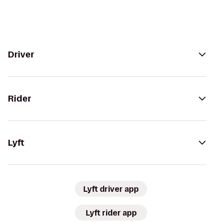
Driver
Rider
Lyft
Lyft driver app
Lyft rider app