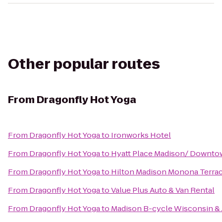
Other popular routes
From
Dragonfly Hot Yoga
From
Dragonfly Hot Yoga
to
Ironworks Hotel
From
Dragonfly Hot Yoga
to
Hyatt Place Madison/ Downt
From
Dragonfly Hot Yoga
to
Hilton Madison Monona Terra
From
Dragonfly Hot Yoga
to
Value Plus Auto & Van Rental
From
Dragonfly Hot Yoga
to
Madison B-cycle Wisconsin &