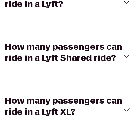
ride in a Lyft?
How many passengers can
ride in a Lyft Shared ride?
How many passengers can
ride in a Lyft XL?