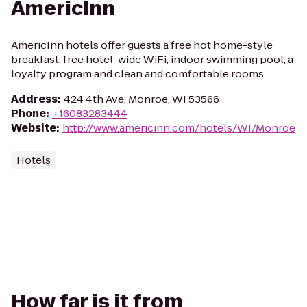
AmericInn
AmericInn hotels offer guests a free hot home-style
breakfast, free hotel-wide WiFi, indoor swimming pool, a
loyalty program and clean and comfortable rooms.
Address
:
424 4th Ave, Monroe, WI 53566
Phone
:
+16083283444
Website
:
http://www.americinn.com/hotels/WI/Monroe
Hotels
How far is it from