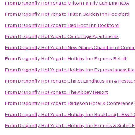
From
Dragonfly Hot Yoga
to
Milton Family Camping KOA
From
Dragonfly Hot Yoga
to
Hilton Garden Inn Rockford
From
Dragonfly Hot Yoga
to
Red Roof Inn Rockford
From
Dragonfly Hot Yoga
to
Cambridge Apartments
From
Dragonfly Hot Yoga
to
New Glarus Chamber of Com
From
Dragonfly Hot Yoga
to
Holiday Inn Express Beloit
From
Dragonfly Hot Yoga
to
Holiday Inn Express Janesvill
From
Dragonfly Hot Yoga
to
Chalet Landhaus Inn & Restau
From
Dragonfly Hot Yoga
to
The Abbey Resort
From
Dragonfly Hot Yoga
to
Radisson Hotel & Conference
From
Dragonfly Hot Yoga
to
Holiday Inn Rockford(I-90&rt 2
From
Dragonfly Hot Yoga
to
Holiday Inn Express & Suites 