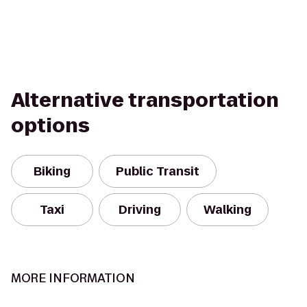
Alternative transportation
options
Biking
Public Transit
Taxi
Driving
Walking
MORE INFORMATION