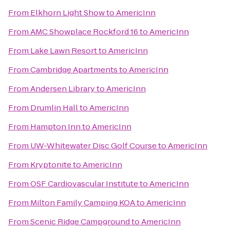
From
Elkhorn Light Show
to
AmericInn
From
AMC Showplace Rockford 16
to
AmericInn
From
Lake Lawn Resort
to
AmericInn
From
Cambridge Apartments
to
AmericInn
From
Andersen Library
to
AmericInn
From
Drumlin Hall
to
AmericInn
From
Hampton Inn
to
AmericInn
From
UW-Whitewater Disc Golf Course
to
AmericInn
From
Kryptonite
to
AmericInn
From
OSF Cardiovascular Institute
to
AmericInn
From
Milton Family Camping KOA
to
AmericInn
From
Scenic Ridge Campground
to
AmericInn