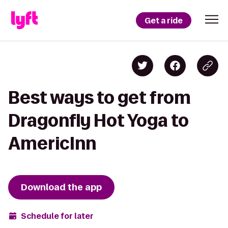
Get a ride
Best ways to get from
Dragonfly Hot Yoga to
AmericInn
Download the app
Schedule for later