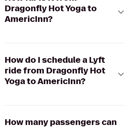
Dragonfly Hot Yoga to
AmericInn?
How do I schedule a Lyft
ride from Dragonfly Hot
Yoga to AmericInn?
How many passengers can