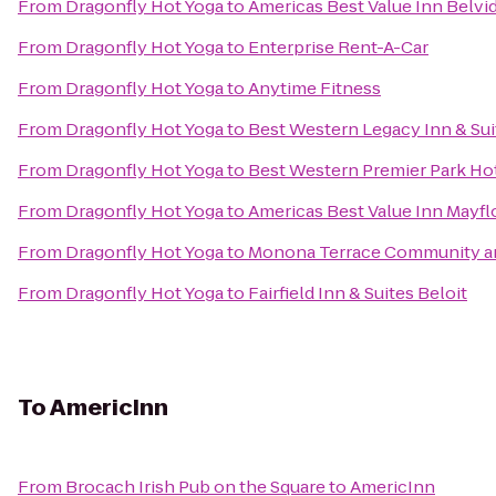
From
Dragonfly Hot Yoga
to
Americas Best Value Inn Belvi
From
Dragonfly Hot Yoga
to
Enterprise Rent-A-Car
From
Dragonfly Hot Yoga
to
Anytime Fitness
From
Dragonfly Hot Yoga
to
Best Western Legacy Inn & Sui
From
Dragonfly Hot Yoga
to
Best Western Premier Park Ho
From
Dragonfly Hot Yoga
to
Americas Best Value Inn Mayf
From
Dragonfly Hot Yoga
to
Monona Terrace Community a
From
Dragonfly Hot Yoga
to
Fairfield Inn & Suites Beloit
To
AmericInn
From
Brocach Irish Pub on the Square
to
AmericInn