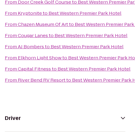
From
Door Creek Golf Course
to
Best Western Premier Par
From
Kryptonite
to
Best Western Premier Park Hotel
From
Chazen Museum Of Art
to
Best Western Premier Park
From
Cougar Lanes
to
Best Western Premier Park Hotel
From
AJ Bombers
to
Best Western Premier Park Hotel
From
Elkhorn Light Show
to
Best Western Premier Park Ho
From
Capital Fitness
to
Best Western Premier Park Hotel
From
River Bend RV Resort
to
Best Western Premier Park 
Driver