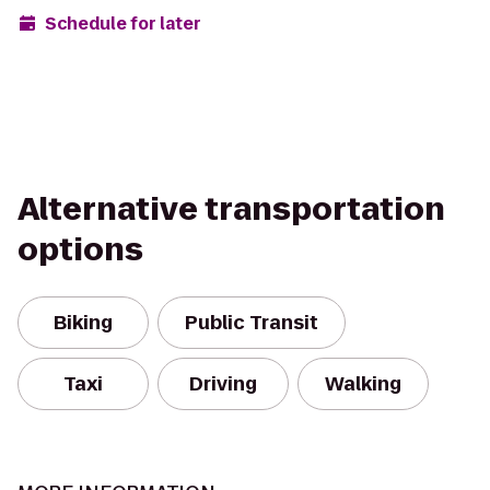
Schedule for later
Alternative transportation
options
Biking
Public Transit
Taxi
Driving
Walking