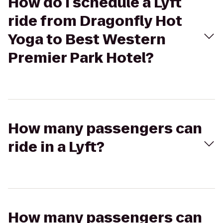
How do I schedule a Lyft
ride from Dragonfly Hot
Yoga to Best Western
Premier Park Hotel?
How many passengers can
ride in a Lyft?
How many passengers can