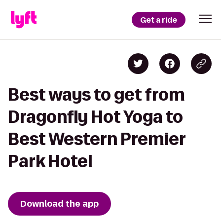
Get a ride
Best ways to get from
Dragonfly Hot Yoga to
Best Western Premier
Park Hotel
Download the app