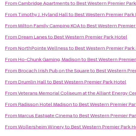
From
Cambridge Apartments
to
Best Western Premier Park
From
Timothy J. Hyland Hall
to
Best Western Premier Park 
From
Milton Family Camping KOA
to
Best Western Premier
From
Dream Lanes
to
Best Western Premier Park Hotel
From
NorthPointe Wellness
to
Best Western Premier Park
From
Ho-Chunk Gaming, Madison
to
Best Western Premier
From
Brocach Irish Pub on the Square
to
Best Western Pre
From
Drumlin Hall
to
Best Western Premier Park Hotel
From
Veterans Memorial Coliseum at the Alliant Energy Ce
From
Radisson Hotel Madison
to
Best Western Premier Par
From
Marcus Eastgate Cinema
to
Best Western Premier Par
From
Wollersheim Winery
to
Best Western Premier Park H