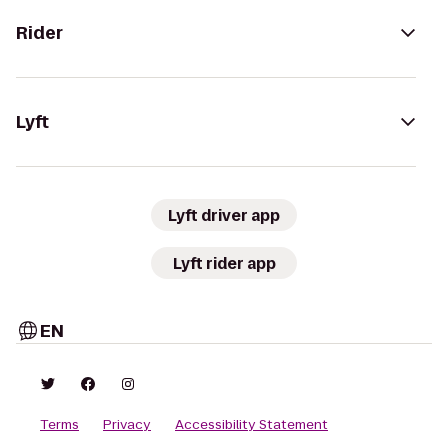
Rider
Lyft
Lyft driver app
Lyft rider app
EN
Terms
Privacy
Accessibility Statement