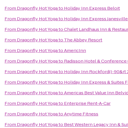
From
Dragonfly Hot Yoga
to
Holiday Inn Express Beloit
From
Dragonfly Hot Yoga
to
Holiday Inn Express Janesvill
From
Dragonfly Hot Yoga
to
Chalet Landhaus Inn & Restau
From
Dragonfly Hot Yoga
to
The Abbey Resort
From
Dragonfly Hot Yoga
to
AmericInn
From
Dragonfly Hot Yoga
to
Radisson Hotel & Conference
From
Dragonfly Hot Yoga
to
Holiday Inn Rockford(I-90&rt 2
From
Dragonfly Hot Yoga
to
Holiday Inn Express & Suites 
From
Dragonfly Hot Yoga
to
Americas Best Value Inn Belvi
From
Dragonfly Hot Yoga
to
Enterprise Rent-A-Car
From
Dragonfly Hot Yoga
to
Anytime Fitness
From
Dragonfly Hot Yoga
to
Best Western Legacy Inn & Sui