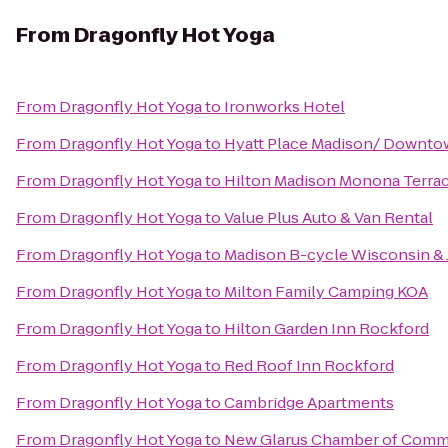
From
Dragonfly Hot Yoga
From
Dragonfly Hot Yoga
to
Ironworks Hotel
From
Dragonfly Hot Yoga
to
Hyatt Place Madison/ Downt
From
Dragonfly Hot Yoga
to
Hilton Madison Monona Terra
From
Dragonfly Hot Yoga
to
Value Plus Auto & Van Rental
From
Dragonfly Hot Yoga
to
Madison B-cycle Wisconsin &
From
Dragonfly Hot Yoga
to
Milton Family Camping KOA
From
Dragonfly Hot Yoga
to
Hilton Garden Inn Rockford
From
Dragonfly Hot Yoga
to
Red Roof Inn Rockford
From
Dragonfly Hot Yoga
to
Cambridge Apartments
From
Dragonfly Hot Yoga
to
New Glarus Chamber of Com