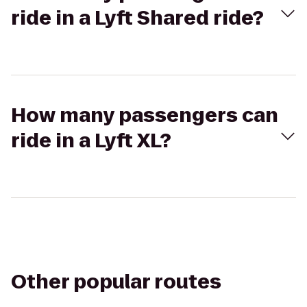
ride in a Lyft Shared ride?
How many passengers can
ride in a Lyft XL?
Other popular routes