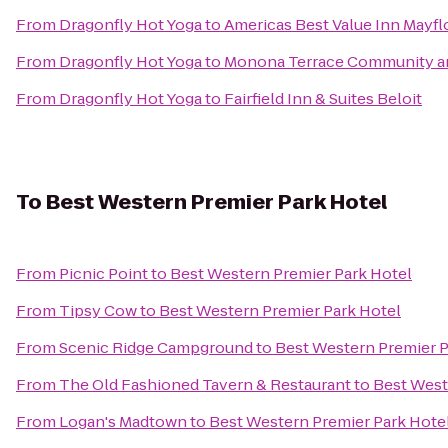
From
Dragonfly Hot Yoga
to
Americas Best Value Inn Mayf
From
Dragonfly Hot Yoga
to
Monona Terrace Community a
From
Dragonfly Hot Yoga
to
Fairfield Inn & Suites Beloit
To
Best Western Premier Park Hotel
From
Picnic Point
to
Best Western Premier Park Hotel
From
Tipsy Cow
to
Best Western Premier Park Hotel
From
Scenic Ridge Campground
to
Best Western Premier P
From
The Old Fashioned Tavern & Restaurant
to
Best West
From
Logan's Madtown
to
Best Western Premier Park Hote