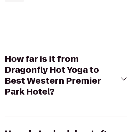
How far is it from
Dragonfly Hot Yoga to
Best Western Premier
Park Hotel?