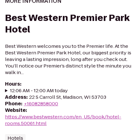
MORE INFORMATION
Best Western Premier Park
Hotel
Best Western welcomes you to the Premier life. At the
Best Western Premier Park Hotel, our biggest priority is
leaving a lasting impression, long after you check out.
You’ll notice our Premier’s distinct style the minute you
walk in...
Hours
:
12:06 AM - 12:00 AM today
Address
:
22 S Carroll St, Madison, WI 53703
Phone
:
+16082858000
Website
:
https://www.bestwestern.com/en_US/book/hotel-
rooms.50061.html
Hotels