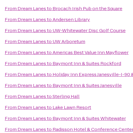
From
Dream Lanes
to
Brocach Irish Pub on the Square
From
Dream Lanes
to
Andersen Library
From
Dream Lanes
to
UW-Whitewater Disc Golf Course
From
Dream Lanes
to
UW Arboretum
From
Dream Lanes
to
Americas Best Value Inn Mayflower
From
Dream Lanes
to
Baymont Inn & Suites Rockford
From
Dream Lanes
to
Holiday Inn Express Janesville-I-90 
From
Dream Lanes
to
Baymont Inn & Suites Janesville
From
Dream Lanes
to
Sterling Hall
From
Dream Lanes
to
Lake Lawn Resort
From
Dream Lanes
to
Baymont Inn & Suites Whitewater
From
Dream Lanes
to
Radisson Hotel & Conference Cente