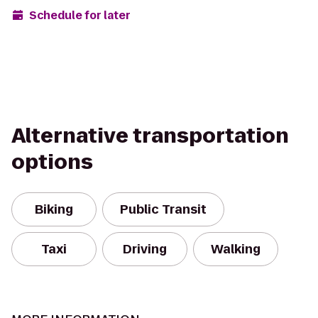
Schedule for later
Alternative transportation
options
Biking
Public Transit
Taxi
Driving
Walking