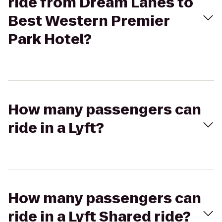
ride from Dream Lanes to
Best Western Premier
Park Hotel?
How many passengers can
ride in a Lyft?
How many passengers can
ride in a Lyft Shared ride?