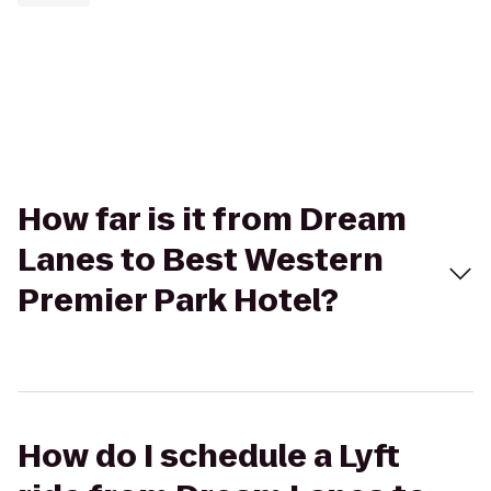
How far is it from Dream
Lanes to Best Western
Premier Park Hotel?
How do I schedule a Lyft