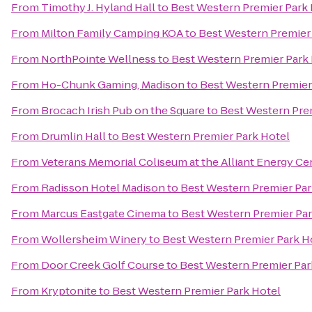
From
Timothy J. Hyland Hall
to
Best Western Premier Park 
From
Milton Family Camping KOA
to
Best Western Premier
From
NorthPointe Wellness
to
Best Western Premier Park
From
Ho-Chunk Gaming, Madison
to
Best Western Premier
From
Brocach Irish Pub on the Square
to
Best Western Pre
From
Drumlin Hall
to
Best Western Premier Park Hotel
From
Veterans Memorial Coliseum at the Alliant Energy Ce
From
Radisson Hotel Madison
to
Best Western Premier Par
From
Marcus Eastgate Cinema
to
Best Western Premier Par
From
Wollersheim Winery
to
Best Western Premier Park H
From
Door Creek Golf Course
to
Best Western Premier Par
From
Kryptonite
to
Best Western Premier Park Hotel