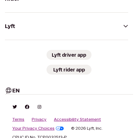
Lyft
Lyft driver app
Lyft rider app
EN
Terms
Privacy
Accessibility Statement
Your Privacy Choices
© 2026 Lyft, Inc.
CPUC ID No. TCP0032513-P