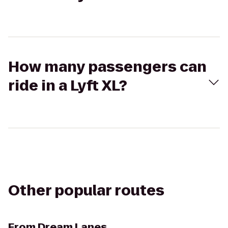
How many passengers can
ride in a Lyft XL?
Other popular routes
From
Dream Lanes