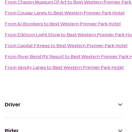
From
Chazen Museum Of Art
to
Best Western Premier Park
From
Cougar Lanes
to
Best Western Premier Park Hotel
From
AJ Bombers
to
Best Western Premier Park Hotel
From
Elkhorn Light Show
to
Best Western Premier Park Ho
From
Capital Fitness
to
Best Western Premier Park Hotel
From
River Bend RV Resort
to
Best Western Premier Park 
From
Varsity Lanes
to
Best Western Premier Park Hotel
Driver
Rider