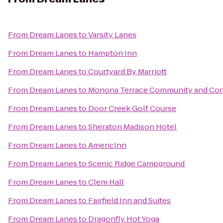
From
Dream Lanes
to
Varsity Lanes
From
Dream Lanes
to
Hampton Inn
From
Dream Lanes
to
Courtyard By Marriott
From
Dream Lanes
to
Monona Terrace Community and Con
From
Dream Lanes
to
Door Creek Golf Course
From
Dream Lanes
to
Sheraton Madison Hotel
From
Dream Lanes
to
AmericInn
From
Dream Lanes
to
Scenic Ridge Campground
From
Dream Lanes
to
Clem Hall
From
Dream Lanes
to
Fairfield Inn and Suites
From
Dream Lanes
to
Dragonfly Hot Yoga