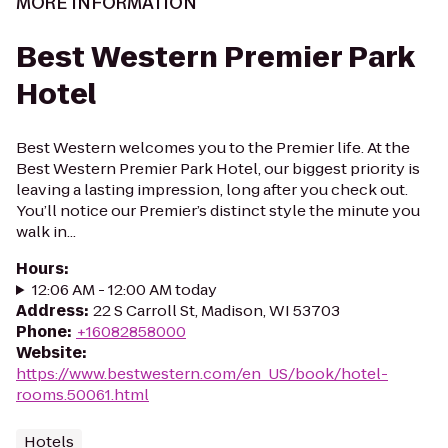
MORE INFORMATION
Best Western Premier Park
Hotel
Best Western welcomes you to the Premier life. At the
Best Western Premier Park Hotel, our biggest priority is
leaving a lasting impression, long after you check out.
You’ll notice our Premier’s distinct style the minute you
walk in...
Hours
:
12:06 AM - 12:00 AM today
Address
:
22 S Carroll St, Madison, WI 53703
Phone
:
+16082858000
Website
:
https://www.bestwestern.com/en_US/book/hotel-
rooms.50061.html
Hotels