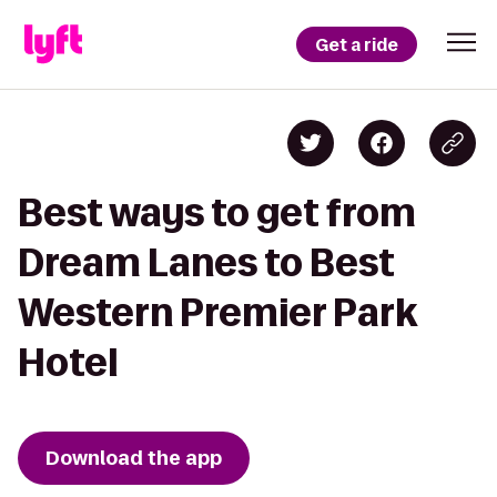
Get a ride
Best ways to get from
Dream Lanes to Best
Western Premier Park
Hotel
Download the app