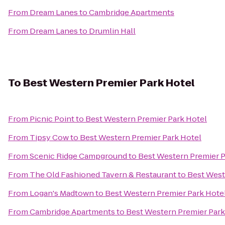
From
Dream Lanes
to
Cambridge Apartments
From
Dream Lanes
to
Drumlin Hall
To
Best Western Premier Park Hotel
From
Picnic Point
to
Best Western Premier Park Hotel
From
Tipsy Cow
to
Best Western Premier Park Hotel
From
Scenic Ridge Campground
to
Best Western Premier P
From
The Old Fashioned Tavern & Restaurant
to
Best West
From
Logan's Madtown
to
Best Western Premier Park Hote
From
Cambridge Apartments
to
Best Western Premier Park