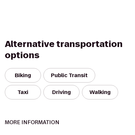
Alternative transportation
options
Biking
Public Transit
Taxi
Driving
Walking
MORE INFORMATION