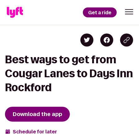
Get a ride
Best ways to get from
Cougar Lanes to Days Inn
Rockford
Download the app
Schedule for later