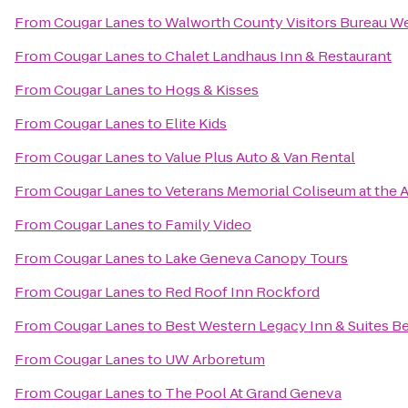
From
Cougar Lanes
to
Walworth County Visitors Bureau W
From
Cougar Lanes
to
Chalet Landhaus Inn & Restaurant
From
Cougar Lanes
to
Hogs & Kisses
From
Cougar Lanes
to
Elite Kids
From
Cougar Lanes
to
Value Plus Auto & Van Rental
From
Cougar Lanes
to
Veterans Memorial Coliseum at the A
From
Cougar Lanes
to
Family Video
From
Cougar Lanes
to
Lake Geneva Canopy Tours
From
Cougar Lanes
to
Red Roof Inn Rockford
From
Cougar Lanes
to
Best Western Legacy Inn & Suites Be
From
Cougar Lanes
to
UW Arboretum
From
Cougar Lanes
to
The Pool At Grand Geneva