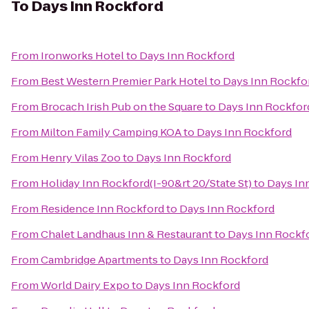
To
Days Inn Rockford
From
Ironworks Hotel
to
Days Inn Rockford
From
Best Western Premier Park Hotel
to
Days Inn Rockfo
From
Brocach Irish Pub on the Square
to
Days Inn Rockfor
From
Milton Family Camping KOA
to
Days Inn Rockford
From
Henry Vilas Zoo
to
Days Inn Rockford
From
Holiday Inn Rockford(I-90&rt 20/State St)
to
Days In
From
Residence Inn Rockford
to
Days Inn Rockford
From
Chalet Landhaus Inn & Restaurant
to
Days Inn Rockf
From
Cambridge Apartments
to
Days Inn Rockford
From
World Dairy Expo
to
Days Inn Rockford