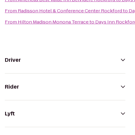
From
Radisson Hotel & Conference Center Rockford
to
Da
From
Hilton Madison Monona Terrace
to
Days Inn Rockfor
Driver
Rider
Lyft