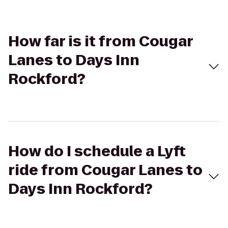
How far is it from Cougar
Lanes to Days Inn
Rockford?
How do I schedule a Lyft
ride from Cougar Lanes to
Days Inn Rockford?