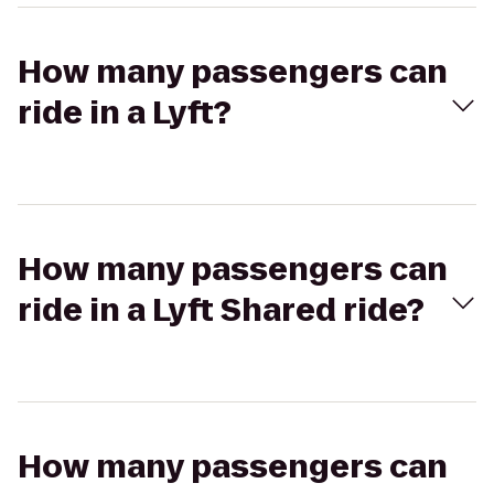
How many passengers can
ride in a Lyft?
How many passengers can
ride in a Lyft Shared ride?
How many passengers can