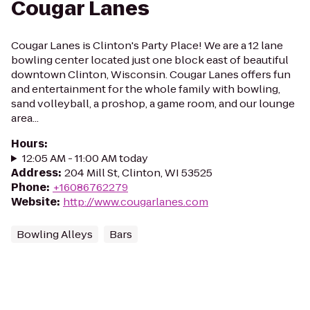
Cougar Lanes
Cougar Lanes is Clinton's Party Place! We are a 12 lane
bowling center located just one block east of beautiful
downtown Clinton, Wisconsin. Cougar Lanes offers fun
and entertainment for the whole family with bowling,
sand volleyball, a proshop, a game room, and our lounge
area...
Hours
:
12:05 AM - 11:00 AM today
Address
:
204 Mill St, Clinton, WI 53525
Phone
:
+16086762279
Website
:
http://www.cougarlanes.com
Bowling Alleys
Bars