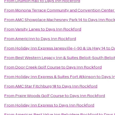
From
Drumlin Hall
to
Days Inn Rockford
From
Monona Terrace Community and Convention Center
From
AMC Showplace Machesney Park 14
to
Days Inn Roc
From
Varsity Lanes
to
Days Inn Rockford
From
AmericInn
to
Days Inn Rockford
From
Holiday Inn Express Janesville-I-90 & Us Hwy 14
to
D
From
Best Western Legacy Inn & Suites Beloit-South Beloi
From
Door Creek Golf Course
to
Days Inn Rockford
From
Holiday Inn Express & Suites Fort Atkinson
to
Days I
From
AMC Star Fitchburg 18
to
Days Inn Rockford
From
Praire Woods Golf Course
to
Days Inn Rockford
From
Holiday Inn Express
to
Days Inn Rockford
From
Americas Best Value Inn Belvidere Rockford
to
Days 