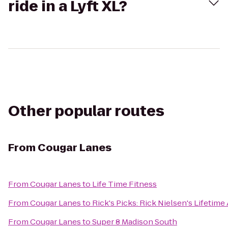
ride in a Lyft XL?
Other popular routes
From
Cougar Lanes
From
Cougar Lanes
to
Life Time Fitness
From
Cougar Lanes
to
Rick's Picks: Rick Nielsen's Lifetime
From
Cougar Lanes
to
Super 8 Madison South