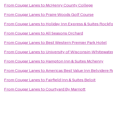
From
Cougar Lanes
to
McHenry County College
From
Cougar Lanes
to
Praire Woods Golf Course
From
Cougar Lanes
to
Holiday Inn Express & Suites Rockf
From
Cougar Lanes
to
All Seasons Orchard
From
Cougar Lanes
to
Best Western Premier Park Hotel
From
Cougar Lanes
to
University of Wisconsin-Whitewate
From
Cougar Lanes
to
Hampton Inn & Suites Mchenry
From
Cougar Lanes
to
Americas Best Value Inn Belvidere 
From
Cougar Lanes
to
Fairfield Inn & Suites Beloit
From
Cougar Lanes
to
Courtyard By Marriott