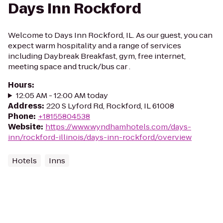
Days Inn Rockford
Welcome to Days Inn Rockford, IL. As our guest, you can
expect warm hospitality and a range of services
including Daybreak Breakfast, gym, free internet,
meeting space and truck/bus car .
Hours
:
12:05 AM - 12:00 AM today
Address
:
220 S Lyford Rd, Rockford, IL 61008
Phone
:
+18155804538
Website
:
https://www.wyndhamhotels.com/days-
inn/rockford-illinois/days-inn-rockford/overview
Hotels
Inns