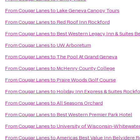
From
Cougar Lanes
to
Lake Geneva Canopy Tours
From
Cougar Lanes
to
Red Roof Inn Rockford
From
Cougar Lanes
to
Best Western Legacy Inn & Suites Be
From
Cougar Lanes
to
UW Arboretum
From
Cougar Lanes
to
The Pool At Grand Geneva
From
Cougar Lanes
to
McHenry County College
From
Cougar Lanes
to
Praire Woods Golf Course
From
Cougar Lanes
to
Holiday Inn Express & Suites Rockf
From
Cougar Lanes
to
All Seasons Orchard
From
Cougar Lanes
to
Best Western Premier Park Hotel
From
Cougar Lanes
to
University of Wisconsin-Whitewate
From
Cougar Lanes
to
Americas Best Value Inn Belvidere 