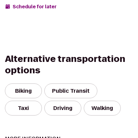
Schedule for later
Alternative transportation
options
Biking
Public Transit
Taxi
Driving
Walking