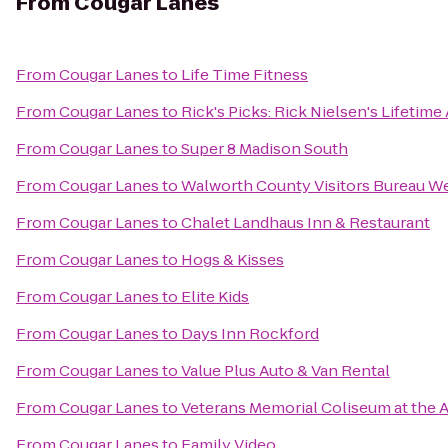
From
Cougar Lanes
From
Cougar Lanes
to
Life Time Fitness
From
Cougar Lanes
to
Rick's Picks: Rick Nielsen's Lifetime
From
Cougar Lanes
to
Super 8 Madison South
From
Cougar Lanes
to
Walworth County Visitors Bureau W
From
Cougar Lanes
to
Chalet Landhaus Inn & Restaurant
From
Cougar Lanes
to
Hogs & Kisses
From
Cougar Lanes
to
Elite Kids
From
Cougar Lanes
to
Days Inn Rockford
From
Cougar Lanes
to
Value Plus Auto & Van Rental
From
Cougar Lanes
to
Veterans Memorial Coliseum at the A
From
Cougar Lanes
to
Family Video