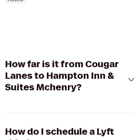
How far is it from Cougar
Lanes to Hampton Inn &
Suites Mchenry?
How do I schedule a Lyft