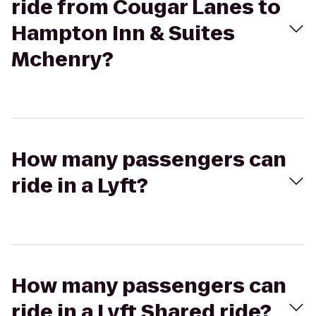
ride from Cougar Lanes to
Hampton Inn & Suites
Mchenry?
How many passengers can
ride in a Lyft?
How many passengers can
ride in a Lyft Shared ride?