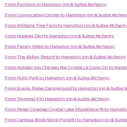
From
Portillo's
to
Hampton Inn & Suites Mchenry
From
Convocation Center
to
Hampton Inn & Suites Mchen
From
Williams Tree Farm
to
Hampton Inn & Suites Mchenr
From
Huskies Den
to
Hampton Inn & Suites Mchenry
From
Family Video
to
Hampton Inn & Suites Mchenry
From
The Abbey Resort
to
Hampton Inn & Suites Mchenry
From
Holiday Inn Chicago Nw Crystal Lk Conv Ctr
to
Hampt
From
Holly Park
to
Hampton Inn & Suites Mchenry
From
Scenic Ridge Campground
to
Hampton Inn & Suites 
From
Terminal 5
to
Hampton Inn & Suites Mchenry
From
Regal Cinemas Crystal Lake Showplace 16
to
Hampton
From
Campus Book Store (Follett)
to
Hampton Inn & Suite