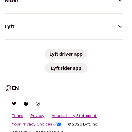
Rider
Lyft
Lyft driver app
Lyft rider app
EN
Terms
Privacy
Accessibility Statement
Your Privacy Choices
© 2026 Lyft, Inc.