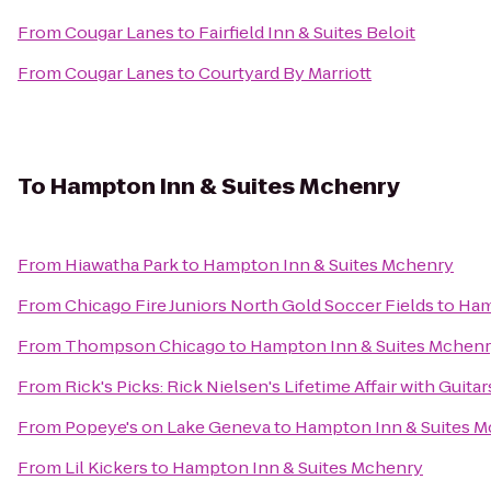
From
Cougar Lanes
to
Fairfield Inn & Suites Beloit
From
Cougar Lanes
to
Courtyard By Marriott
To
Hampton Inn & Suites Mchenry
From
Hiawatha Park
to
Hampton Inn & Suites Mchenry
From
Chicago Fire Juniors North Gold Soccer Fields
to
Ham
From
Thompson Chicago
to
Hampton Inn & Suites Mchen
From
Rick's Picks: Rick Nielsen's Lifetime Affair with Gui
From
Popeye's on Lake Geneva
to
Hampton Inn & Suites 
From
Lil Kickers
to
Hampton Inn & Suites Mchenry