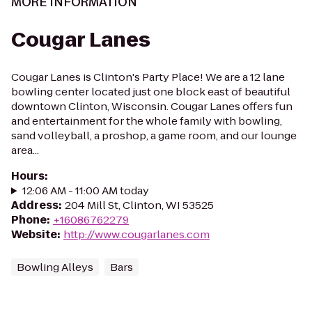
MORE INFORMATION
Cougar Lanes
Cougar Lanes is Clinton's Party Place! We are a 12 lane
bowling center located just one block east of beautiful
downtown Clinton, Wisconsin. Cougar Lanes offers fun
and entertainment for the whole family with bowling,
sand volleyball, a proshop, a game room, and our lounge
area...
Hours
:
12:06 AM - 11:00 AM today
Address
:
204 Mill St, Clinton, WI 53525
Phone
:
+16086762279
Website
:
http://www.cougarlanes.com
Bowling Alleys
Bars