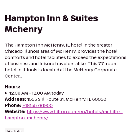
Hampton Inn & Suites
Mchenry
The Hampton Inn McHenry, IL hotel in the greater
Chicago, Illinois area of McHenry, provides the hotel
comforts and hotel facilities to exceed the expectations
of business and leisure travelers alike. This 77-room
hotel in Illinois is located at the McHenry Corporate
Center...
Hours
:
12:06 AM - 12:00 AM today
Address
:
1555 S Il Route 31, McHenry, IL 60050
Phone
:
+18155781900
Website
:
https://www.hilton.com/en/hotels/mchilhx-
hampton-mchenry/
Hotels