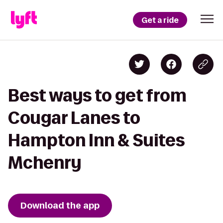
Get a ride
Best ways to get from
Cougar Lanes to
Hampton Inn & Suites
Mchenry
Download the app