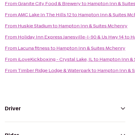
From
Granite City Food & Brewery
to
Hampton Inn & Suite
From
AMC Lake In The Hills 12
to
Hampton Inn & Suites Mc
From
Huskie Stadium
to
Hampton Inn & Suites Mchenry
From
Holiday Inn Express Janesville-I-90 & Us Hwy 14
to
H
From
Lacuna fitness
to
Hampton Inn & Suites Mchenry
From
iLoveKickboxing - Crystal Lake, IL
to
Hampton Inn & 
From
Timber Ridge Lodge & Waterpark
to
Hampton Inn & S
Driver