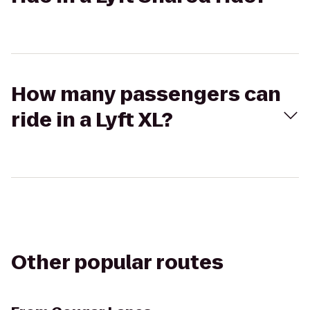
How many passengers can
ride in a Lyft XL?
Other popular routes