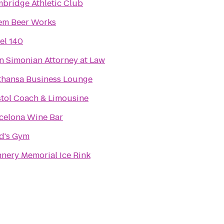
bridge Athletic Club
em Beer Works
el 140
n Simonian Attorney at Law
thansa Business Lounge
stol Coach & Limousine
celona Wine Bar
d's Gym
nery Memorial Ice Rink