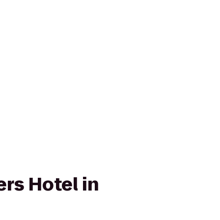
rs Hotel in