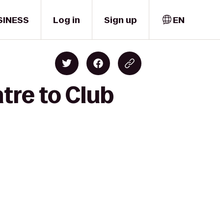
SINESS
Log in
Sign up
EN
tre to Club