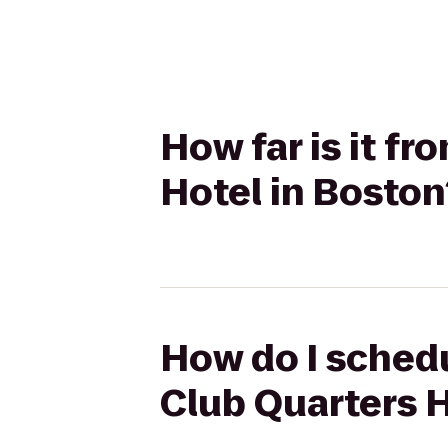
How far is it fr
Hotel in Boston
How do I schedu
Club Quarters H