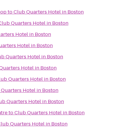
hop
to
Club Quarters Hotel in Boston
Club Quarters Hotel in Boston
arters Hotel in Boston
arters Hotel in Boston
ub Quarters Hotel in Boston
Quarters Hotel in Boston
lub Quarters Hotel in Boston
 Quarters Hotel in Boston
ub Quarters Hotel in Boston
tre
to
Club Quarters Hotel in Boston
lub Quarters Hotel in Boston