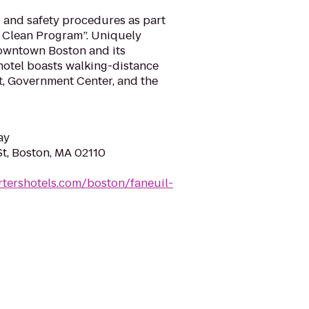
and safety procedures as part
& Clean Program”. Uniquely
downtown Boston and its
 hotel boasts walking-distance
t, Government Center, and the
ay
St, Boston, MA 02110
rtershotels.com/boston/faneuil-