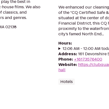
play the best in
t-house films. We also
We enhanced our cleaning 
f classics, and
of the “CQ Certified Safe 
rs and genres.
situated at the center of 
Financial District, this CQ
 MA 02138
proximity to the waterfron
city’s famed North End...
Hours
:
12:06 AM - 12:00 AM tod
Address
:
161 Devonshire 
Phone
:
+16173576400
Website
:
https://clubqua
hall
Hotels