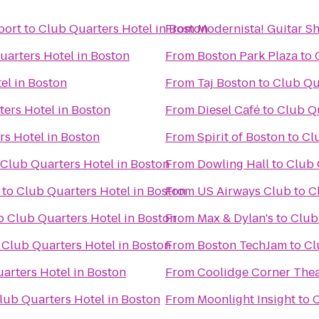
port
to
Club Quarters Hotel in Boston
From
Modernista! Guitar S
uarters Hotel in Boston
From
Boston Park Plaza
to
el in Boston
From
Taj Boston
to
Club Qu
ers Hotel in Boston
From
Diesel Café
to
Club Qu
rs Hotel in Boston
From
Spirit of Boston
to
Cl
Club Quarters Hotel in Boston
From
Dowling Hall
to
Club 
to
Club Quarters Hotel in Boston
From
US Airways Club
to
C
o
Club Quarters Hotel in Boston
From
Max & Dylan's
to
Club
o
Club Quarters Hotel in Boston
From
Boston TechJam
to
Cl
arters Hotel in Boston
From
Coolidge Corner Thea
lub Quarters Hotel in Boston
From
Moonlight Insight
to
C