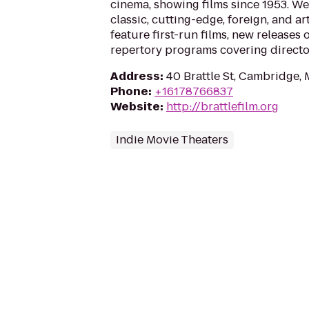
cinema, showing films since 1953. We 
classic, cutting-edge, foreign, and ar
feature first-run films, new releases o
repertory programs covering directo
Address
:
40 Brattle St, Cambridge,
Phone
:
+16178766837
Website
:
http://brattlefilm.org
Indie Movie Theaters