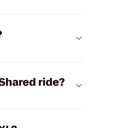
?
Shared ride?