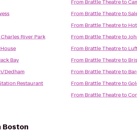
From
Brattle Theatre
to
Cam
wess
From
Brattle Theatre
to
Sal
From
Brattle Theatre
to
Hot
 Charles River Park
From
Brattle Theatre
to
Joh
 House
From
Brattle Theatre
to
Luf
ack Bay
From
Brattle Theatre
to
Bri
on/Dedham
From
Brattle Theatre
to
Bar
 Station Restaurant
From
Brattle Theatre
to
Gol
From
Brattle Theatre
to
Con
n Boston