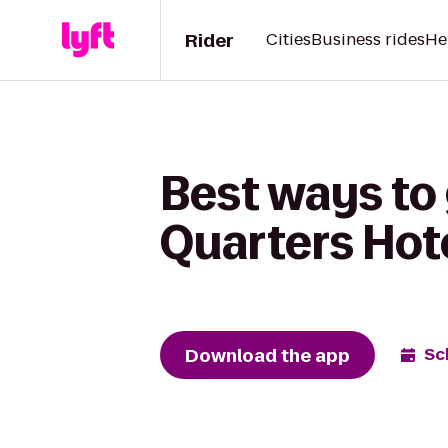
Rider
Cities
Business rides
He
Best ways to 
Quarters Hote
Download the app
Sc