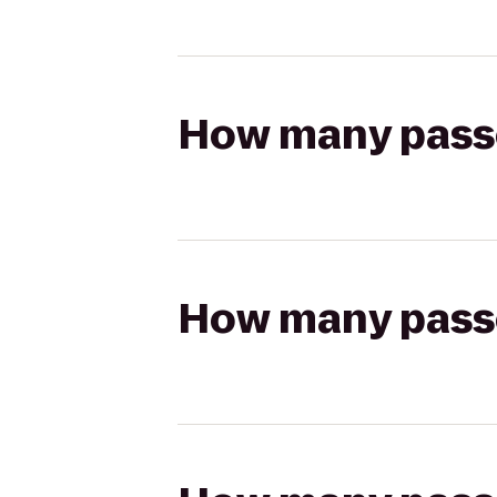
How many passen
How many passen