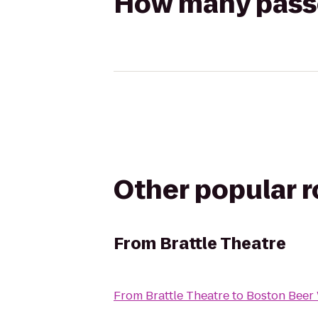
How many passen
Other popular 
From
Brattle Theatre
From
Brattle Theatre
to
Boston Beer