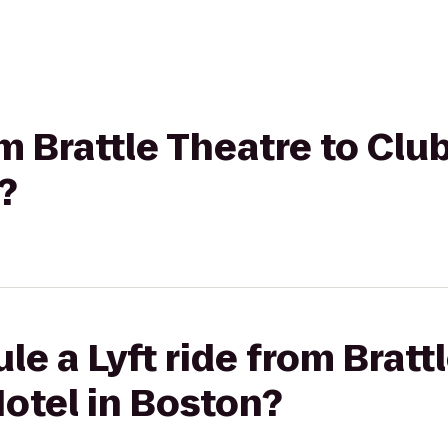
om Brattle Theatre to Clu
?
le a Lyft ride from Bratt
otel in Boston?