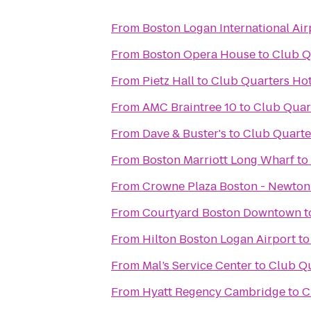
From
Boston Logan International Air
From
Boston Opera House
to
Club Q
From
Pietz Hall
to
Club Quarters Hot
From
AMC Braintree 10
to
Club Quart
From
Dave & Buster's
to
Club Quarte
From
Boston Marriott Long Wharf
to
From
Crowne Plaza Boston - Newton
From
Courtyard Boston Downtown
t
From
Hilton Boston Logan Airport
t
From
Mal’s Service Center
to
Club Qu
From
Hyatt Regency Cambridge
to
C