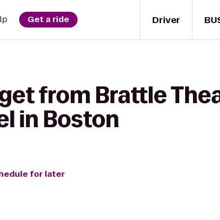
Driver
BU
lp
Get a ride
get from Brattle Thea
l in Boston
hedule for later