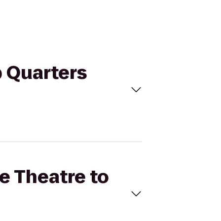
b Quarters
le Theatre to