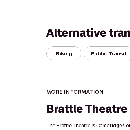
Alternative tra
Biking
Public Transit
MORE INFORMATION
Brattle Theatre
The Brattle Theatre is Cambridge's 