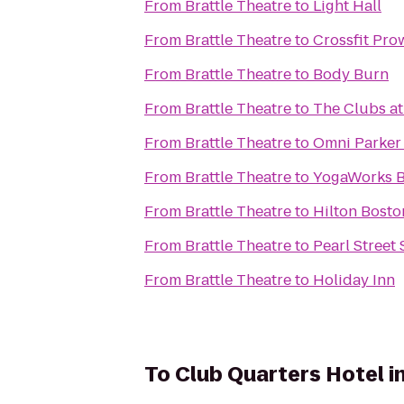
From
Brattle Theatre
to
Light Hall
From
Brattle Theatre
to
Crossfit Pro
From
Brattle Theatre
to
Body Burn
From
Brattle Theatre
to
The Clubs at
From
Brattle Theatre
to
Omni Parker
From
Brattle Theatre
to
YogaWorks B
From
Brattle Theatre
to
Hilton Bost
From
Brattle Theatre
to
Pearl Street
From
Brattle Theatre
to
Holiday Inn
To
Club Quarters Hotel i