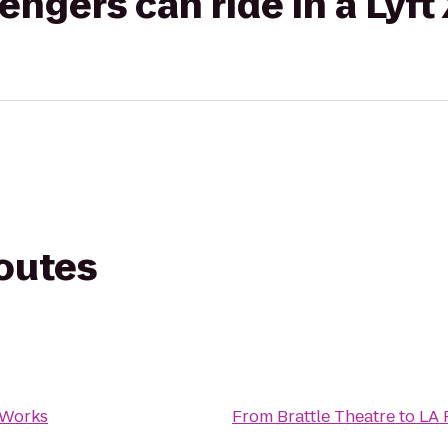
gers can ride in a Lyft
routes
 Works
From
Brattle Theatre
to
LA 