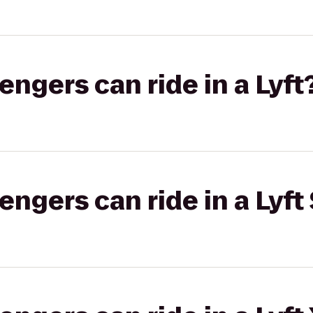
gers can ride in a Lyft
gers can ride in a Lyft 