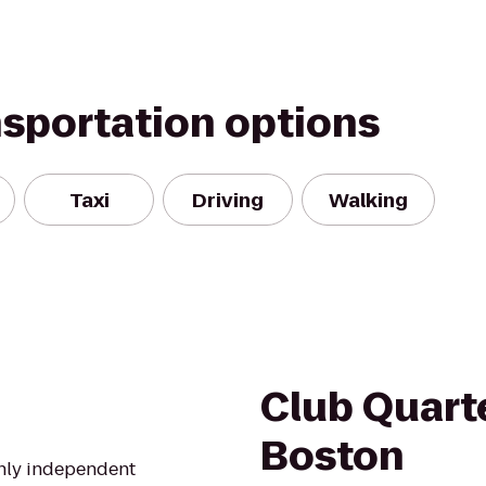
nsportation options
Taxi
Driving
Walking
Club Quarte
Boston
only independent