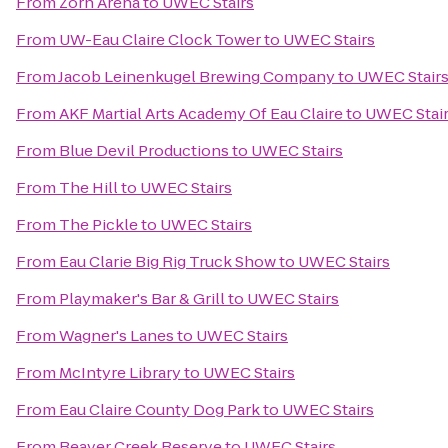
From
Zorn Arena
to
UWEC Stairs
From
UW-Eau Claire Clock Tower
to
UWEC Stairs
From
Jacob Leinenkugel Brewing Company
to
UWEC Stair
From
AKF Martial Arts Academy Of Eau Claire
to
UWEC Stai
From
Blue Devil Productions
to
UWEC Stairs
From
The Hill
to
UWEC Stairs
From
The Pickle
to
UWEC Stairs
From
Eau Clarie Big Rig Truck Show
to
UWEC Stairs
From
Playmaker's Bar & Grill
to
UWEC Stairs
From
Wagner's Lanes
to
UWEC Stairs
From
McIntyre Library
to
UWEC Stairs
From
Eau Claire County Dog Park
to
UWEC Stairs
From
Beaver Creek Reserve
to
UWEC Stairs