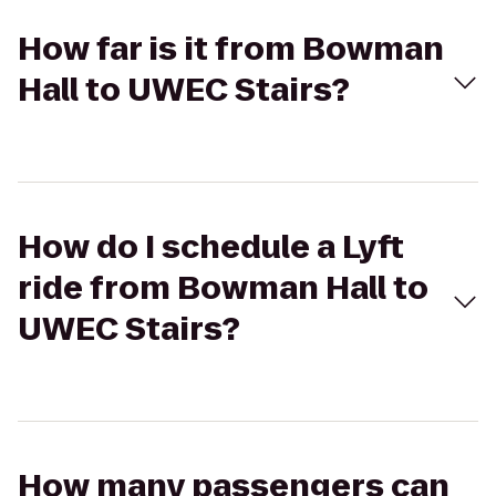
How far is it from Bowman
Hall to UWEC Stairs?
How do I schedule a Lyft
ride from Bowman Hall to
UWEC Stairs?
How many passengers can