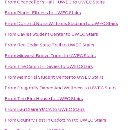
From
Chancellor's Hall - UWEC
to
UWEC Stairs
From
Planet Fitness
to
UWEC Stairs
From
Don and Nona Williams Stadium
to
UWEC Stairs
From
Davies Student Center
to
UWEC Stairs
From
Red Cedar State Trail
to
UWEC Stairs
From
Midwest Booze Tours
to
UWEC Stairs
From
The Cabin In Davies
to
UWEC Stairs
From
Memorial Student Center
to
UWEC Stairs
From
Dragonfly Dance And Wellness
to
UWEC Stairs
From
The Fire House
to
UWEC Stairs
From
Eau Claire YMCA
to
UWEC Stairs
From
Country Fest in Cadott, WI
to
UWEC Stairs