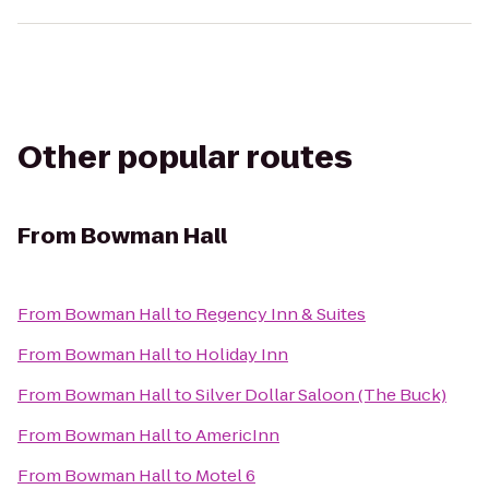
Other popular routes
From
Bowman Hall
From
Bowman Hall
to
Regency Inn & Suites
From
Bowman Hall
to
Holiday Inn
From
Bowman Hall
to
Silver Dollar Saloon (The Buck)
From
Bowman Hall
to
AmericInn
From
Bowman Hall
to
Motel 6