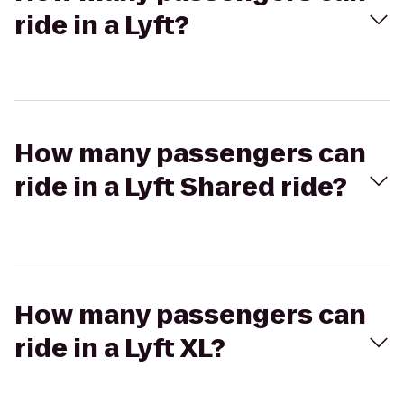
ride in a Lyft?
How many passengers can
ride in a Lyft Shared ride?
How many passengers can
ride in a Lyft XL?