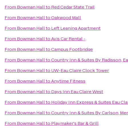
From
Bowman Hall
to
Red Cedar State Trail
From
Bowman Hall
to
Oakwood Mall
From
Bowman Hall
to
Left Leaning Apartment
From
Bowman Hall
to
Avis Car Rental -
From
Bowman Hall
to
Campus Footbridge
From
Bowman Hall
to
Country Inn & Suites By Radisson, Ea
From
Bowman Hall
to
UW-Eau Claire Clock Tower
From
Bowman Hall
to
Anytime Fitness
From
Bowman Hall
to
Days Inn Eau Claire West
From
Bowman Hall
to
Holiday Inn Express & Suites Eau Cla
From
Bowman Hall
to
Country Inn & Suites By Carlson, M
From
Bowman Hall
to
Playmaker's Bar & Grill