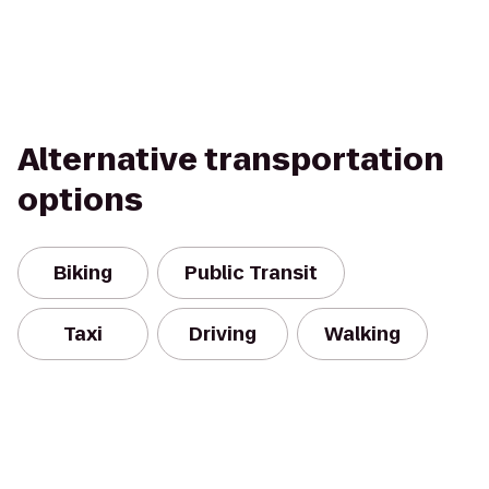
Alternative transportation
options
Biking
Public Transit
Taxi
Driving
Walking