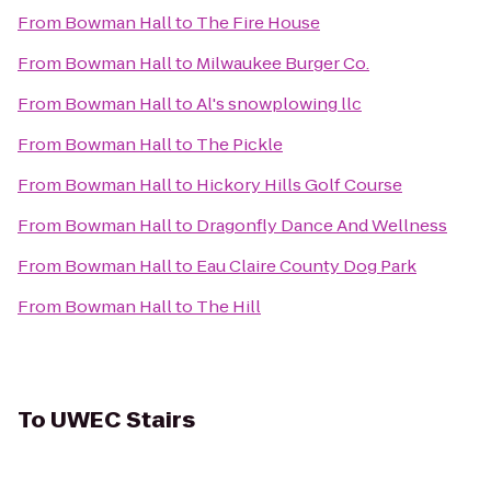
From
Bowman Hall
to
The Fire House
From
Bowman Hall
to
Milwaukee Burger Co.
From
Bowman Hall
to
Al's snowplowing llc
From
Bowman Hall
to
The Pickle
From
Bowman Hall
to
Hickory Hills Golf Course
From
Bowman Hall
to
Dragonfly Dance And Wellness
From
Bowman Hall
to
Eau Claire County Dog Park
From
Bowman Hall
to
The Hill
To
UWEC Stairs