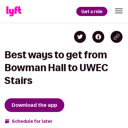
Get a ride
Best ways to get from
Bowman Hall to UWEC
Stairs
Download the app
Schedule for later