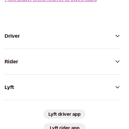
Driver
Rider
Lyft
Lyft driver app
Lyft rider app