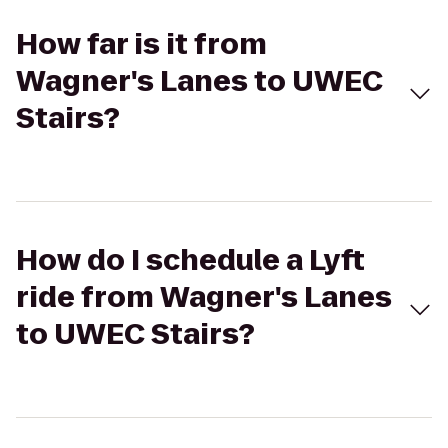
How far is it from
Wagner's Lanes to UWEC
Stairs?
How do I schedule a Lyft
ride from Wagner's Lanes
to UWEC Stairs?