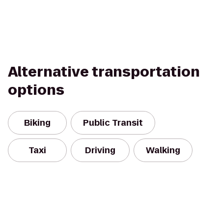
Alternative transportation
options
Biking
Public Transit
Taxi
Driving
Walking