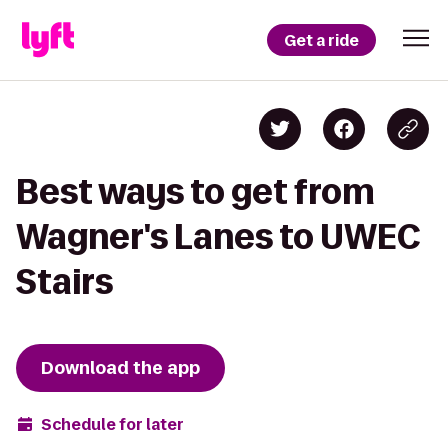
Get a ride
Best ways to get from
Wagner's Lanes to UWEC
Stairs
Download the app
Schedule for later