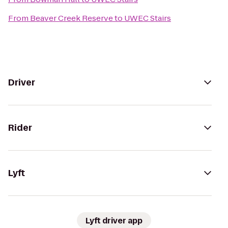
From
Beaver Creek Reserve
to
UWEC Stairs
Driver
Rider
Lyft
Lyft driver app