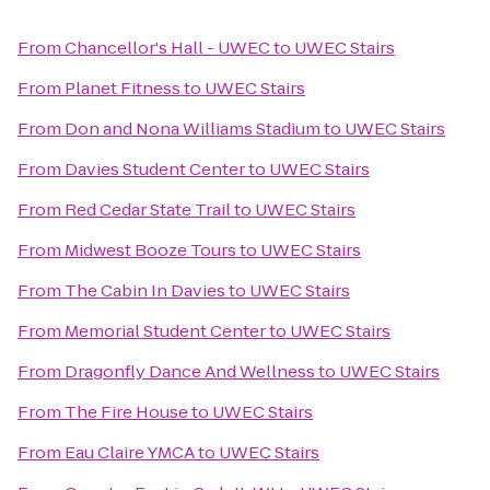
From
Chancellor's Hall - UWEC
to
UWEC Stairs
From
Planet Fitness
to
UWEC Stairs
From
Don and Nona Williams Stadium
to
UWEC Stairs
From
Davies Student Center
to
UWEC Stairs
From
Red Cedar State Trail
to
UWEC Stairs
From
Midwest Booze Tours
to
UWEC Stairs
From
The Cabin In Davies
to
UWEC Stairs
From
Memorial Student Center
to
UWEC Stairs
From
Dragonfly Dance And Wellness
to
UWEC Stairs
From
The Fire House
to
UWEC Stairs
From
Eau Claire YMCA
to
UWEC Stairs