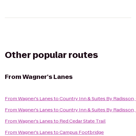
Other popular routes
From
Wagner's Lanes
From
Wagner's Lanes
to
Country Inn & Suites By Radisson,
From
Wagner's Lanes
to
Country Inn & Suites By Radisson, 
From
Wagner's Lanes
to
Red Cedar State Trail
From
Wagner's Lanes
to
Campus Footbridge