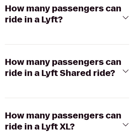
How many passengers can
ride in a Lyft?
How many passengers can
ride in a Lyft Shared ride?
How many passengers can
ride in a Lyft XL?