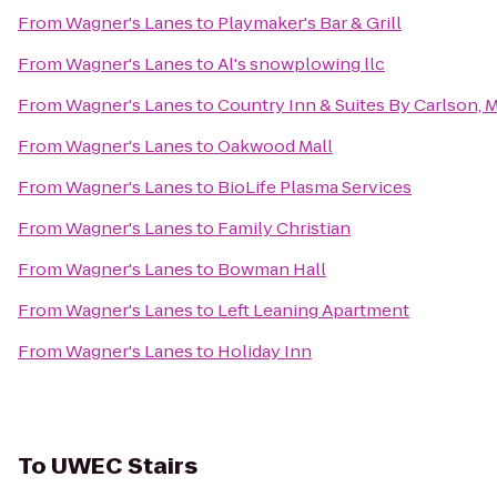
From
Wagner's Lanes
to
Playmaker's Bar & Grill
From
Wagner's Lanes
to
Al's snowplowing llc
From
Wagner's Lanes
to
Country Inn & Suites By Carlson,
From
Wagner's Lanes
to
Oakwood Mall
From
Wagner's Lanes
to
BioLife Plasma Services
From
Wagner's Lanes
to
Family Christian
From
Wagner's Lanes
to
Bowman Hall
From
Wagner's Lanes
to
Left Leaning Apartment
From
Wagner's Lanes
to
Holiday Inn
To
UWEC Stairs