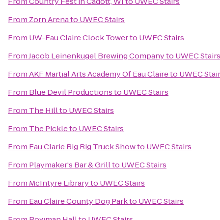
From
Country Fest in Cadott, WI
to
UWEC Stairs
From
Zorn Arena
to
UWEC Stairs
From
UW-Eau Claire Clock Tower
to
UWEC Stairs
From
Jacob Leinenkugel Brewing Company
to
UWEC Stair
From
AKF Martial Arts Academy Of Eau Claire
to
UWEC Stai
From
Blue Devil Productions
to
UWEC Stairs
From
The Hill
to
UWEC Stairs
From
The Pickle
to
UWEC Stairs
From
Eau Clarie Big Rig Truck Show
to
UWEC Stairs
From
Playmaker's Bar & Grill
to
UWEC Stairs
From
McIntyre Library
to
UWEC Stairs
From
Eau Claire County Dog Park
to
UWEC Stairs
From
Bowman Hall
to
UWEC Stairs