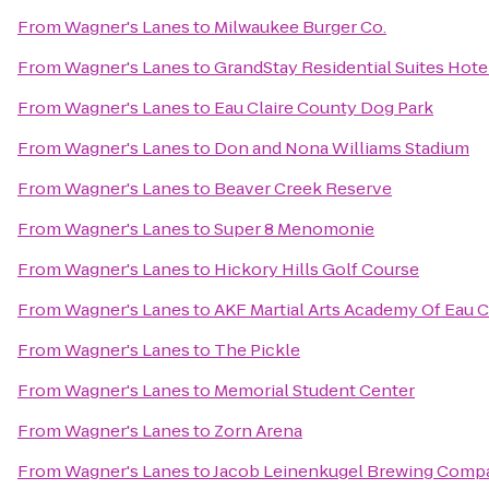
From
Wagner's Lanes
to
Milwaukee Burger Co.
From
Wagner's Lanes
to
GrandStay Residential Suites Hotel
From
Wagner's Lanes
to
Eau Claire County Dog Park
From
Wagner's Lanes
to
Don and Nona Williams Stadium
From
Wagner's Lanes
to
Beaver Creek Reserve
From
Wagner's Lanes
to
Super 8 Menomonie
From
Wagner's Lanes
to
Hickory Hills Golf Course
From
Wagner's Lanes
to
AKF Martial Arts Academy Of Eau C
From
Wagner's Lanes
to
The Pickle
From
Wagner's Lanes
to
Memorial Student Center
From
Wagner's Lanes
to
Zorn Arena
From
Wagner's Lanes
to
Jacob Leinenkugel Brewing Comp