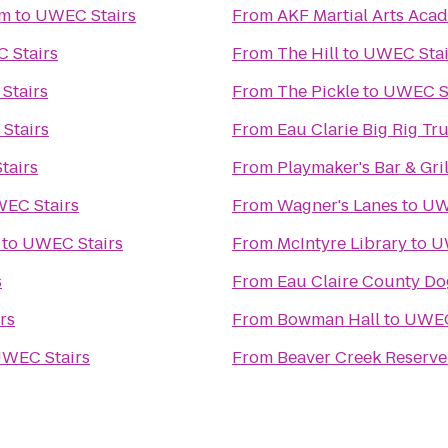
um
to
UWEC Stairs
From
AKF Martial Arts Aca
 Stairs
From
The Hill
to
UWEC Stai
Stairs
From
The Pickle
to
UWEC St
Stairs
From
Eau Clarie Big Rig T
tairs
From
Playmaker's Bar & Gril
EC Stairs
From
Wagner's Lanes
to
UW
to
UWEC Stairs
From
McIntyre Library
to
U
s
From
Eau Claire County Do
rs
From
Bowman Hall
to
UWEC
WEC Stairs
From
Beaver Creek Reserve