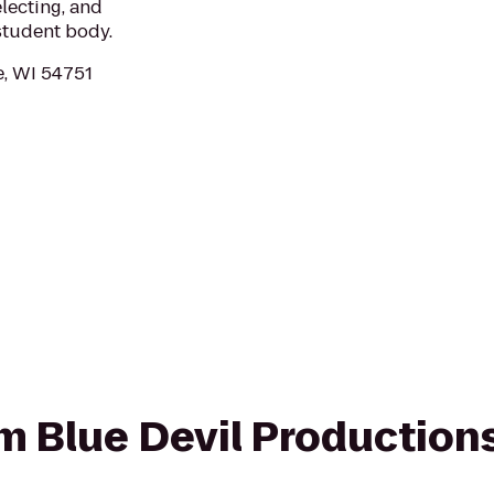
lecting, and
student body.
e, WI 54751
rom Blue Devil Productio