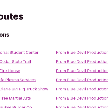
routes
ions
rial Student Center
From
Blue Devil Productio
Cedar State Trail
From
Blue Devil Productio
Fire House
From
Blue Devil Productio
ife Plasma Services
From
Blue Devil Productio
Clarie Big Rig Truck Show
From
Blue Devil Productio
Tree Martial Arts
From
Blue Devil Productio
aukee Burger Co.
From
Blue Devil Productio