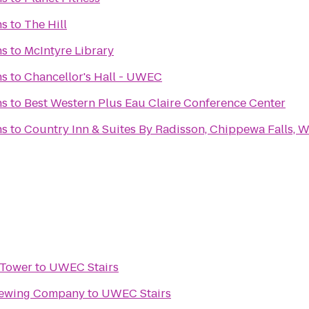
ns
to
The Hill
ns
to
McIntyre Library
ns
to
Chancellor's Hall - UWEC
ns
to
Best Western Plus Eau Claire Conference Center
ns
to
Country Inn & Suites By Radisson, Chippewa Falls, W
 Tower
to
UWEC Stairs
rewing Company
to
UWEC Stairs