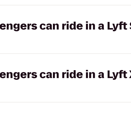
gers can ride in a Lyft 
gers can ride in a Lyft