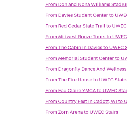
From
Don and Nona Williams Stadi
From
Davies Student Center
to
UWEC
From
Red Cedar State Trail
to
UWEC 
From
Midwest Booze Tours
to
UWEC 
From
The Cabin In Davies
to
UWEC S
From
Memorial Student Center
to
UW
From
Dragonfly Dance And Wellness
From
The Fire House
to
UWEC Stair
From
Eau Claire YMCA
to
UWEC Stai
From
Country Fest in Cadott, WI
to
U
From
Zorn Arena
to
UWEC Stairs