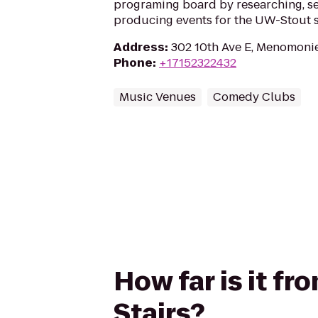
programing board by researching, se
producing events for the UW-Stout 
Address
:
302 10th Ave E, Menomoni
Phone
:
+17152322432
Music Venues
Comedy Clubs
How far is it f
Stairs?