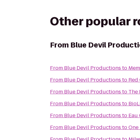
Other popular 
From
Blue Devil Product
From
Blue Devil Productions
to
Memo
From
Blue Devil Productions
to
Red 
From
Blue Devil Productions
to
The 
From
Blue Devil Productions
to
BioL
From
Blue Devil Productions
to
Eau 
From
Blue Devil Productions
to
One 
From
Blue Devil Productions
to
Milw