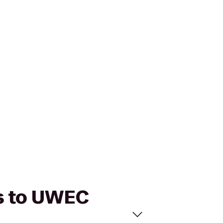
ns to UWEC