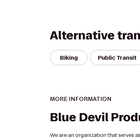
Alternative tra
Biking
Public Transit
MORE INFORMATION
Blue Devil Pro
We are an organization that serves 