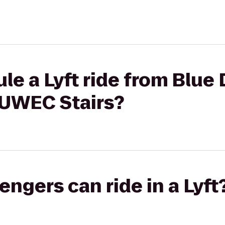
le a Lyft ride from Blue 
 UWEC Stairs?
gers can ride in a Lyft