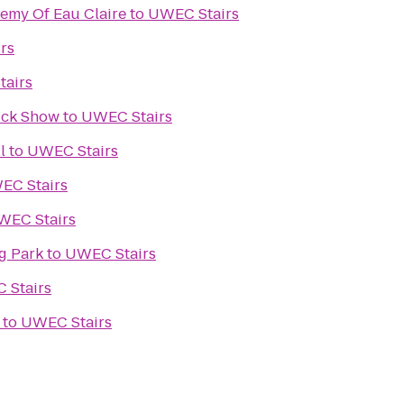
demy Of Eau Claire
to
UWEC Stairs
rs
airs
ruck Show
to
UWEC Stairs
l
to
UWEC Stairs
EC Stairs
WEC Stairs
g Park
to
UWEC Stairs
 Stairs
to
UWEC Stairs