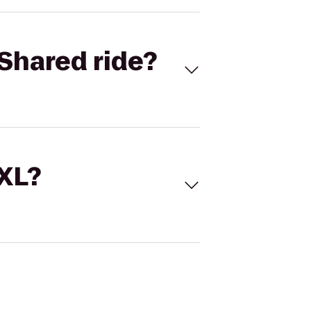
Shared ride?
 XL?