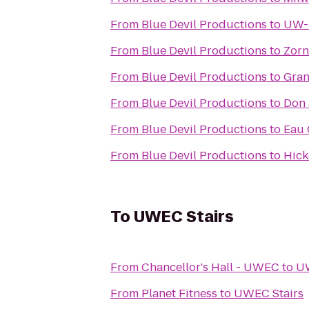
From
Blue Devil Productions
to
UW-E
From
Blue Devil Productions
to
Zorn
From
Blue Devil Productions
to
Gran
From
Blue Devil Productions
to
Don 
From
Blue Devil Productions
to
Eau 
From
Blue Devil Productions
to
Hick
To
UWEC Stairs
From
Chancellor's Hall - UWEC
to
UW
From
Planet Fitness
to
UWEC Stairs