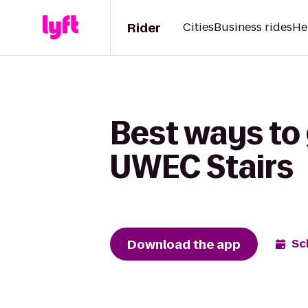
Rider
Cities
Business rides
He
Best ways to 
UWEC Stairs
Download the app
Sc