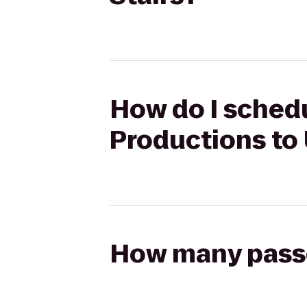
How do I schedu
Productions to
How many passen