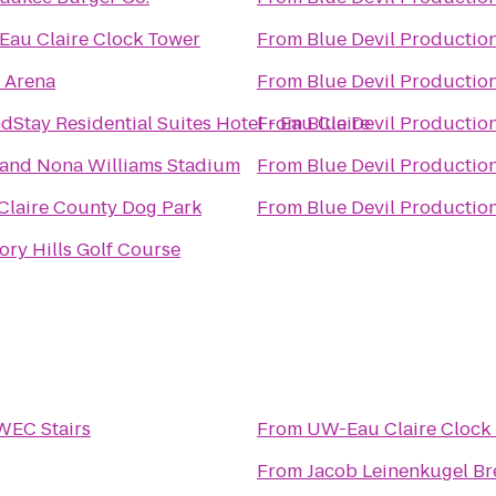
au Claire Clock Tower
From
Blue Devil Productio
 Arena
From
Blue Devil Productio
dStay Residential Suites Hotel - Eau Claire
From
Blue Devil Productio
and Nona Williams Stadium
From
Blue Devil Productio
Claire County Dog Park
From
Blue Devil Productio
ory Hills Golf Course
EC Stairs
From
UW-Eau Claire Clock
From
Jacob Leinenkugel B