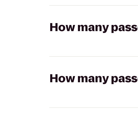
How many passen
How many passen