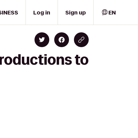
SINESS
Log in
Sign up
EN
Productions to