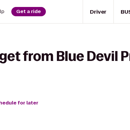
Driver
BU
lp
Get a ride
get from Blue Devil 
hedule for later