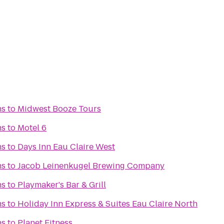
ns
to
Midwest Booze Tours
ns
to
Motel 6
ns
to
Days Inn Eau Claire West
ns
to
Jacob Leinenkugel Brewing Company
ns
to
Playmaker's Bar & Grill
ns
to
Holiday Inn Express & Suites Eau Claire North
ns
to
Planet Fitness