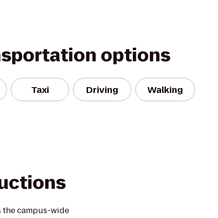
nsportation options
Taxi
Driving
Walking
ductions
as the campus-wide