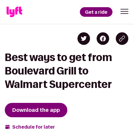
Get a ride
Best ways to get from
Boulevard Grill to
Walmart Supercenter
Download the app
Schedule for later