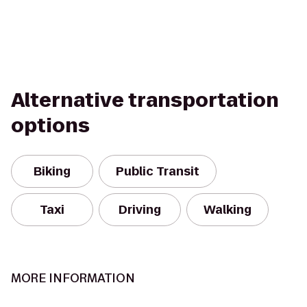
Alternative transportation
options
Biking
Public Transit
Taxi
Driving
Walking
MORE INFORMATION