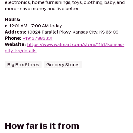
electronics, home furnishings, toys, clothing, baby, and
more - save money and live better.
Hours
:
12:01 AM - 7:00 AM today
Address
:
10824 Parallel Pkwy, Kansas City, KS 66109
Phone
:
+19137883331
Website
:
https://www.walmart.com/store/1151/kansas-
city-ks/details
Big Box Stores
Grocery Stores
How far is it from