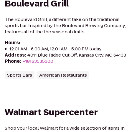
Boulevard Grill
The Boulevard Grill, a different take on the traditional
sports bar. Inspired by the Boulevard Brewing Company,
features all of the the seasonal drafts.
Hours
:
12:01 AM - 6:00 AM, 12:01 AM - 5:00 PM today
Address
:
4011 Blue Ridge Cut Off, Kansas City, MO 64133
Phone
:
+18163535300
Sports Bars
American Restaurants
Walmart Supercenter
Shop your local Walmart for a wide selection of items in