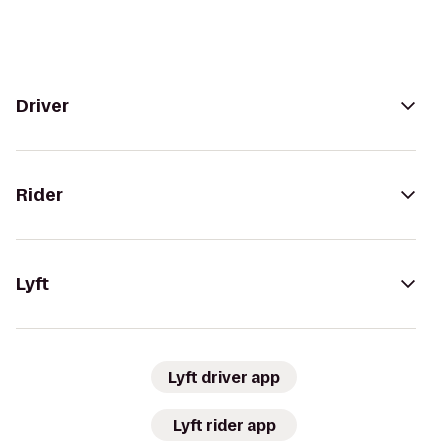
Driver
Rider
Lyft
Lyft driver app
Lyft rider app