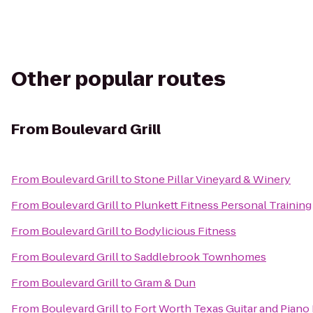
Other popular routes
From
Boulevard Grill
From
Boulevard Grill
to
Stone Pillar Vineyard & Winery
From
Boulevard Grill
to
Plunkett Fitness Personal Training
From
Boulevard Grill
to
Bodylicious Fitness
From
Boulevard Grill
to
Saddlebrook Townhomes
From
Boulevard Grill
to
Gram & Dun
From
Boulevard Grill
to
Fort Worth Texas Guitar and Piano