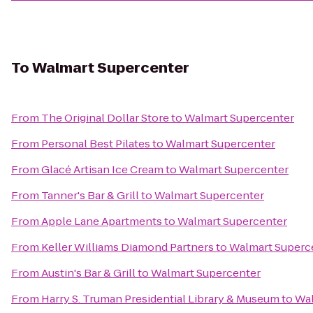
To
Walmart Supercenter
From
The Original Dollar Store
to
Walmart Supercenter
From
Personal Best Pilates
to
Walmart Supercenter
From
Glacé Artisan Ice Cream
to
Walmart Supercenter
From
Tanner's Bar & Grill
to
Walmart Supercenter
From
Apple Lane Apartments
to
Walmart Supercenter
From
Keller Williams Diamond Partners
to
Walmart Superc
From
Austin's Bar & Grill
to
Walmart Supercenter
From
Harry S. Truman Presidential Library & Museum
to
Wal