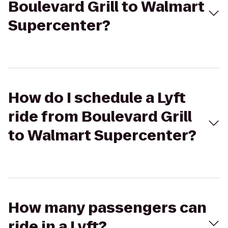
Boulevard Grill to Walmart
Supercenter?
How do I schedule a Lyft
ride from Boulevard Grill
to Walmart Supercenter?
How many passengers can
ride in a Lyft?