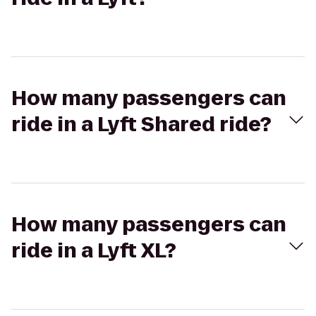
How many passengers can
ride in a Lyft Shared ride?
How many passengers can
ride in a Lyft XL?