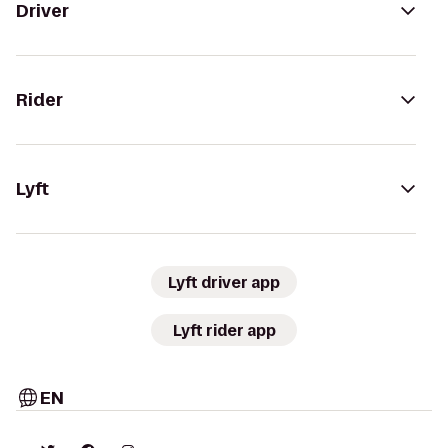
Driver
Rider
Lyft
Lyft driver app
Lyft rider app
EN