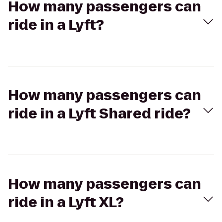
How many passengers can
ride in a Lyft?
How many passengers can
ride in a Lyft Shared ride?
How many passengers can
ride in a Lyft XL?