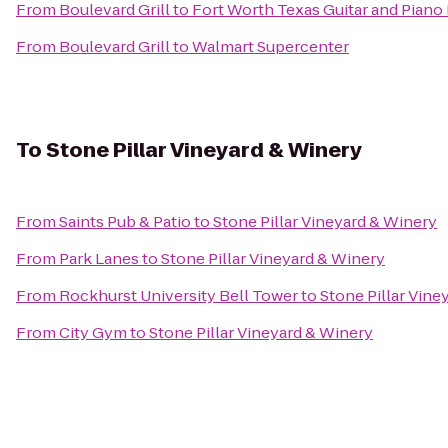
From
Boulevard Grill
to
Fort Worth Texas Guitar and Piano
From
Boulevard Grill
to
Walmart Supercenter
To
Stone Pillar Vineyard & Winery
From
Saints Pub & Patio
to
Stone Pillar Vineyard & Winery
From
Park Lanes
to
Stone Pillar Vineyard & Winery
From
Rockhurst University Bell Tower
to
Stone Pillar Vine
From
City Gym
to
Stone Pillar Vineyard & Winery