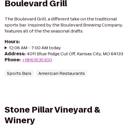
Boulevard Grill
The Boulevard Grill, a different take on the traditional
sports bar. Inspired by the Boulevard Brewing Company,
features all of the the seasonal drafts.
Hours
:
12:06 AM - 7:00 AM today
Address
:
4011 Blue Ridge Cut Off, Kansas City, MO 64133
Phone
:
+18163535300
Sports Bars
American Restaurants
Stone Pillar Vineyard &
Winery