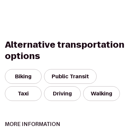
Alternative transportation
options
Biking
Public Transit
Taxi
Driving
Walking
MORE INFORMATION