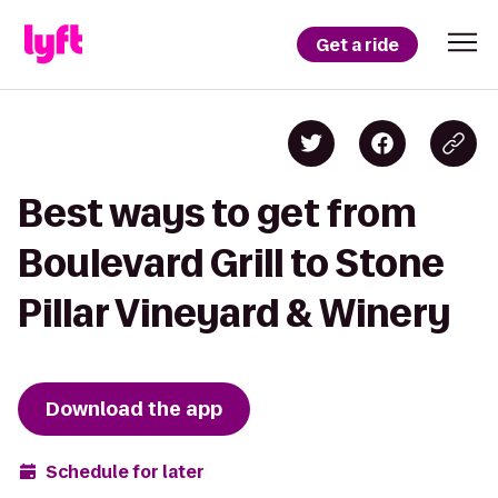
Get a ride
Best ways to get from
Boulevard Grill to Stone
Pillar Vineyard & Winery
Download the app
Schedule for later