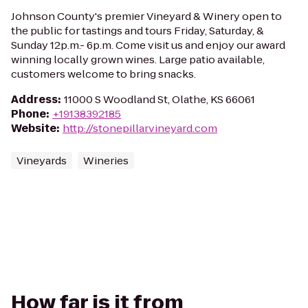
Johnson County's premier Vineyard & Winery open to
the public for tastings and tours Friday, Saturday, &
Sunday 12p.m.- 6p.m. Come visit us and enjoy our award
winning locally grown wines. Large patio available,
customers welcome to bring snacks.
Address
:
11000 S Woodland St, Olathe, KS 66061
Phone
:
+19138392185
Website
:
http://stonepillarvineyard.com
Vineyards
Wineries
How far is it from