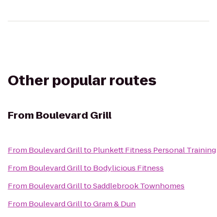
Other popular routes
From
Boulevard Grill
From
Boulevard Grill
to
Plunkett Fitness Personal Training
From
Boulevard Grill
to
Bodylicious Fitness
From
Boulevard Grill
to
Saddlebrook Townhomes
From
Boulevard Grill
to
Gram & Dun