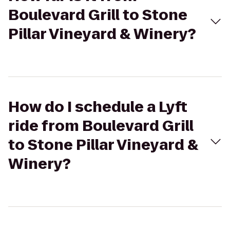
Boulevard Grill to Stone
Pillar Vineyard & Winery?
How do I schedule a Lyft
ride from Boulevard Grill
to Stone Pillar Vineyard &
Winery?