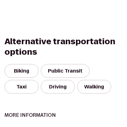
Alternative transportation
options
Biking
Public Transit
Taxi
Driving
Walking
MORE INFORMATION