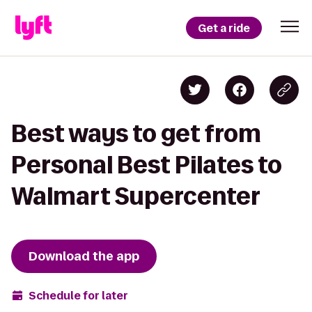
Get a ride
Best ways to get from
Personal Best Pilates to
Walmart Supercenter
Download the app
Schedule for later