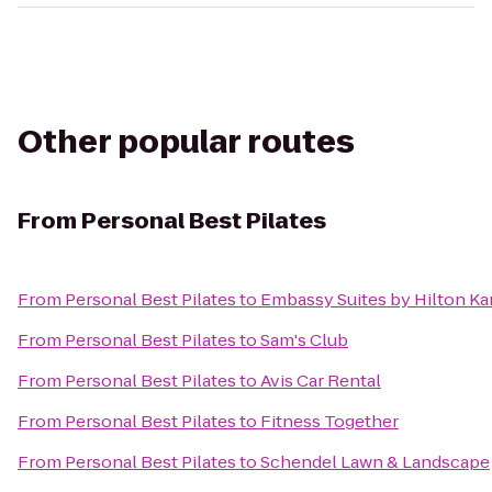
Other popular routes
From
Personal Best Pilates
From
Personal Best Pilates
to
Embassy Suites by Hilton Ka
From
Personal Best Pilates
to
Sam's Club
From
Personal Best Pilates
to
Avis Car Rental
From
Personal Best Pilates
to
Fitness Together
From
Personal Best Pilates
to
Schendel Lawn & Landscape