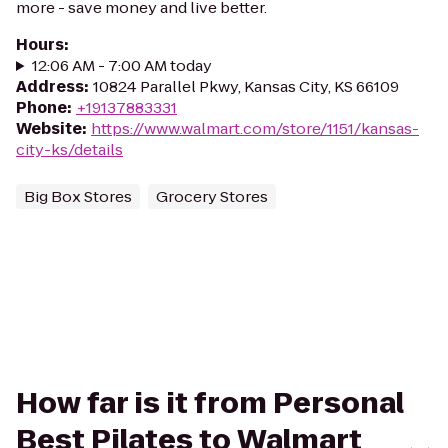
more - save money and live better.
Hours
:
12:06 AM - 7:00 AM today
Address
:
10824 Parallel Pkwy, Kansas City, KS 66109
Phone
:
+19137883331
Website
:
https://www.walmart.com/store/1151/kansas-
city-ks/details
Big Box Stores
Grocery Stores
How far is it from Personal
Best Pilates to Walmart