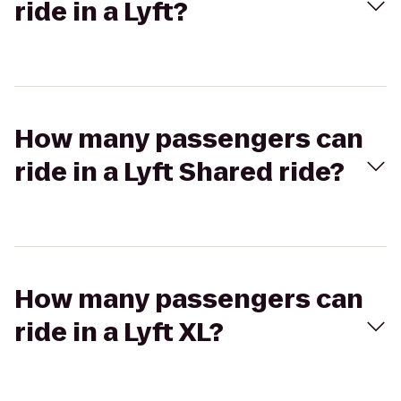
ride in a Lyft?
How many passengers can
ride in a Lyft Shared ride?
How many passengers can
ride in a Lyft XL?