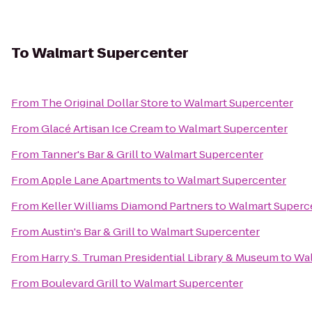
To
Walmart Supercenter
From
The Original Dollar Store
to
Walmart Supercenter
From
Glacé Artisan Ice Cream
to
Walmart Supercenter
From
Tanner's Bar & Grill
to
Walmart Supercenter
From
Apple Lane Apartments
to
Walmart Supercenter
From
Keller Williams Diamond Partners
to
Walmart Superc
From
Austin's Bar & Grill
to
Walmart Supercenter
From
Harry S. Truman Presidential Library & Museum
to
Wal
From
Boulevard Grill
to
Walmart Supercenter