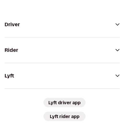
Driver
Rider
Lyft
Lyft driver app
Lyft rider app