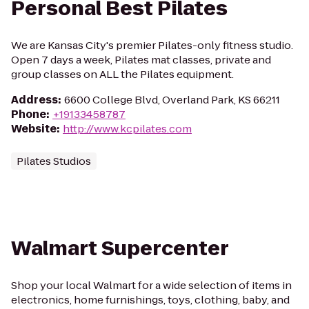
Personal Best Pilates
We are Kansas City's premier Pilates-only fitness studio.
Open 7 days a week, Pilates mat classes, private and
group classes on ALL the Pilates equipment.
Address
:
6600 College Blvd, Overland Park, KS 66211
Phone
:
+19133458787
Website
:
http://www.kcpilates.com
Pilates Studios
Walmart Supercenter
Shop your local Walmart for a wide selection of items in
electronics, home furnishings, toys, clothing, baby, and