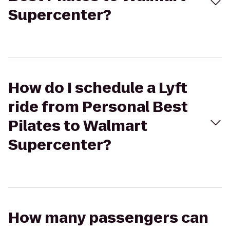
Supercenter?
How do I schedule a Lyft
ride from Personal Best
Pilates to Walmart
Supercenter?
How many passengers can