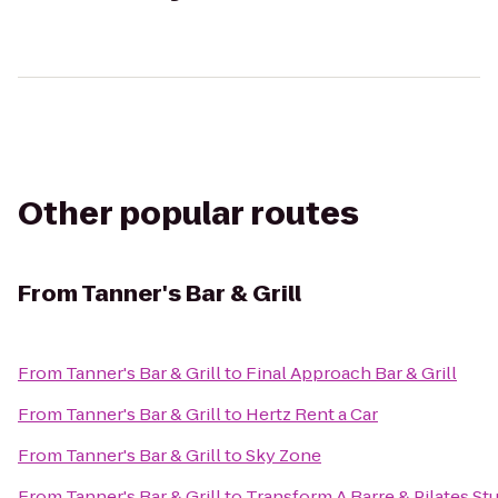
Other popular routes
From
Tanner's Bar & Grill
From
Tanner's Bar & Grill
to
Final Approach Bar & Grill
From
Tanner's Bar & Grill
to
Hertz Rent a Car
From
Tanner's Bar & Grill
to
Sky Zone
From
Tanner's Bar & Grill
to
Transform A Barre & Pilates St