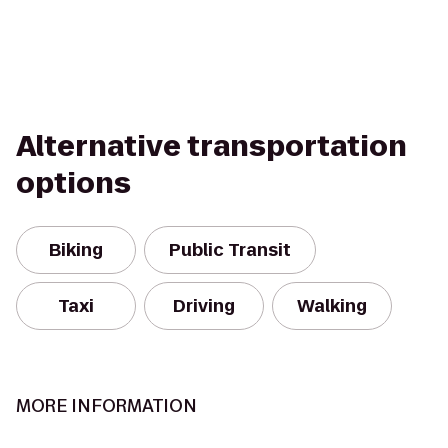
Alternative transportation
options
Biking
Public Transit
Taxi
Driving
Walking
MORE INFORMATION