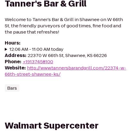
Tanner's Bar & Grill
Welcome to Tanner’s Bar & Grill in Shawnee on W 66th
St, the friendly purveyors of good times, fine food and
the pause that refreshes!
Hours
:
12:06 AM - 11:00 AM today
Address
:
22370 W 66th St, Shawnee, KS 66226
Phone
:
+19137458100
Website
:
http://www.tannersbarandgrill.com/22374-w-
66th-street-shawnee-ks/
Bars
Walmart Supercenter