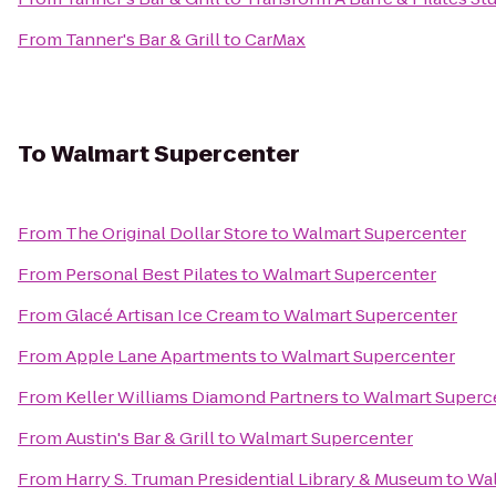
From
Tanner's Bar & Grill
to
CarMax
To
Walmart Supercenter
From
The Original Dollar Store
to
Walmart Supercenter
From
Personal Best Pilates
to
Walmart Supercenter
From
Glacé Artisan Ice Cream
to
Walmart Supercenter
From
Apple Lane Apartments
to
Walmart Supercenter
From
Keller Williams Diamond Partners
to
Walmart Superc
From
Austin's Bar & Grill
to
Walmart Supercenter
From
Harry S. Truman Presidential Library & Museum
to
Wal