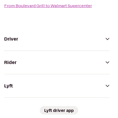
From
Boulevard Grill
to
Walmart Supercenter
Driver
Rider
Lyft
Lyft driver app