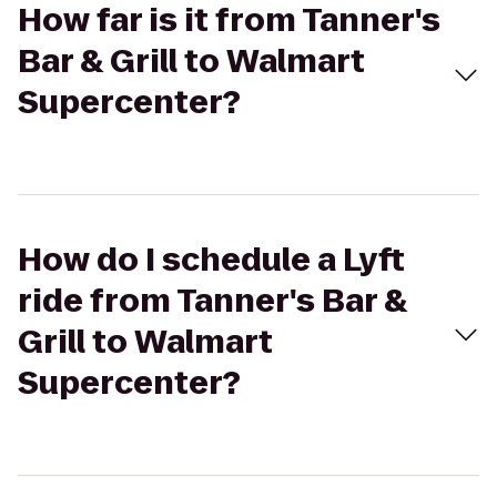
How far is it from Tanner's
Bar & Grill to Walmart
Supercenter?
How do I schedule a Lyft
ride from Tanner's Bar &
Grill to Walmart
Supercenter?