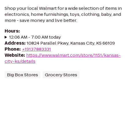
Shop your local Walmart for a wide selection of items in
electronics, home furnishings, toys, clothing, baby, and
more - save money and live better.
Hours
:
12:06 AM - 7:00 AM today
Address
:
10824 Parallel Pkwy, Kansas City, KS 66109
Phone
:
+19137883331
Website
:
https://www.walmart.com/store/1151/kansas-
city-ks/details
Big Box Stores
Grocery Stores