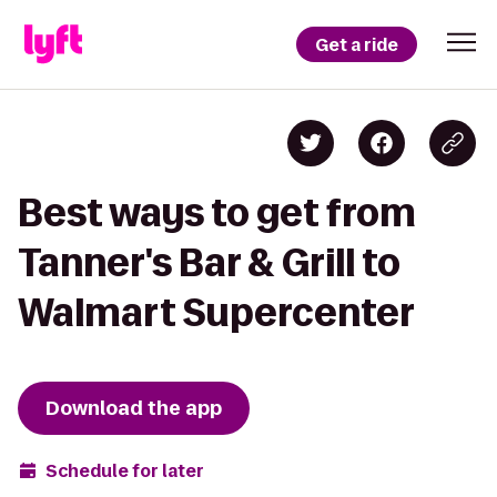
Get a ride
Best ways to get from
Tanner's Bar & Grill to
Walmart Supercenter
Download the app
Schedule for later