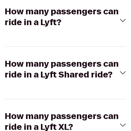
How many passengers can
ride in a Lyft?
How many passengers can
ride in a Lyft Shared ride?
How many passengers can
ride in a Lyft XL?