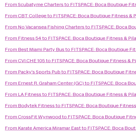
From
Scubatyme Charters
to
FITSPACE: Boca Boutique Fitn
From
CBT College
to
FITSPACE: Boca Boutique Fitness & P
From
No Vacansea Fishing Charters
to
FITSPACE: Boca Bout
From
Fitness 54
to
FITSPACE: Boca Boutique Fitness & Pil
From
Best Miami Party Bus
to
FITSPACE: Boca Boutique Fit
From
CVI.CHE 105
to
FITSPACE: Boca Boutique Fitness & Pi
From
Packy's Sports Pub
to
FITSPACE: Boca Boutique Fitne
From
Ernest R. Graham Center (GC)
to
FITSPACE: Boca Bout
From
LA Fitness
to
FITSPACE: Boca Boutique Fitness & Pil
From
Bodytek Fitness
to
FITSPACE: Boca Boutique Fitness 
From
CrossFit Wynwood
to
FITSPACE: Boca Boutique Fitne
From
Karate America Miramar East
to
FITSPACE: Boca Bouti