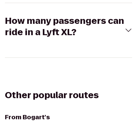
How many passengers can
ride in a Lyft XL?
Other popular routes
From
Bogart's