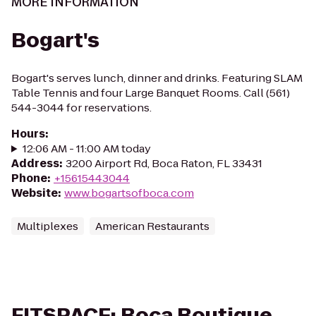
MORE INFORMATION
Bogart's
Bogart's serves lunch, dinner and drinks. Featuring SLAM
Table Tennis and four Large Banquet Rooms. Call (561)
544-3044 for reservations.
Hours
:
12:06 AM - 11:00 AM today
Address
:
3200 Airport Rd, Boca Raton, FL 33431
Phone
:
+15615443044
Website
:
www.bogartsofboca.com
Multiplexes
American Restaurants
FITSPACE: Boca Boutique