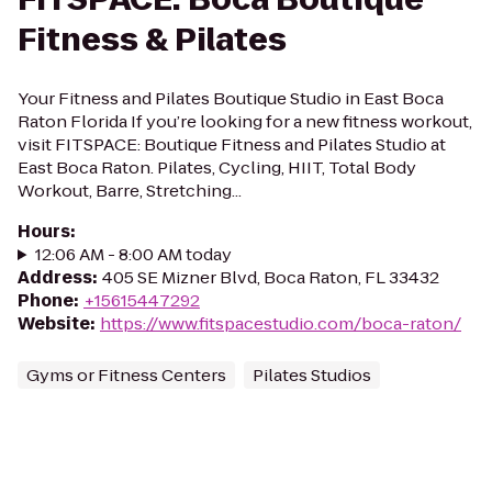
Fitness & Pilates
Your Fitness and Pilates Boutique Studio in East Boca
Raton Florida If you’re looking for a new fitness workout,
visit FITSPACE: Boutique Fitness and Pilates Studio at
East Boca Raton. Pilates, Cycling, HIIT, Total Body
Workout, Barre, Stretching...
Hours
:
12:06 AM - 8:00 AM today
Address
:
405 SE Mizner Blvd, Boca Raton, FL 33432
Phone
:
+15615447292
Website
:
https://www.fitspacestudio.com/boca-raton/
Gyms or Fitness Centers
Pilates Studios