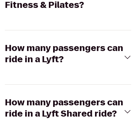
Fitness & Pilates?
How many passengers can
ride in a Lyft?
How many passengers can
ride in a Lyft Shared ride?