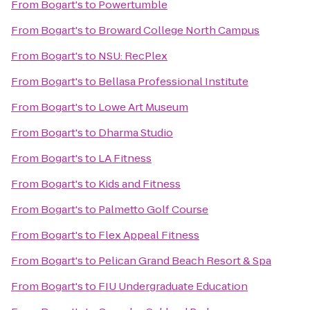
From
Bogart's
to
Powertumble
From
Bogart's
to
Broward College North Campus
From
Bogart's
to
NSU: RecPlex
From
Bogart's
to
Bellasa Professional Institute
From
Bogart's
to
Lowe Art Museum
From
Bogart's
to
Dharma Studio
From
Bogart's
to
LA Fitness
From
Bogart's
to
Kids and Fitness
From
Bogart's
to
Palmetto Golf Course
From
Bogart's
to
Flex Appeal Fitness
From
Bogart's
to
Pelican Grand Beach Resort & Spa
From
Bogart's
to
FIU Undergraduate Education