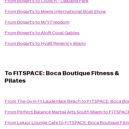
From
Bogart's
to
Crunch - Oakland Park
From
Bogart's
to
Miami International Boat Show
From
Bogart's
to
M/Y Freedom
From
Bogart's
to
Aloft Coral Gables
From
Bogart's
to
Hyatt Regency Miami
To
FITSPACE: Boca Boutique Fitness &
Pilates
From
The Gym Ft Lauderdale Beach
to
FITSPACE: Boca Bout
From
Perfect Balance Martial Arts South Miami
to
FITSPACE:
From
Liquor Lounge Cafe
to
FITSPACE: Boca Boutique Fitne