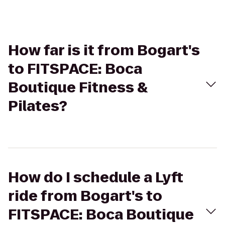
How far is it from Bogart's
to FITSPACE: Boca
Boutique Fitness &
Pilates?
How do I schedule a Lyft
ride from Bogart's to
FITSPACE: Boca Boutique