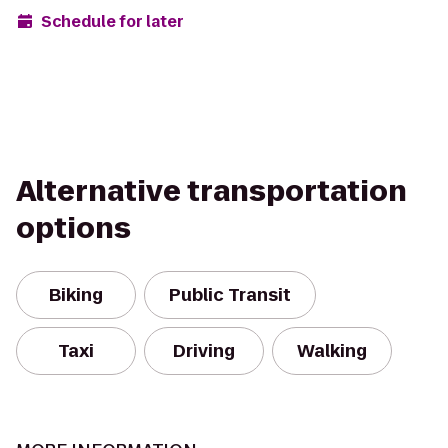
Schedule for later
Alternative transportation
options
Biking
Public Transit
Taxi
Driving
Walking