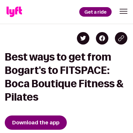
Get a ride
Best ways to get from
Bogart's to FITSPACE:
Boca Boutique Fitness &
Pilates
Download the app