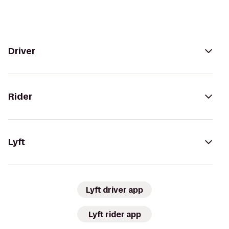
Driver
Rider
Lyft
Lyft driver app
Lyft rider app