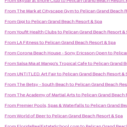
From
Skybar at Shore Club
to
Pelican Grand Beach Resort 
From
The Mark at Cityscape Gym
to
Pelican Grand Beach R
From
Gigi
to
Pelican Grand Beach Resort & Spa
From
Youfit Health Clubs
to
Pelican Grand Beach Resort &
From
LA Fitness
to
Pelican Grand Beach Resort & Spa
From
Corona Beach House - Sony Ericsson Open
to
Pelica
From
Salsa Mia at Mango's Tropical Cafe
to
Pelican Grand B
From
UNTITLED. Art Fair
to
Pelican Grand Beach Resort & 
From
The Betsy - South Beach
to
Pelican Grand Beach Res
From
The Academy of Martial Arts
to
Pelican Grand Beach 
From
Premier Pools, Spas & Waterfalls
to
Pelican Grand Be
From
World of Beer
to
Pelican Grand Beach Resort & Spa
From
FloridaRealEstateSchool.com
to
Pelican Grand Beac