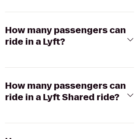
How many passengers can
ride in a Lyft?
How many passengers can
ride in a Lyft Shared ride?