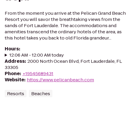
From the moment you arrive at the Pelican Grand Beach
Resort you will savor the breathtaking views from the
sands of Fort Lauderdale. The accommodations and
amenities transcend the ordinary hotels of the area, as
this hotel takes you back to old Florida grandeur...
Hours
:
12:06 AM - 12:00 AM today
Address
:
2000 North Ocean Blvd, Fort Lauderdale, FL
33305
Phone
:
+19545689431
Website
:
https://www.pelicanbeach.com
Resorts
Beaches