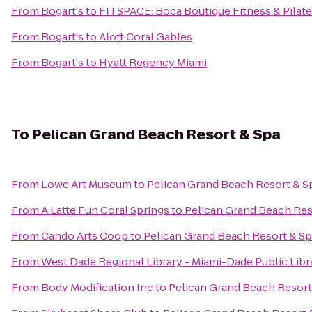
From
Bogart's
to
FITSPACE: Boca Boutique Fitness & Pilat
From
Bogart's
to
Aloft Coral Gables
From
Bogart's
to
Hyatt Regency Miami
To
Pelican Grand Beach Resort & Spa
From
Lowe Art Museum
to
Pelican Grand Beach Resort & S
From
A Latte Fun Coral Springs
to
Pelican Grand Beach Res
From
Cando Arts Coop
to
Pelican Grand Beach Resort & S
From
West Dade Regional Library - Miami-Dade Public Lib
From
Body Modification Inc
to
Pelican Grand Beach Resort