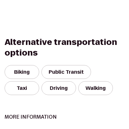
Alternative transportation
options
Biking
Public Transit
Taxi
Driving
Walking
MORE INFORMATION