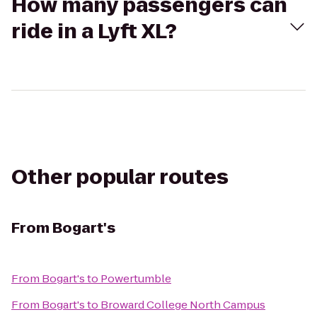
How many passengers can
ride in a Lyft XL?
Other popular routes
From
Bogart's
From
Bogart's
to
Powertumble
From
Bogart's
to
Broward College North Campus