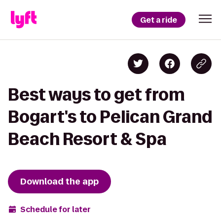
Get a ride
Best ways to get from
Bogart's to Pelican Grand
Beach Resort & Spa
Download the app
Schedule for later