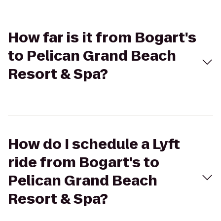
How far is it from Bogart's
to Pelican Grand Beach
Resort & Spa?
How do I schedule a Lyft
ride from Bogart's to
Pelican Grand Beach
Resort & Spa?