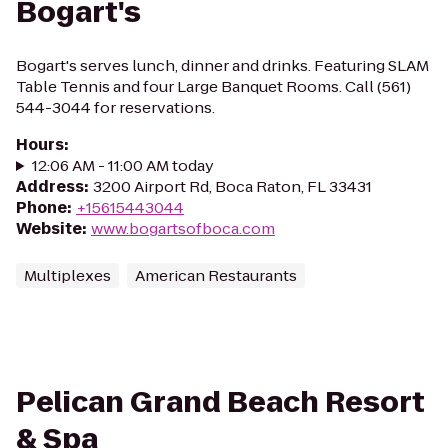
Bogart's
Bogart's serves lunch, dinner and drinks. Featuring SLAM
Table Tennis and four Large Banquet Rooms. Call (561)
544-3044 for reservations.
Hours
:
12:06 AM - 11:00 AM today
Address
:
3200 Airport Rd, Boca Raton, FL 33431
Phone
:
+15615443044
Website
:
www.bogartsofboca.com
Multiplexes
American Restaurants
Pelican Grand Beach Resort
& Spa