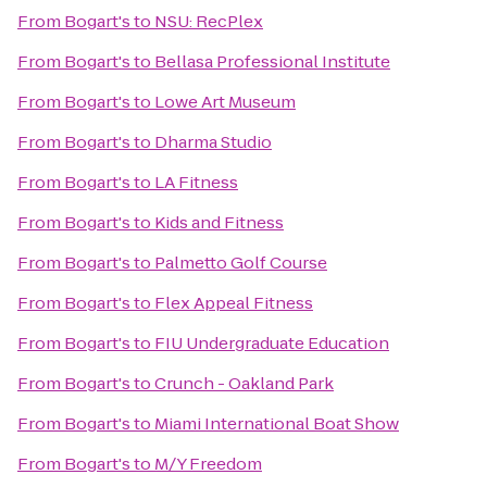
From
Bogart's
to
NSU: RecPlex
From
Bogart's
to
Bellasa Professional Institute
From
Bogart's
to
Lowe Art Museum
From
Bogart's
to
Dharma Studio
From
Bogart's
to
LA Fitness
From
Bogart's
to
Kids and Fitness
From
Bogart's
to
Palmetto Golf Course
From
Bogart's
to
Flex Appeal Fitness
From
Bogart's
to
FIU Undergraduate Education
From
Bogart's
to
Crunch - Oakland Park
From
Bogart's
to
Miami International Boat Show
From
Bogart's
to
M/Y Freedom