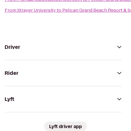
From
Strayer University
to
Pelican Grand Beach Resort & S
Driver
Rider
Lyft
Lyft driver app