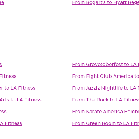
se
From
Bogart's
to
Hyatt Reg
s
From
Grovetoberfest
to
LA 
Fitness
From
Fight Club America
t
er
to
LA Fitness
From
Jazziz Nightlife
to
LA 
Arts
to
LA Fitness
From
The Rock
to
LA Fitnes
ess
From
Karate America Pemb
A Fitness
From
Green Room
to
LA Fit