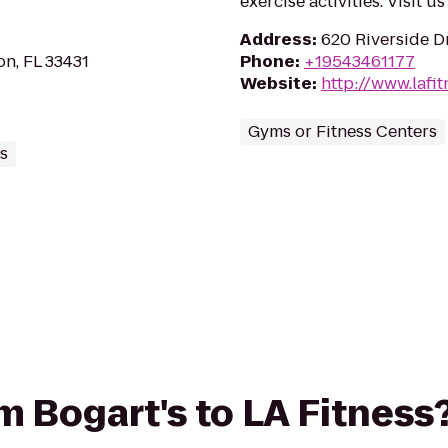
exercise activities. Visit u
Address
:
620 Riverside Dr
on, FL 33431
Phone
:
+19543461177
Website
:
http://www.lafi
Gyms or Fitness Centers
s
om Bogart's to LA Fitness