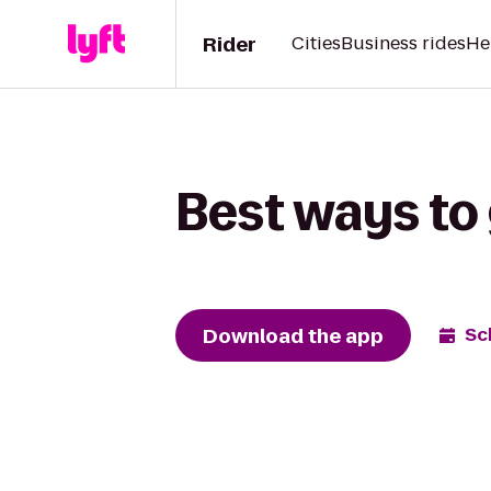
Rider
Cities
Business rides
He
Best ways to 
Download the app
Sc