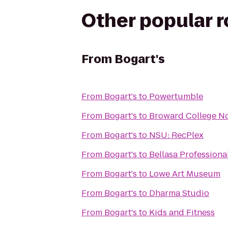
Other popular 
From
Bogart's
From
Bogart's
to
Powertumble
From
Bogart's
to
Broward College N
From
Bogart's
to
NSU: RecPlex
From
Bogart's
to
Bellasa Professional
From
Bogart's
to
Lowe Art Museum
From
Bogart's
to
Dharma Studio
From
Bogart's
to
Kids and Fitness