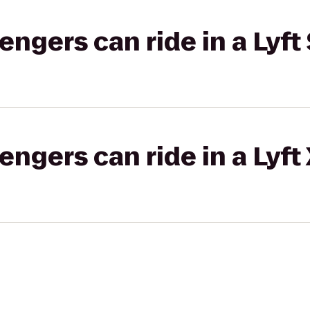
gers can ride in a Lyft 
gers can ride in a Lyft