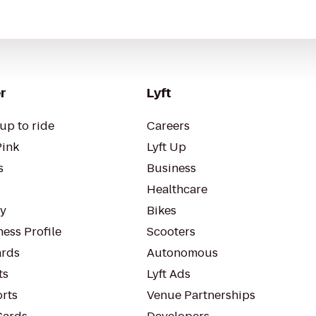
r
Lyft
up to ride
Careers
Pink
Lyft Up
s
Business
Healthcare
ty
Bikes
ess Profile
Scooters
rds
Autonomous
ts
Lyft Ads
orts
Venue Partnerships