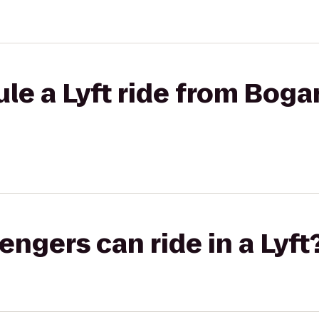
le a Lyft ride from Bogar
gers can ride in a Lyft