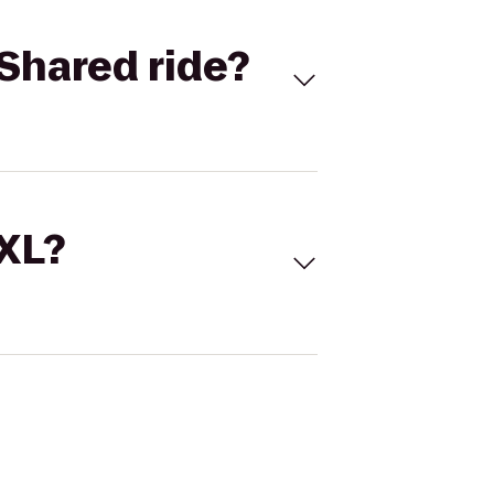
Shared ride?
 XL?