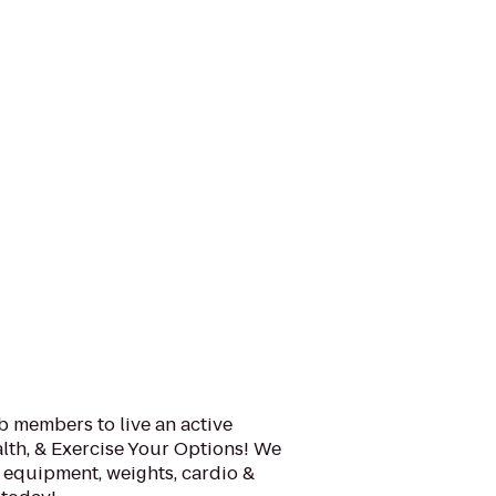
b members to live an active
alth, & Exercise Your Options! We
m equipment, weights, cardio &