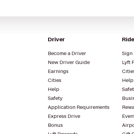
Driver
Ride
Become a Driver
Sign 
New Driver Guide
Lyft 
Earnings
Citie
Cities
Help
Help
Safe
Safety
Busin
Application Requirements
Rewa
Express Drive
Even
Bonus
Airp