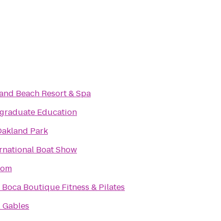
rand Beach Resort & Spa
graduate Education
Oakland Park
rnational Boat Show
dom
Boca Boutique Fitness & Pilates
l Gables