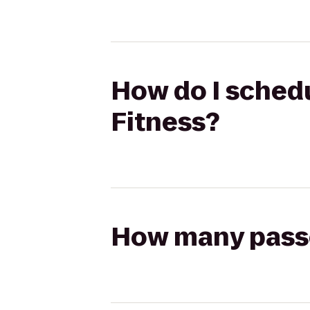
How do I schedu
Fitness?
How many passen