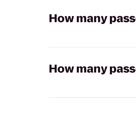
How many passen
How many passen