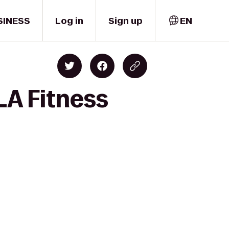
SINESS
Log in
Sign up
EN
LA Fitness