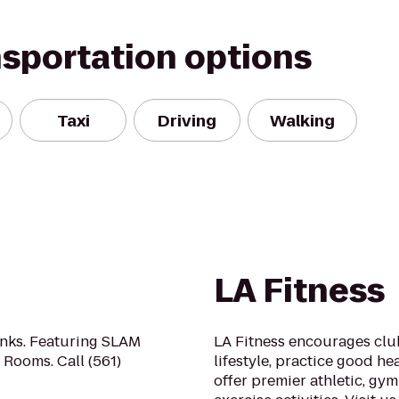
nsportation options
Taxi
Driving
Walking
LA Fitness
inks. Featuring SLAM
LA Fitness encourages clu
Rooms. Call (561)
lifestyle, practice good he
offer premier athletic, gy