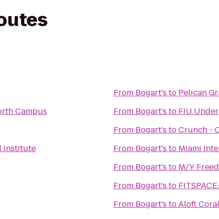
routes
From
Bogart's
to
Pelican G
orth Campus
From
Bogart's
to
FIU Under
From
Bogart's
to
Crunch - 
 Institute
From
Bogart's
to
Miami Inte
From
Bogart's
to
M/Y Free
From
Bogart's
to
FITSPACE: 
From
Bogart's
to
Aloft Cora