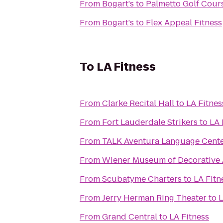
From
Bogart's
to
Palmetto Golf Cour
From
Bogart's
to
Flex Appeal Fitness
To
LA Fitness
From
Clarke Recital Hall
to
LA Fitnes
From
Fort Lauderdale Strikers
to
LA 
From
TALK Aventura Language Cent
From
Wiener Museum of Decorative 
From
Scubatyme Charters
to
LA Fitn
From
Jerry Herman Ring Theater
to
L
From
Grand Central
to
LA Fitness