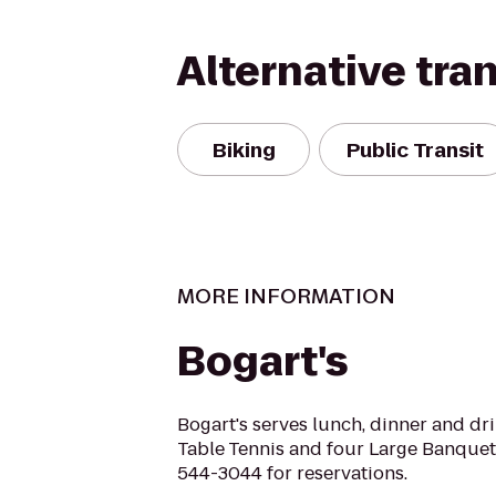
Alternative tra
Biking
Public Transit
MORE INFORMATION
Bogart's
Bogart's serves lunch, dinner and dr
Table Tennis and four Large Banquet 
544-3044 for reservations.