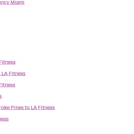
ency Miami
Fitness
o
LA Fitness
Fitness
s
roke Pines
to
LA Fitness
ness