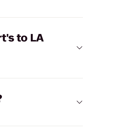
t's to LA
?