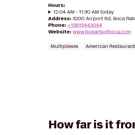
Hours
:
12:04 AM - 11:30 AM today
Address
:
3200 Airport Rd, Boca Rat
Phone
:
+15615443044
Website
:
www.bogartsofboca.com
Multiplexes
American Restaurant
How far is it fr