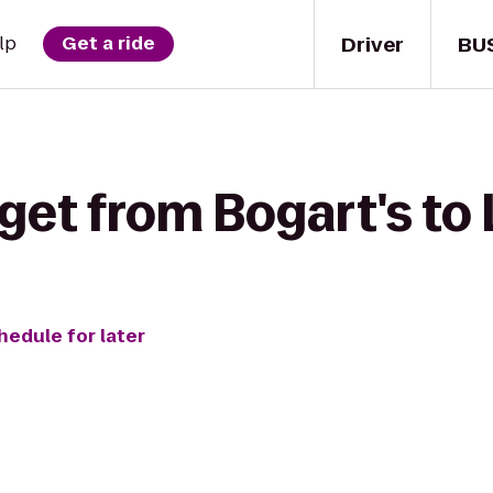
Driver
BU
lp
Get a ride
get from Bogart's to 
hedule for later