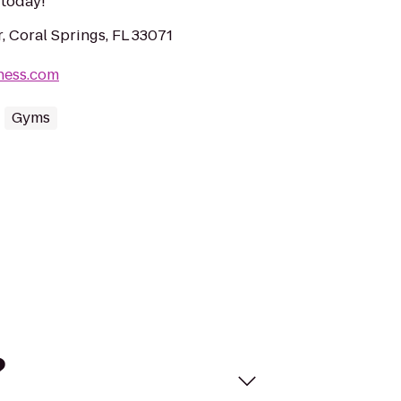
s today!
, Coral Springs, FL 33071
tness.com
Gyms
?