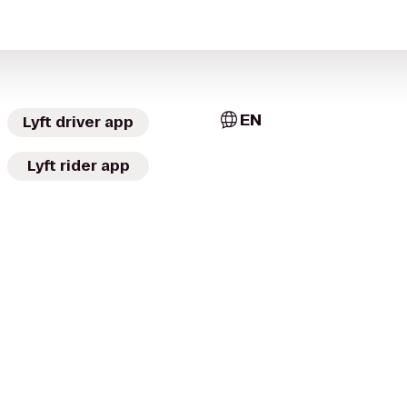
EN
Lyft driver app
Lyft rider app