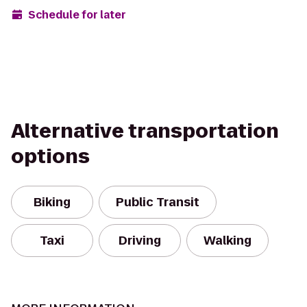
Schedule for later
Alternative transportation
options
Biking
Public Transit
Taxi
Driving
Walking