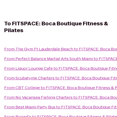
To
FITSPACE: Boca Boutique Fitness &
Pilates
From
The Gym Ft Lauderdale Beach
to
FITSPACE: Boca Bout
From
Perfect Balance Martial Arts South Miami
to
FITSPACE:
From
Liquor Lounge Cafe
to
FITSPACE: Boca Boutique Fitne
From
Scubatyme Charters
to
FITSPACE: Boca Boutique Fitn
From
CBT College
to
FITSPACE: Boca Boutique Fitness & P
From
No Vacansea Fishing Charters
to
FITSPACE: Boca Bout
From
Best Miami Party Bus
to
FITSPACE: Boca Boutique Fit
From
Bogart's
to
FITSPACE: Boca Boutique Fitness & Pilat