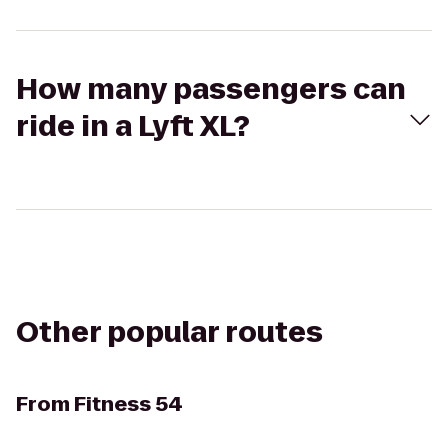
How many passengers can
ride in a Lyft XL?
Other popular routes
From
Fitness 54