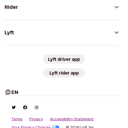
Rider
Lyft
Lyft driver app
Lyft rider app
EN
Terms
Privacy
Accessibility Statement
Your Privacy Choices
© 2026 Lyft, Inc.