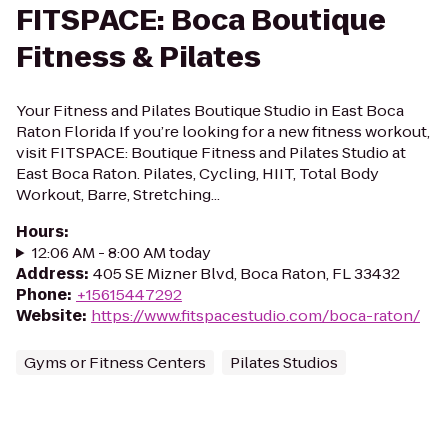
FITSPACE: Boca Boutique
Fitness & Pilates
Your Fitness and Pilates Boutique Studio in East Boca
Raton Florida If you’re looking for a new fitness workout,
visit FITSPACE: Boutique Fitness and Pilates Studio at
East Boca Raton. Pilates, Cycling, HIIT, Total Body
Workout, Barre, Stretching...
Hours
:
12:06 AM - 8:00 AM today
Address
:
405 SE Mizner Blvd, Boca Raton, FL 33432
Phone
:
+15615447292
Website
:
https://www.fitspacestudio.com/boca-raton/
Gyms or Fitness Centers
Pilates Studios