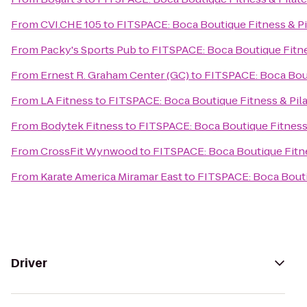
From
CVI.CHE 105
to
FITSPACE: Boca Boutique Fitness & Pi
From
Packy's Sports Pub
to
FITSPACE: Boca Boutique Fitne
From
Ernest R. Graham Center (GC)
to
FITSPACE: Boca Bout
From
LA Fitness
to
FITSPACE: Boca Boutique Fitness & Pil
From
Bodytek Fitness
to
FITSPACE: Boca Boutique Fitness 
From
CrossFit Wynwood
to
FITSPACE: Boca Boutique Fitne
From
Karate America Miramar East
to
FITSPACE: Boca Bouti
Driver