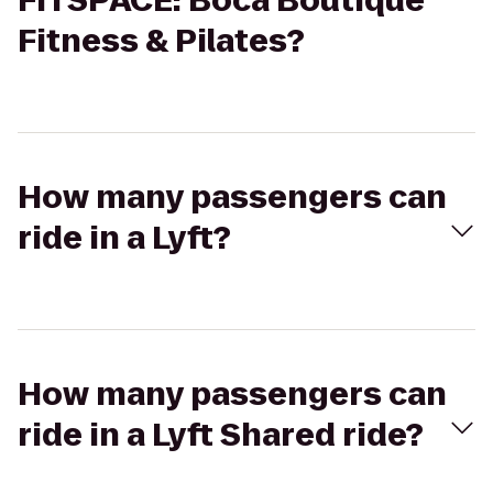
FITSPACE: Boca Boutique
Fitness & Pilates?
How many passengers can
ride in a Lyft?
How many passengers can
ride in a Lyft Shared ride?