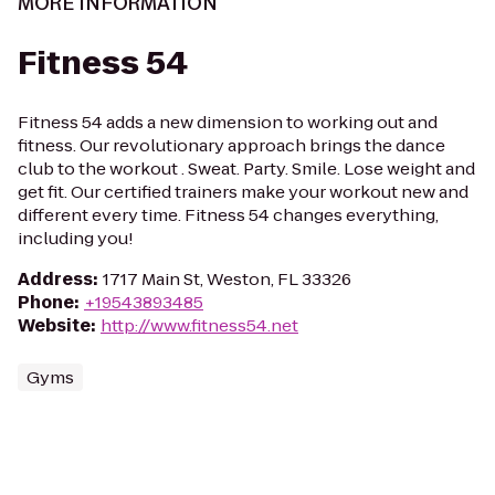
MORE INFORMATION
Fitness 54
Fitness 54 adds a new dimension to working out and
fitness. Our revolutionary approach brings the dance
club to the workout . Sweat. Party. Smile. Lose weight and
get fit. Our certified trainers make your workout new and
different every time. Fitness 54 changes everything,
including you!
Address
:
1717 Main St, Weston, FL 33326
Phone
:
+19543893485
Website
:
http://www.fitness54.net
Gyms