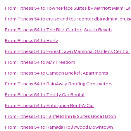
From
Fitness 54
to
TownePlace Suites by Marriott Miami L
From
Fitness 54
to
cruise and tour center dba admiral cruis
From
Fitness 54
to
The Ritz-Carlton, South Beach
From
Fitness 54
to
Hertz
From
Fitness 54
to
Forest Lawn Memorial Gardens Central
From
Fitness 54
to
M/Y Freedom
From
Fitness 54
to
Camden Brickell Apartments
From
Fitness 54
to
RainAway Roofing Contractors
From
Fitness 54
to
Thrifty Car Rental
From
Fitness 54
to
Enterprise Rent-A-Car
From
Fitness 54
to
Fairfield Inn & Suites Boca Raton
From
Fitness 54
to
Ramada Hollywood Downtown