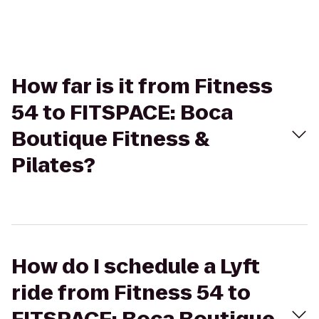
How far is it from Fitness
54 to FITSPACE: Boca
Boutique Fitness &
Pilates?
How do I schedule a Lyft
ride from Fitness 54 to