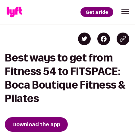
Get a ride
Best ways to get from
Fitness 54 to FITSPACE:
Boca Boutique Fitness &
Pilates
Download the app