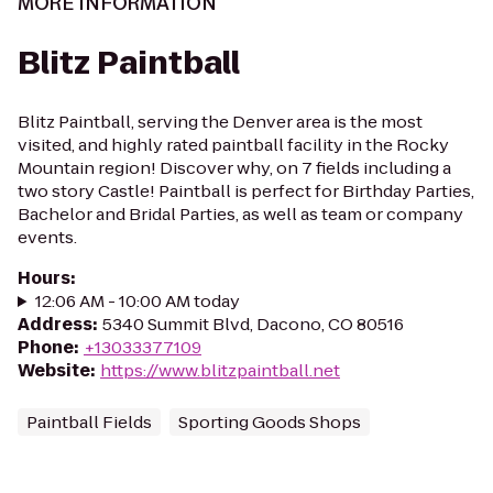
MORE INFORMATION
Blitz Paintball
Blitz Paintball, serving the Denver area is the most
visited, and highly rated paintball facility in the Rocky
Mountain region! Discover why, on 7 fields including a
two story Castle! Paintball is perfect for Birthday Parties,
Bachelor and Bridal Parties, as well as team or company
events.
Hours
:
12:06 AM - 10:00 AM today
Address
:
5340 Summit Blvd, Dacono, CO 80516
Phone
:
+13033377109
Website
:
https://www.blitzpaintball.net
Paintball Fields
Sporting Goods Shops