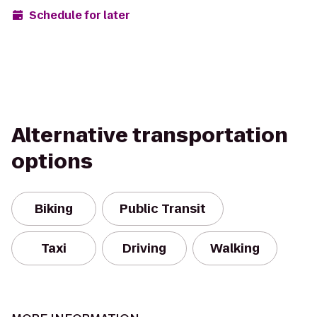
Schedule for later
Alternative transportation
options
Biking
Public Transit
Taxi
Driving
Walking