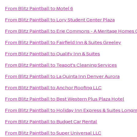
From
Blitz Paintball
to
Motel 6
From
Blitz Paintball
to
Lory Student Center Plaza
From
Blitz Paintball
to
Erie Commons - A Meritage Homes
From
Blitz Paintball
to
Fairfield Inn & Suites Greeley
From
Blitz Paintball
to
Quality Inn & Suites
From
Blitz Paintball
to
Teapot's Cleaning Services
From
Blitz Paintball
to
La Quinta Inn Denver Aurora
From
Blitz Paintball
to
Anchor Roofing LLC
From
Blitz Paintball
to
Best Western Plus Plaza Hotel
From
Blitz Paintball
to
Holiday Inn Express & Suites Long
From
Blitz Paintball
to
Budget Car Rental
From
Blitz Paintball
to
Super Universal LLC