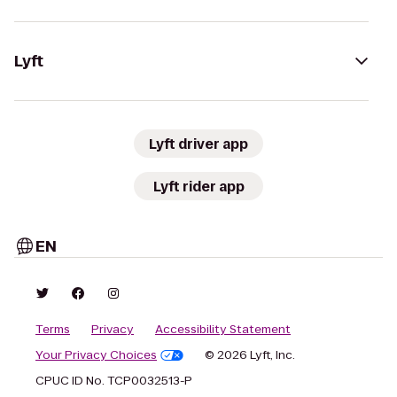
Lyft
Lyft driver app
Lyft rider app
EN
Terms
Privacy
Accessibility Statement
Your Privacy Choices
© 2026 Lyft, Inc.
CPUC ID No. TCP0032513-P