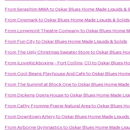
From
Seraphim MMA
to
Oskar Blues Home Made Liquids & S
From
Cinemark
to
Oskar Blues Home Made Liquids & Solids
From
Longmont Theatre Company
to
Oskar Blues Home Ma
From
Fun City
to
Oskar Blues Home Made Liquids & Solids
From
The Ugly Christmas Sweater Store
to
Oskar Blues Hom
From
iLoveKickboxing - Fort Collins, CO
to
Oskar Blues Ho
From
Cool Beans Playhouse And Cafe
to
Oskar Blues Home 
From
The Summit at Block One
to
Oskar Blues Home Made L
From
Dickens Opera House
to
Oskar Blues Home Made Liqu
From
Cathy Fromme Prairie Natural Area
to
Oskar Blues Ho
From
Downtown Artery
to
Oskar Blues Home Made Liquids 
From
Airborne Gymnastics
to
Oskar Blues Home Made Liqui