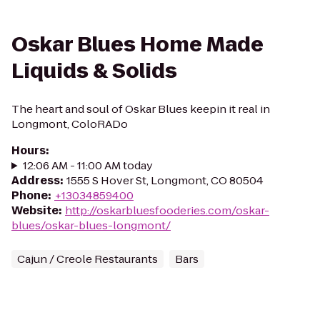
Oskar Blues Home Made
Liquids & Solids
The heart and soul of Oskar Blues keepin it real in
Longmont, ColoRADo
Hours
:
12:06 AM - 11:00 AM today
Address
:
1555 S Hover St, Longmont, CO 80504
Phone
:
+13034859400
Website
:
http://oskarbluesfooderies.com/oskar-
blues/oskar-blues-longmont/
Cajun / Creole Restaurants
Bars