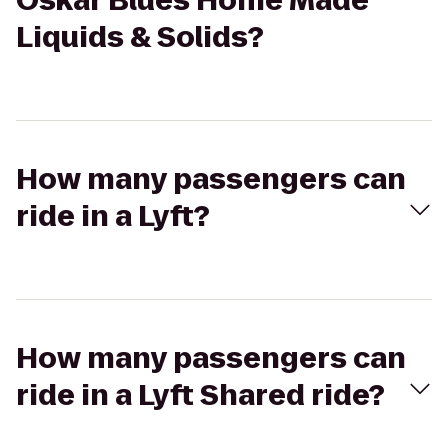
Oskar Blues Home Made
Liquids & Solids?
How many passengers can
ride in a Lyft?
How many passengers can
ride in a Lyft Shared ride?