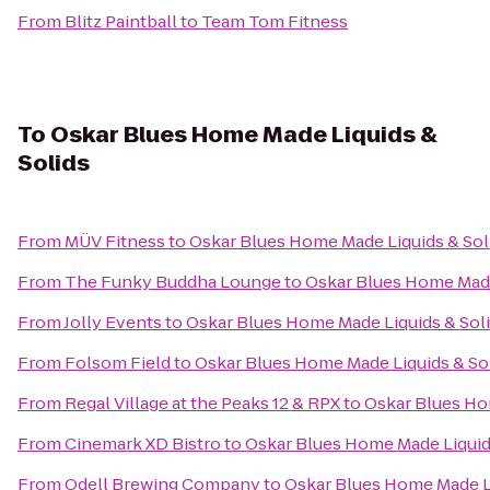
From
Blitz Paintball
to
Team Tom Fitness
To
Oskar Blues Home Made Liquids &
Solids
From
MÜV Fitness
to
Oskar Blues Home Made Liquids & Sol
From
The Funky Buddha Lounge
to
Oskar Blues Home Made
From
Jolly Events
to
Oskar Blues Home Made Liquids & Sol
From
Folsom Field
to
Oskar Blues Home Made Liquids & So
From
Regal Village at the Peaks 12 & RPX
to
Oskar Blues Ho
From
Cinemark XD Bistro
to
Oskar Blues Home Made Liquid
From
Odell Brewing Company
to
Oskar Blues Home Made Li