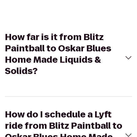
How far is it from Blitz
Paintball to Oskar Blues
Home Made Liquids &
Solids?
How do I schedule a Lyft
ride from Blitz Paintball to