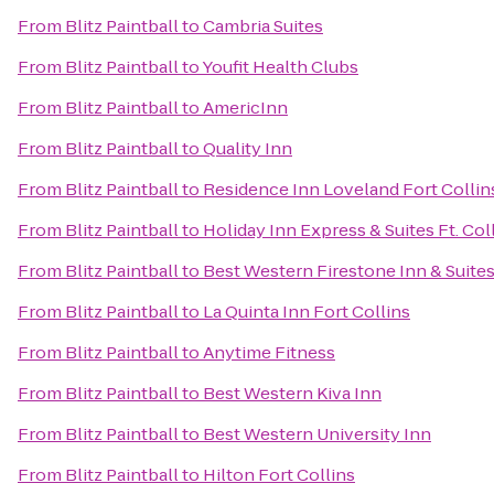
From
Blitz Paintball
to
Cambria Suites
From
Blitz Paintball
to
Youfit Health Clubs
From
Blitz Paintball
to
AmericInn
From
Blitz Paintball
to
Quality Inn
From
Blitz Paintball
to
Residence Inn Loveland Fort Collin
From
Blitz Paintball
to
Holiday Inn Express & Suites Ft. Col
From
Blitz Paintball
to
Best Western Firestone Inn & Suite
From
Blitz Paintball
to
La Quinta Inn Fort Collins
From
Blitz Paintball
to
Anytime Fitness
From
Blitz Paintball
to
Best Western Kiva Inn
From
Blitz Paintball
to
Best Western University Inn
From
Blitz Paintball
to
Hilton Fort Collins