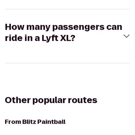
How many passengers can
ride in a Lyft XL?
Other popular routes
From
Blitz Paintball