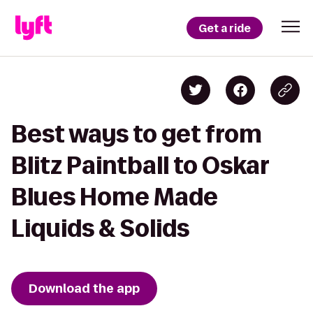
Get a ride
Best ways to get from
Blitz Paintball to Oskar
Blues Home Made
Liquids & Solids
Download the app