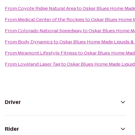
From
Coyote Ridge Natural Area
to
Oskar Blues Home Made 
From
Medical Center of the Rockies
to
Oskar Blues Home M
From
Colorado National Speedway
to
Oskar Blues Home Ma
From
Body Dynamics
to
Oskar Blues Home Made Liquids & 
From
Miramont Lifestyle Fitness
to
Oskar Blues Home Made
From
Loveland Laser Tag
to
Oskar Blues Home Made Liquids
Driver
Rider