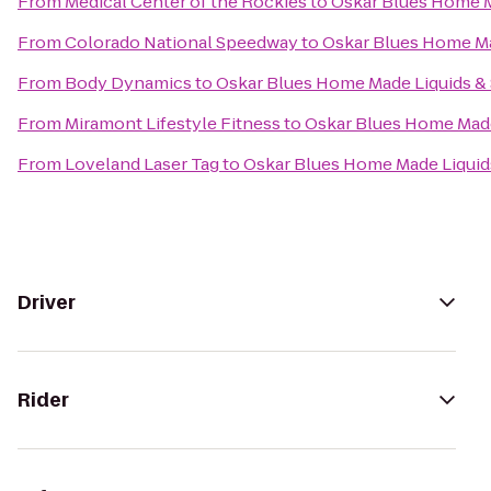
From
Medical Center of the Rockies
to
Oskar Blues Home M
From
Colorado National Speedway
to
Oskar Blues Home Ma
From
Body Dynamics
to
Oskar Blues Home Made Liquids & 
From
Miramont Lifestyle Fitness
to
Oskar Blues Home Made
From
Loveland Laser Tag
to
Oskar Blues Home Made Liquids
Driver
Rider