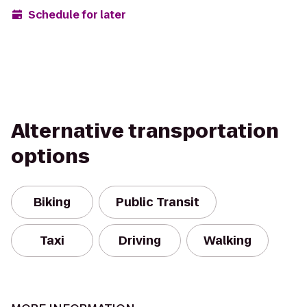
Schedule for later
Alternative transportation
options
Biking
Public Transit
Taxi
Driving
Walking