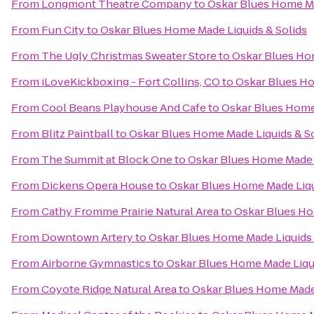
From
Longmont Theatre Company
to
Oskar Blues Home Ma
From
Fun City
to
Oskar Blues Home Made Liquids & Solids
From
The Ugly Christmas Sweater Store
to
Oskar Blues Hom
From
iLoveKickboxing - Fort Collins, CO
to
Oskar Blues Ho
From
Cool Beans Playhouse And Cafe
to
Oskar Blues Home 
From
Blitz Paintball
to
Oskar Blues Home Made Liquids & So
From
The Summit at Block One
to
Oskar Blues Home Made L
From
Dickens Opera House
to
Oskar Blues Home Made Liqu
From
Cathy Fromme Prairie Natural Area
to
Oskar Blues Ho
From
Downtown Artery
to
Oskar Blues Home Made Liquids 
From
Airborne Gymnastics
to
Oskar Blues Home Made Liqui
From
Coyote Ridge Natural Area
to
Oskar Blues Home Made 