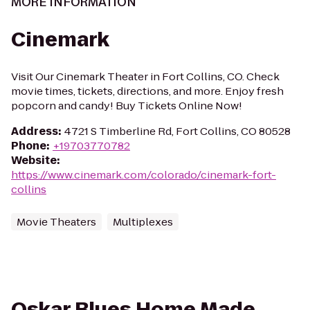
MORE INFORMATION
Cinemark
Visit Our Cinemark Theater in Fort Collins, CO. Check
movie times, tickets, directions, and more. Enjoy fresh
popcorn and candy! Buy Tickets Online Now!
Address
:
4721 S Timberline Rd, Fort Collins, CO 80528
Phone
:
+19703770782
Website
:
https://www.cinemark.com/colorado/cinemark-fort-
collins
Movie Theaters
Multiplexes
Oskar Blues Home Made