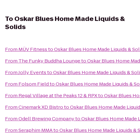
To
Oskar Blues Home Made Liquids &
Solids
From
MÜV Fitness
to
Oskar Blues Home Made Liquids & Sol
From
The Funky Buddha Lounge
to
Oskar Blues Home Made
From
Jolly Events
to
Oskar Blues Home Made Liquids & Sol
From
Folsom Field
to
Oskar Blues Home Made Liquids & So
From
Regal Village at the Peaks 12 & RPX
to
Oskar Blues Ho
From
Cinemark XD Bistro
to
Oskar Blues Home Made Liquid
From
Odell Brewing Company
to
Oskar Blues Home Made Li
From
Seraphim MMA
to
Oskar Blues Home Made Liquids & S