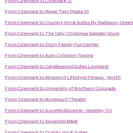
From
Cinemark
to
Cinemark 12
From
Cinemark
to
Regal Twin Peaks 10
From
Cinemark
to
Country Inn & Suites By Radisson, Greel
From
Cinemark
to
The Ugly Christmas Sweater Store
From
Cinemark
to
Dizzy Family Fun Center
From
Cinemark
to
Auto Collision Towing
From
Cinemark
to
Candlewood Suites Loveland
From
Cinemark
to
Miramont Lifestyle Fitness - North
From
Cinemark
to
University of Northern Colorado
From
Cinemark
to
Nonesuch Theater
From
Cinemark
to
iLoveKickboxing - Greeley, CO
From
Cinemark
to
Seraphim MMA
From
Cinemark
to
Quality Inn & Suites