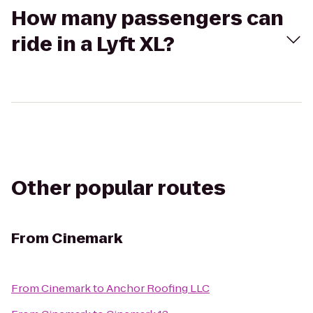
How many passengers can
ride in a Lyft XL?
Other popular routes
From
Cinemark
From
Cinemark
to
Anchor Roofing LLC