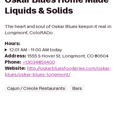
Liquids & Solids
The heart and soul of Oskar Blues keepin it real in
Longmont, ColoRADo
Hours
:
12:01 AM - 11:00 AM today
Address
:
1555 S Hover St, Longmont, CO 80504
Phone
:
+13034859400
Website
:
http://oskarbluesfooderies.com/oskar-
blues/oskar-blues-longmont/
Cajun / Creole Restaurants
Bars