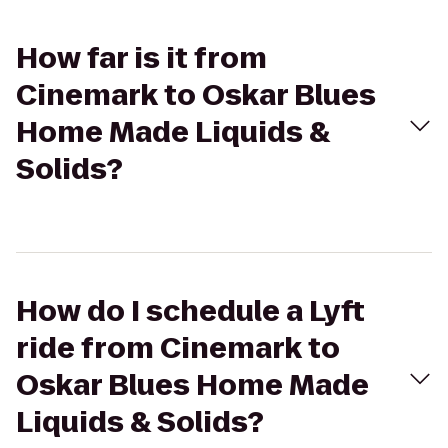
How far is it from
Cinemark to Oskar Blues
Home Made Liquids &
Solids?
How do I schedule a Lyft
ride from Cinemark to
Oskar Blues Home Made
Liquids & Solids?