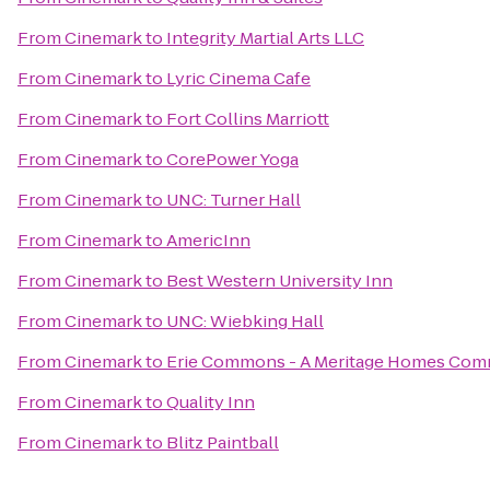
From
Cinemark
to
Integrity Martial Arts LLC
From
Cinemark
to
Lyric Cinema Cafe
From
Cinemark
to
Fort Collins Marriott
From
Cinemark
to
CorePower Yoga
From
Cinemark
to
UNC: Turner Hall
From
Cinemark
to
AmericInn
From
Cinemark
to
Best Western University Inn
From
Cinemark
to
UNC: Wiebking Hall
From
Cinemark
to
Erie Commons - A Meritage Homes Com
From
Cinemark
to
Quality Inn
From
Cinemark
to
Blitz Paintball