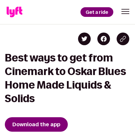
Get a ride
Best ways to get from
Cinemark to Oskar Blues
Home Made Liquids &
Solids
Download the app