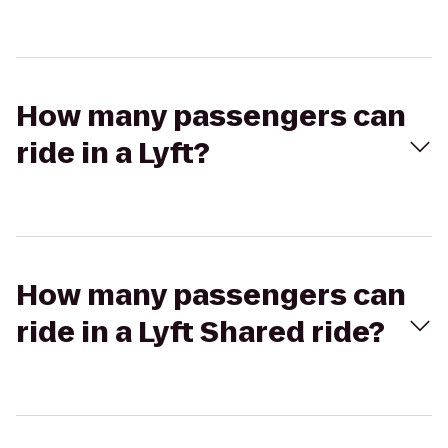
How many passengers can
ride in a Lyft?
How many passengers can
ride in a Lyft Shared ride?