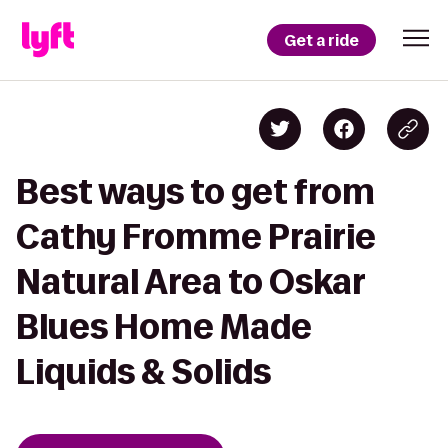
Get a ride
Best ways to get from
Cathy Fromme Prairie
Natural Area to Oskar
Blues Home Made
Liquids & Solids