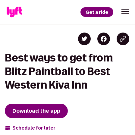
Get a ride
Best ways to get from
Blitz Paintball to Best
Western Kiva Inn
Download the app
Schedule for later