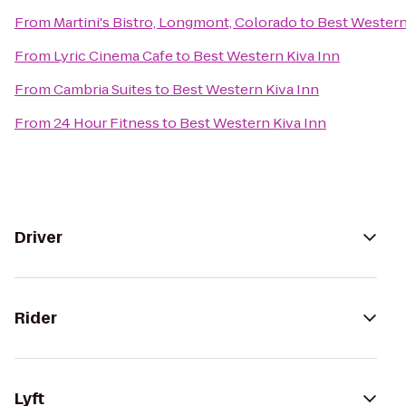
From
Martini's Bistro, Longmont, Colorado
to
Best Western
From
Lyric Cinema Cafe
to
Best Western Kiva Inn
From
Cambria Suites
to
Best Western Kiva Inn
From
24 Hour Fitness
to
Best Western Kiva Inn
Driver
Rider
Lyft