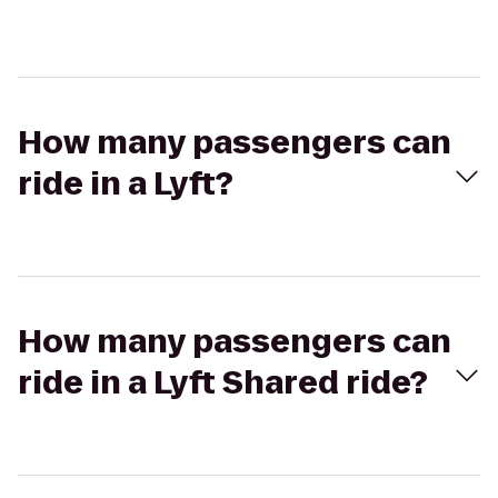
How many passengers can
ride in a Lyft?
How many passengers can
ride in a Lyft Shared ride?