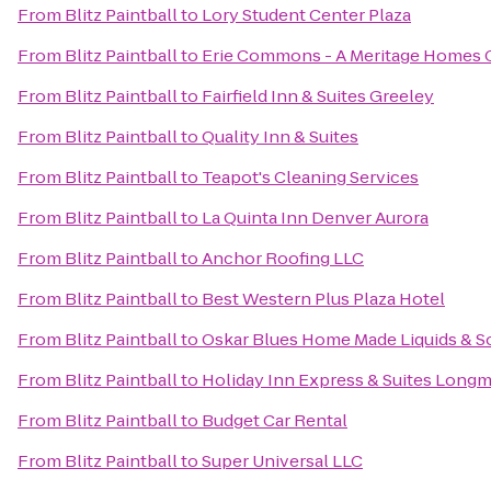
From
Blitz Paintball
to
Lory Student Center Plaza
From
Blitz Paintball
to
Erie Commons - A Meritage Homes
From
Blitz Paintball
to
Fairfield Inn & Suites Greeley
From
Blitz Paintball
to
Quality Inn & Suites
From
Blitz Paintball
to
Teapot's Cleaning Services
From
Blitz Paintball
to
La Quinta Inn Denver Aurora
From
Blitz Paintball
to
Anchor Roofing LLC
From
Blitz Paintball
to
Best Western Plus Plaza Hotel
From
Blitz Paintball
to
Oskar Blues Home Made Liquids & So
From
Blitz Paintball
to
Holiday Inn Express & Suites Long
From
Blitz Paintball
to
Budget Car Rental
From
Blitz Paintball
to
Super Universal LLC