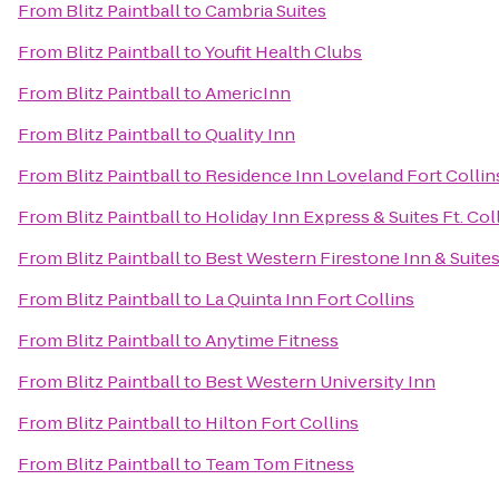
From
Blitz Paintball
to
Cambria Suites
From
Blitz Paintball
to
Youfit Health Clubs
From
Blitz Paintball
to
AmericInn
From
Blitz Paintball
to
Quality Inn
From
Blitz Paintball
to
Residence Inn Loveland Fort Collin
From
Blitz Paintball
to
Holiday Inn Express & Suites Ft. Col
From
Blitz Paintball
to
Best Western Firestone Inn & Suite
From
Blitz Paintball
to
La Quinta Inn Fort Collins
From
Blitz Paintball
to
Anytime Fitness
From
Blitz Paintball
to
Best Western University Inn
From
Blitz Paintball
to
Hilton Fort Collins
From
Blitz Paintball
to
Team Tom Fitness