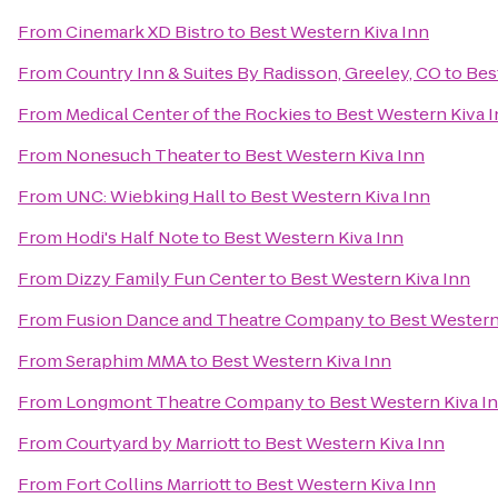
From
Cinemark XD Bistro
to
Best Western Kiva Inn
From
Country Inn & Suites By Radisson, Greeley, CO
to
Bes
From
Medical Center of the Rockies
to
Best Western Kiva 
From
Nonesuch Theater
to
Best Western Kiva Inn
From
UNC: Wiebking Hall
to
Best Western Kiva Inn
From
Hodi's Half Note
to
Best Western Kiva Inn
From
Dizzy Family Fun Center
to
Best Western Kiva Inn
From
Fusion Dance and Theatre Company
to
Best Western
From
Seraphim MMA
to
Best Western Kiva Inn
From
Longmont Theatre Company
to
Best Western Kiva I
From
Courtyard by Marriott
to
Best Western Kiva Inn
From
Fort Collins Marriott
to
Best Western Kiva Inn