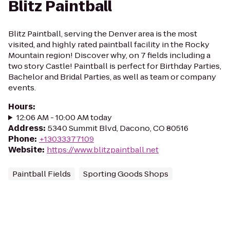
Blitz Paintball
Blitz Paintball, serving the Denver area is the most
visited, and highly rated paintball facility in the Rocky
Mountain region! Discover why, on 7 fields including a
two story Castle! Paintball is perfect for Birthday Parties,
Bachelor and Bridal Parties, as well as team or company
events.
Hours
:
12:06 AM - 10:00 AM today
Address
:
5340 Summit Blvd, Dacono, CO 80516
Phone
:
+13033377109
Website
:
https://www.blitzpaintball.net
Paintball Fields
Sporting Goods Shops