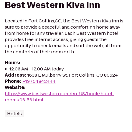
Best Western Kiva Inn
Located in Fort Collins,CO, the Best Western Kiva Inn is
sure to provide a peaceful and comforting home away
from home for any traveler. Each Best Western hotel
provides free internet access, giving guests the
opportunity to check emails and surf the web, all from
the comforts of their room or th...
Hours
:
12:06 AM - 12:00 AM today
Address
:
1638 E Mulberry St, Fort Collins, CO 80524
Phone
:
+19704842444
Website
:
https://www.bestwestern.com/en_US/book/hotel-
rooms.06156.html
Hotels