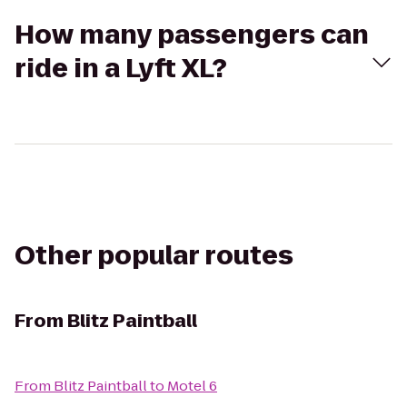
How many passengers can
ride in a Lyft XL?
Other popular routes
From
Blitz Paintball
From
Blitz Paintball
to
Motel 6