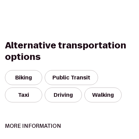
Alternative transportation
options
Biking
Public Transit
Taxi
Driving
Walking
MORE INFORMATION