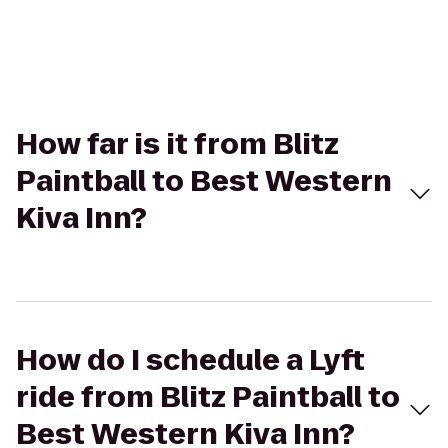
How far is it from Blitz
Paintball to Best Western
Kiva Inn?
How do I schedule a Lyft
ride from Blitz Paintball to
Best Western Kiva Inn?