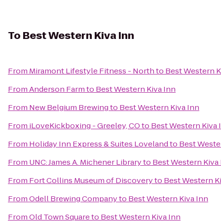
To
Best Western Kiva Inn
From
Miramont Lifestyle Fitness - North
to
Best Western K
From
Anderson Farm
to
Best Western Kiva Inn
From
New Belgium Brewing
to
Best Western Kiva Inn
From
iLoveKickboxing - Greeley, CO
to
Best Western Kiva 
From
Holiday Inn Express & Suites Loveland
to
Best Wester
From
UNC: James A. Michener Library
to
Best Western Kiva 
From
Fort Collins Museum of Discovery
to
Best Western Ki
From
Odell Brewing Company
to
Best Western Kiva Inn
From
Old Town Square
to
Best Western Kiva Inn