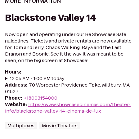
MORE INFORMATION
Blackstone Valley 14
Now open and operating under our Be Showcase Safe
guidelines. Tickets and private rentals are now available
for Tom and Jerry, Chaos Walking, Raya and the Last
Dragon and Boogie. See it the way it was meant to be
seen, on the big screen at Showcase!
Hours
:
12:05 AM - 1:00 PM today
Address
:
70 Worcester Providence Tpke, Millbury, MA
01527
Phone
:
+18003154000
Website
:
https://www.showcasecinemas.com/theater-
info/blackstone-valley-14-cinema-de-lux
Multiplexes
Movie Theaters