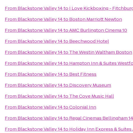
From
Blackstone Valley 14
to
I Love Kickboxing - Fitchbur
From
Blackstone Valley 14
to
Boston Marriott Newton
From
Blackstone Valley 14
to
AMC Burlington Cinema 10
From
Blackstone Valley 14
to
Beechwood Hotel
From
Blackstone Valley 14
to
The Westin Waltham Boston
From
Blackstone Valley 14
to
Hampton Inn & Suites Westf
From
Blackstone Valley 14
to
Best Fitness
From
Blackstone Valley 14
to
Discovery Museum
From
Blackstone Valley 14
to
The Cove Music Hall
From
Blackstone Valley 14
to
Colonial Inn
From
Blackstone Valley 14
to
Regal Cinemas Bellingham 1
From
Blackstone Valley 14
to
Holiday Inn Express & Suites