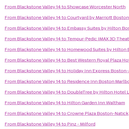
From
Blackstone Valley 14
to
Showcase Worcester North
From
Blackstone Valley 14
to
Courtyard by Marriott Bosto
From
Blackstone Valley 14
to
Embassy Suites by Hilton B
From
Blackstone Valley 14
to
Tempur-Pedic IMAX 3D Theat
From
Blackstone Valley 14
to
Homewood Suites by Hilton 
From
Blackstone Valley 14
to
Best Western Royal Plaza Ho
From
Blackstone Valley 14
to
Holiday Inn Express Boston-
From
Blackstone Valley 14
to
Residence Inn Boston Marlb
From
Blackstone Valley 14
to
DoubleTree by Hilton Hotel 
From
Blackstone Valley 14
to
Hilton Garden Inn Waltham
From
Blackstone Valley 14
to
Crowne Plaza Boston-Natick
From
Blackstone Valley 14
to
Pinz - Milford