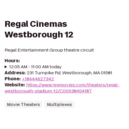
Regal Cinemas
Westborough 12
Regal Entertainment Group theatre circuit
Hours
:
12:05 AM - 11:00 AM today
Address
:
231 Turnpike Rd, Westborough, MA 01581
Phone
:
+18444627342
Website
:
https://www.regmovies.com/theaters/regal-
westborough-stadium-12/C00938454187
Movie Theaters
Multiplexes