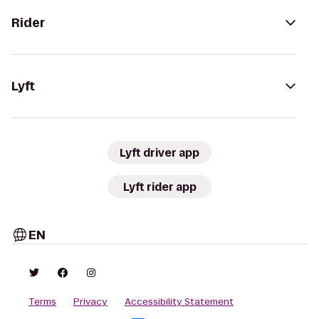
Rider
Lyft
Lyft driver app
Lyft rider app
EN
Terms
Privacy
Accessibility Statement