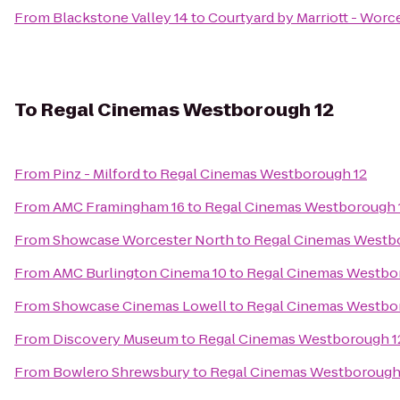
From
Blackstone Valley 14
to
Courtyard by Marriott - Worc
To
Regal Cinemas Westborough 12
From
Pinz - Milford
to
Regal Cinemas Westborough 12
From
AMC Framingham 16
to
Regal Cinemas Westborough 
From
Showcase Worcester North
to
Regal Cinemas Westb
From
AMC Burlington Cinema 10
to
Regal Cinemas Westbo
From
Showcase Cinemas Lowell
to
Regal Cinemas Westbo
From
Discovery Museum
to
Regal Cinemas Westborough 1
From
Bowlero Shrewsbury
to
Regal Cinemas Westborough