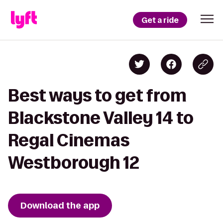
Get a ride
Best ways to get from
Blackstone Valley 14 to
Regal Cinemas
Westborough 12
Download the app