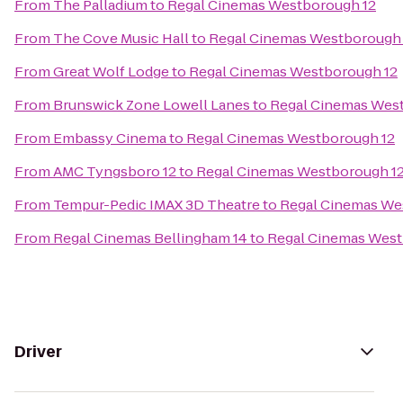
From
The Palladium
to
Regal Cinemas Westborough 12
From
The Cove Music Hall
to
Regal Cinemas Westborough 
From
Great Wolf Lodge
to
Regal Cinemas Westborough 12
From
Brunswick Zone Lowell Lanes
to
Regal Cinemas Wes
From
Embassy Cinema
to
Regal Cinemas Westborough 12
From
AMC Tyngsboro 12
to
Regal Cinemas Westborough 1
From
Tempur-Pedic IMAX 3D Theatre
to
Regal Cinemas We
From
Regal Cinemas Bellingham 14
to
Regal Cinemas West
Driver