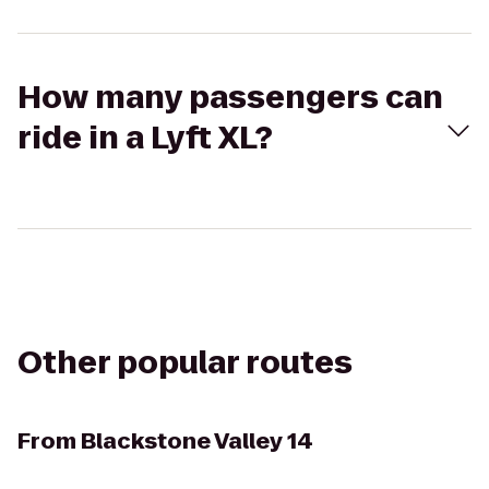
How many passengers can
ride in a Lyft XL?
Other popular routes
From
Blackstone Valley 14