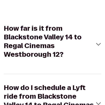
How far is it from
Blackstone Valley 14 to
Regal Cinemas
Westborough 12?
How do I schedule a Lyft
ride from Blackstone