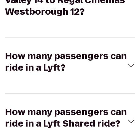
Valley 14 to Regal Cinemas
Westborough 12?
How many passengers can
ride in a Lyft?
How many passengers can
ride in a Lyft Shared ride?