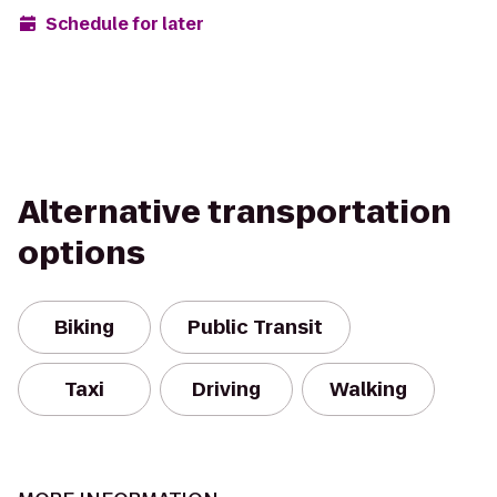
Schedule for later
Alternative transportation
options
Biking
Public Transit
Taxi
Driving
Walking