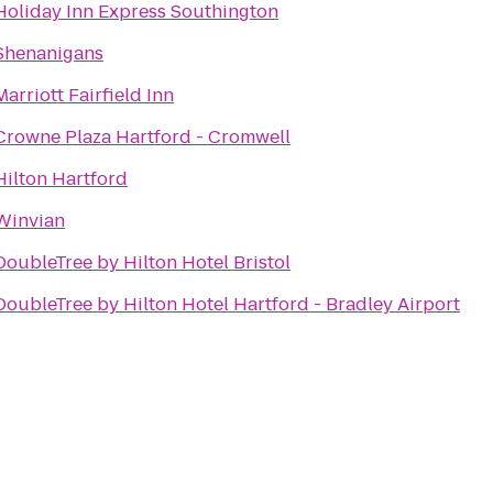
Holiday Inn Express Southington
Shenanigans
Marriott Fairfield Inn
Crowne Plaza Hartford - Cromwell
Hilton Hartford
Winvian
DoubleTree by Hilton Hotel Bristol
DoubleTree by Hilton Hotel Hartford - Bradley Airport