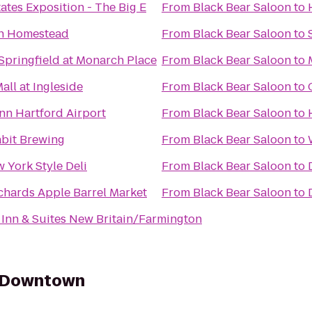
ates Exposition - The Big E
From
Black Bear Saloon
to
n Homestead
From
Black Bear Saloon
to
Springfield at Monarch Place
From
Black Bear Saloon
to
all at Ingleside
From
Black Bear Saloon
to
Inn Hartford Airport
From
Black Bear Saloon
to
bit Brewing
From
Black Bear Saloon
to
w York Style Deli
From
Black Bear Saloon
to
hards Apple Barrel Market
From
Black Bear Saloon
to
 Inn & Suites New Britain/Farmington
y Downtown