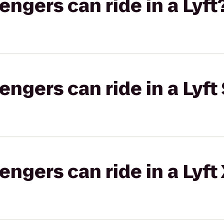
gers can ride in a Lyft
gers can ride in a Lyft 
gers can ride in a Lyft