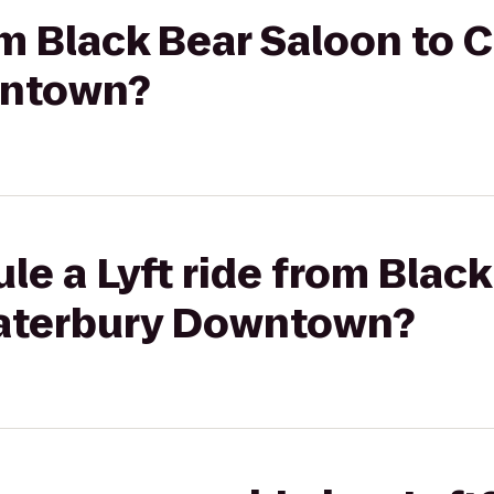
rom Black Bear Saloon to 
wntown?
le a Lyft ride from Blac
Waterbury Downtown?