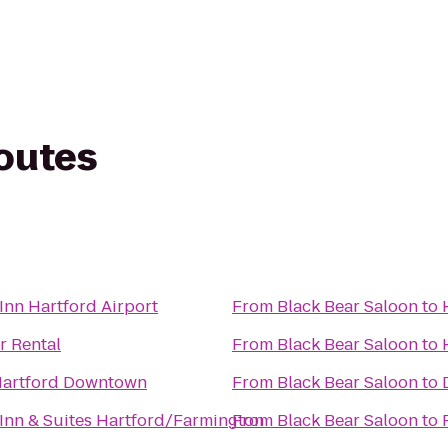
routes
nn Hartford Airport
From
Black Bear Saloon
to
r Rental
From
Black Bear Saloon
to
Hartford Downtown
From
Black Bear Saloon
to
nn & Suites Hartford/Farmington
From
Black Bear Saloon
to