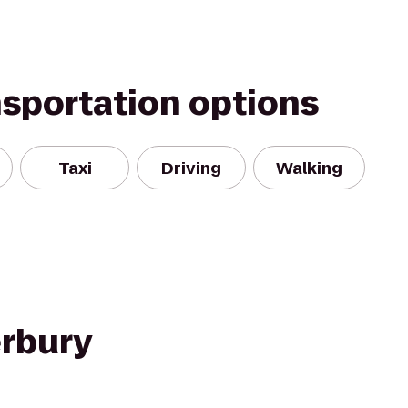
nsportation options
Taxi
Driving
Walking
rbury