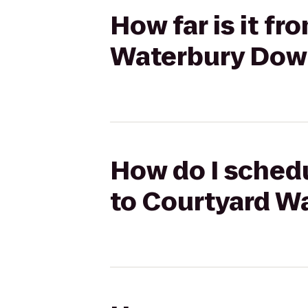
How far is it f
Waterbury Do
How do I schedu
to Courtyard 