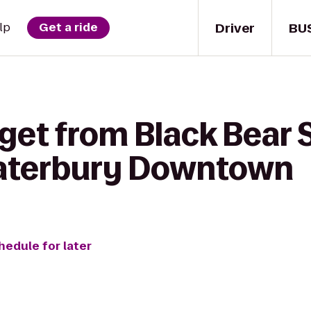
Driver
BU
lp
Get a ride
get from Black Bear 
aterbury Downtown
hedule for later