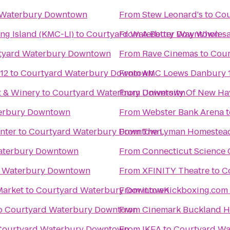
 Waterbury Downtown
From
Stew Leonard's
to
Cou
ng Island (KMC-LI)
to
Courtyard Waterbury Downtown
From
A Better Way Wholesa
tyard Waterbury Downtown
From
Rave Cinemas
to
Cour
12
to
Courtyard Waterbury Downtown
From
AMC Loews Danbury 
t & Winery
to
Courtyard Waterbury Downtown
From
University Of New Ha
erbury Downtown
From
Webster Bank Arena
t
nter
to
Courtyard Waterbury Downtown
From
The Lyman Homestea
aterbury Downtown
From
Connecticut Science 
d Waterbury Downtown
From
XFINITY Theatre
to
C
Market
to
Courtyard Waterbury Downtown
From
o
Courtyard Waterbury Downtown
From
Cinemark Buckland Hi
Courtyard Waterbury Downtown
From
IKEA
to
Courtyard W