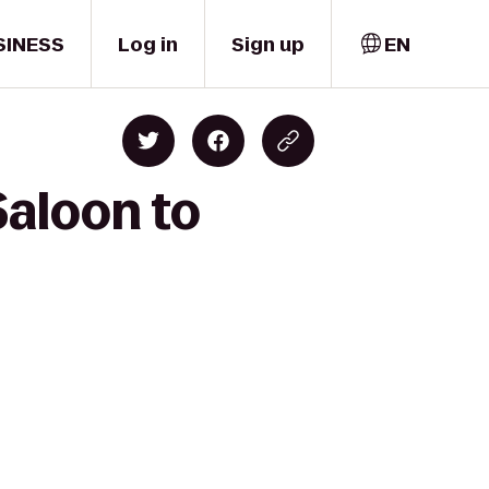
SINESS
Log in
Sign up
EN
Saloon to