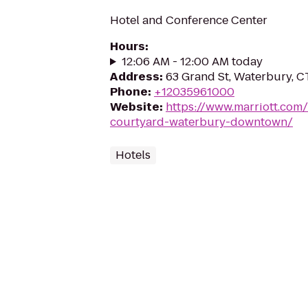
Hotel and Conference Center
Hours
:
12:06 AM - 12:00 AM today
Address
:
63 Grand St, Waterbury, 
Phone
:
+12035961000
Website
:
https://www.marriott.com/
courtyard-waterbury-downtown/
Hotels