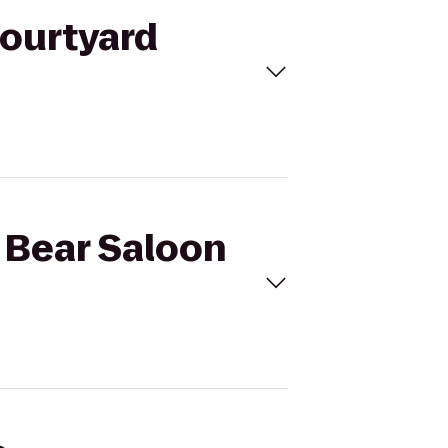
Courtyard
k Bear Saloon