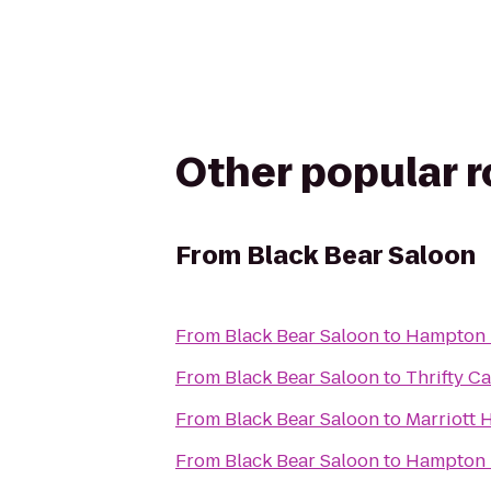
Other popular 
From
Black Bear Saloon
From
Black Bear Saloon
to
Hampton I
From
Black Bear Saloon
to
Thrifty Ca
From
Black Bear Saloon
to
Marriott 
From
Black Bear Saloon
to
Hampton I