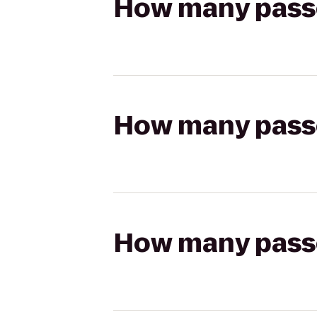
How many passen
How many passen
How many passen