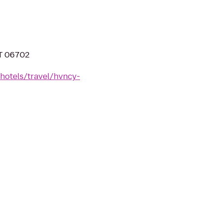
CT 06702
hotels/travel/hvncy-