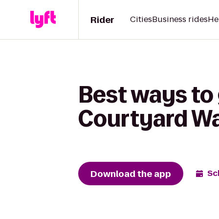
Rider
Cities
Business rides
He
Best ways to 
Courtyard W
Download the app
Sc