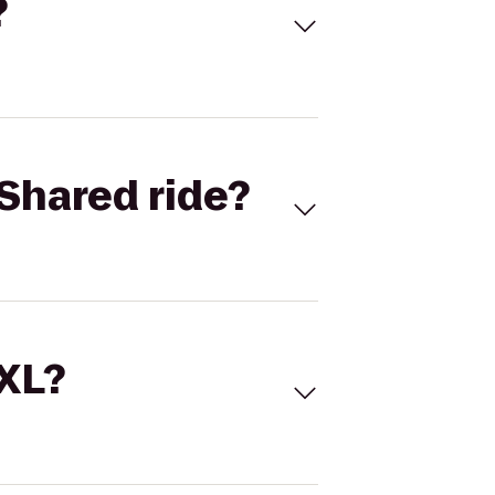
?
Shared ride?
 XL?