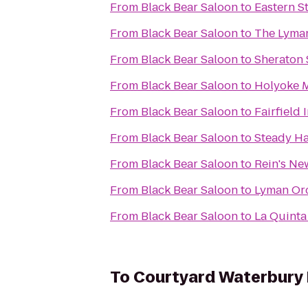
From
Black Bear Saloon
to
Eastern St
From
Black Bear Saloon
to
The Lyma
From
Black Bear Saloon
to
Sheraton 
From
Black Bear Saloon
to
Holyoke M
From
Black Bear Saloon
to
Fairfield 
From
Black Bear Saloon
to
Steady Ha
From
Black Bear Saloon
to
Rein's Ne
From
Black Bear Saloon
to
Lyman Orc
From
Black Bear Saloon
to
La Quinta
To
Courtyard Waterbur