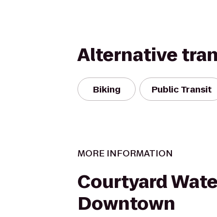
Alternative tra
Biking
Public Transit
MORE INFORMATION
Courtyard Wate
Downtown