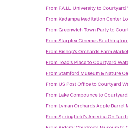
From
F.A.I.L. University
to
Courtyard
From
Kadampa Meditation Center Lo
From
Greenwich Town Party
to
Cour
From
Starplex Cinemas Southington 
From
Bishop's Orchards Farm Marke
From
Toad's Place
to
Courtyard Wat
From
Stamford Museum & Nature Ce
From
US Post Office
to
Courtyard W
From
Lake Compounce
to
Courtyar
From
Lyman Orchards Apple Barrel 
From
Springfield's America On Tap
t
From
Kidcity Children's Museum
to