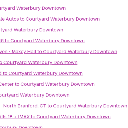
rtyard Waterbury Downtown
le Autos
to
Courtyard Waterbury Downtown
tyard Waterbury Downtown
16
to
Courtyard Waterbury Downtown
ven - Maxcy Hall
to
Courtyard Waterbury Downtown
o
Courtyard Waterbury Downtown
d
to
Courtyard Waterbury Downtown
Center
to
Courtyard Waterbury Downtown
ourtyard Waterbury Downtown
iLoveKickboxing.com - North Branford, CT
to
Courtyard Waterbury Downtown
lls 18 + IMAX
to
Courtyard Waterbury Downtown
aterbury Downtown