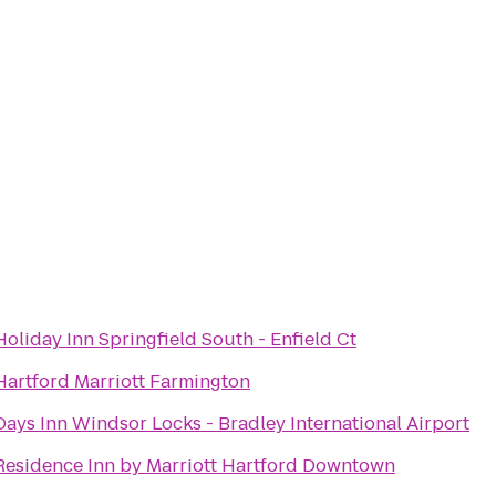
Holiday Inn Springfield South - Enfield Ct
Hartford Marriott Farmington
Days Inn Windsor Locks - Bradley International Airport
Residence Inn by Marriott Hartford Downtown