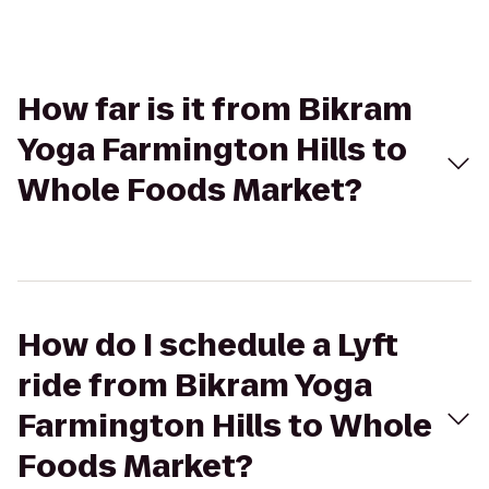
How far is it from Bikram
Yoga Farmington Hills to
Whole Foods Market?
How do I schedule a Lyft
ride from Bikram Yoga
Farmington Hills to Whole
Foods Market?