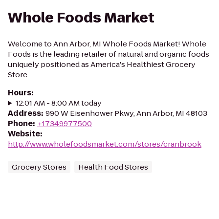
Whole Foods Market
Welcome to Ann Arbor, MI Whole Foods Market! Whole
Foods is the leading retailer of natural and organic foods
uniquely positioned as America's Healthiest Grocery
Store.
Hours
:
12:01 AM - 8:00 AM today
Address
:
990 W Eisenhower Pkwy, Ann Arbor, MI 48103
Phone
:
+17349977500
Website
:
http://www.wholefoodsmarket.com/stores/cranbrook
Grocery Stores
Health Food Stores