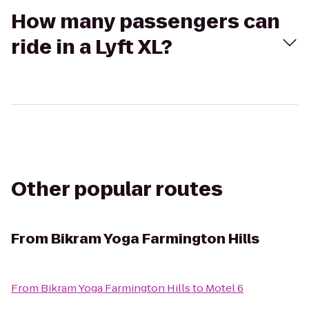
How many passengers can
ride in a Lyft XL?
Other popular routes
From
Bikram Yoga Farmington Hills
From
Bikram Yoga Farmington Hills
to
Motel 6