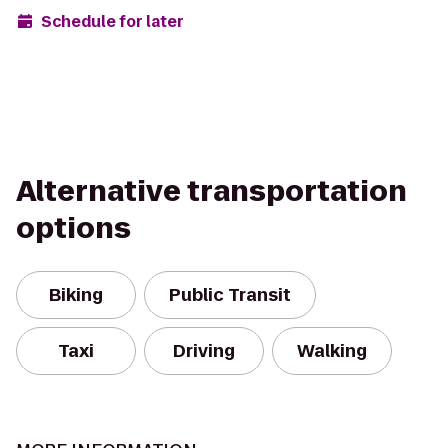
Schedule for later
Alternative transportation
options
Biking
Public Transit
Taxi
Driving
Walking