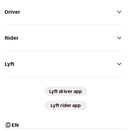
Driver
Rider
Lyft
Lyft driver app
Lyft rider app
EN