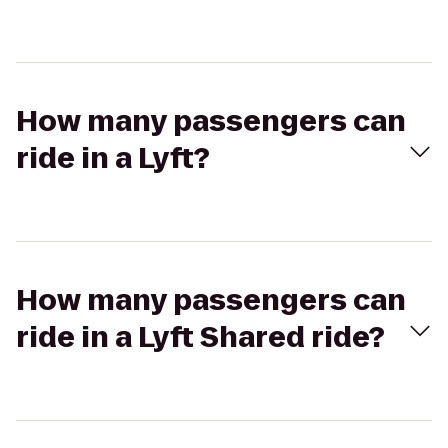
How many passengers can
ride in a Lyft?
How many passengers can
ride in a Lyft Shared ride?