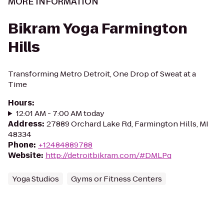
MORE INFORMATION
Bikram Yoga Farmington
Hills
Transforming Metro Detroit, One Drop of Sweat at a
Time
Hours
:
12:01 AM - 7:00 AM today
Address
:
27889 Orchard Lake Rd, Farmington Hills, MI
48334
Phone
:
+12484889788
Website
:
http://detroitbikram.com/#DMLPq
Yoga Studios
Gyms or Fitness Centers