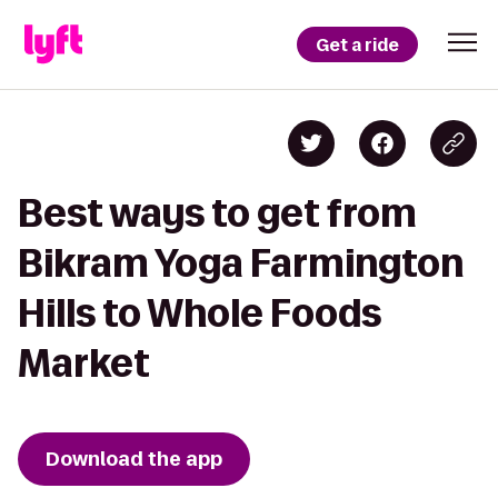
Get a ride
Best ways to get from
Bikram Yoga Farmington
Hills to Whole Foods
Market
Download the app