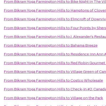
From
Bikram Yoga Farmington Hills
to
Bike Night In The Vi
From
Bikram Yoga Farmington Hills
to
Hamptons of Clover
From
Bikram Yoga Farmington Hills
to
Elmcroft of Downriv
From
Bikram Yoga Farmington Hills
to
Four Points by Sher
From
Bikram Yoga Farmington Hills
to
J. Alexander's Resta
From
Bikram Yoga Farmington Hills
to
Bahama Breeze
From
Bikram Yoga Farmington Hills
to
Residence Inn Ann 
From
Bikram Yoga Farmington Hills
to
Red Robin Gourmet 
From
Bikram Yoga Farmington Hills
to
Village Green of Ca
From
Bikram Yoga Farmington Hills
to
Costco Wholesale
From
Bikram Yoga Farmington Hills
to
Check-in #2: Canadi
From
Bikram Yoga Farmington Hills
to
Village on the Park