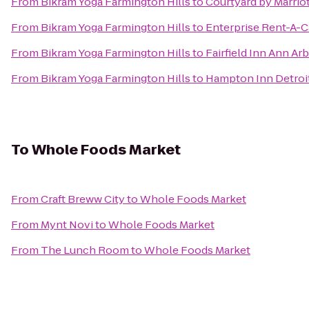
From
Bikram Yoga Farmington Hills
to
Courtyard by Marriot
From
Bikram Yoga Farmington Hills
to
Enterprise Rent-A-C
From
Bikram Yoga Farmington Hills
to
Fairfield Inn Ann Ar
From
Bikram Yoga Farmington Hills
to
Hampton Inn Detroit
To
Whole Foods Market
From
Craft Breww City
to
Whole Foods Market
From
Mynt Novi
to
Whole Foods Market
From
The Lunch Room
to
Whole Foods Market