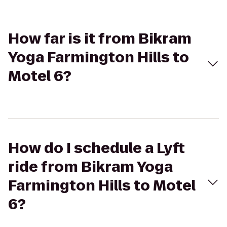
How far is it from Bikram
Yoga Farmington Hills to
Motel 6?
How do I schedule a Lyft
ride from Bikram Yoga
Farmington Hills to Motel
6?