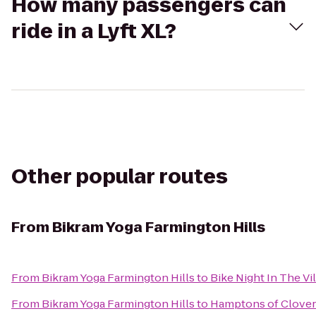
How many passengers can
ride in a Lyft XL?
Other popular routes
From
Bikram Yoga Farmington Hills
From
Bikram Yoga Farmington Hills
to
Bike Night In The Vi
From
Bikram Yoga Farmington Hills
to
Hamptons of Clover