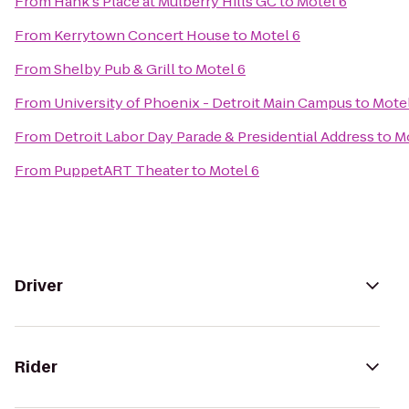
From
Hank's Place at Mulberry Hills GC
to
Motel 6
From
Kerrytown Concert House
to
Motel 6
From
Shelby Pub & Grill
to
Motel 6
From
University of Phoenix - Detroit Main Campus
to
Motel
From
Detroit Labor Day Parade & Presidential Address
to
Mo
From
PuppetART Theater
to
Motel 6
Driver
Rider