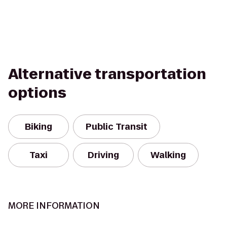
Alternative transportation
options
Biking
Public Transit
Taxi
Driving
Walking
MORE INFORMATION