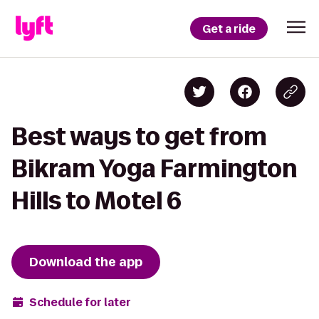
Get a ride
Best ways to get from
Bikram Yoga Farmington
Hills to Motel 6
Download the app
Schedule for later