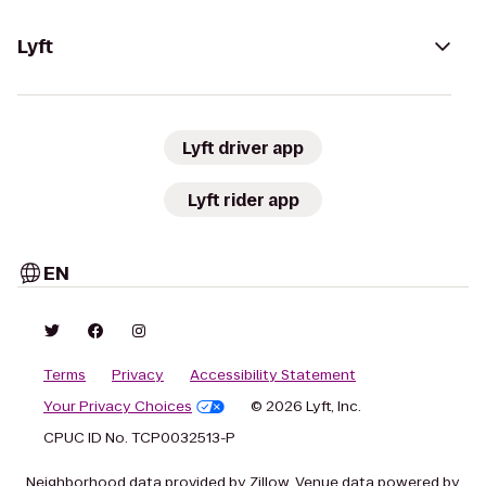
Lyft
Lyft driver app
Lyft rider app
EN
Terms
Privacy
Accessibility Statement
Your Privacy Choices
© 2026 Lyft, Inc.
CPUC ID No. TCP0032513-P
Neighborhood data provided by Zillow. Venue data powered by