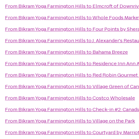
From
Bikram Yoga Farmington Hills
to
Elmcroft of Downriv
From
Bikram Yoga Farmington Hills
to
Whole Foods Marke
From
Bikram Yoga Farmington Hills
to
Four Points by Sher
From
Bikram Yoga Farmington Hills
to
J. Alexander's Resta
From
Bikram Yoga Farmington Hills
to
Bahama Breeze
From
Bikram Yoga Farmington Hills
to
Residence Inn Ann 
From
Bikram Yoga Farmington Hills
to
Red Robin Gourmet 
From
Bikram Yoga Farmington Hills
to
Village Green of Ca
From
Bikram Yoga Farmington Hills
to
Costco Wholesale
From
Bikram Yoga Farmington Hills
to
Check-in #2: Canadi
From
Bikram Yoga Farmington Hills
to
Village on the Park
From
Bikram Yoga Farmington Hills
to
Courtyard by Marriot