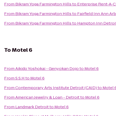
From
Bikram Yoga Farmington Hills
to
Enterprise Rent-A-C
From
Bikram Yoga Farmington Hills
to
Fairfield Inn Ann Ar
From
Bikram Yoga Farmington Hills
to
Hampton Inn Detroit
To
Motel 6
From
Aikido Yoshokai - Genyokan Dojo
to
Motel 6
From
S.S.H
to
Motel 6
From
Contemporary Arts Institute Detroit (CAID)
to
Motel 
From
American Jewelry & Loan - Detroit
to
Motel 6
From
Landmark Detroit
to
Motel 6