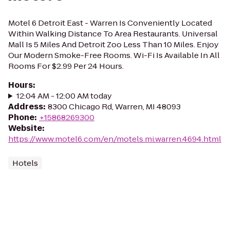
Motel 6 Detroit East - Warren Is Conveniently Located
Within Walking Distance To Area Restaurants. Universal
Mall Is 5 Miles And Detroit Zoo Less Than 10 Miles. Enjoy
Our Modern Smoke-Free Rooms. Wi-Fi Is Available In All
Rooms For $2.99 Per 24 Hours.
Hours
:
12:04 AM - 12:00 AM today
Address
:
8300 Chicago Rd, Warren, MI 48093
Phone
:
+15868269300
Website
:
https://www.motel6.com/en/motels.mi.warren.4694.html
Hotels