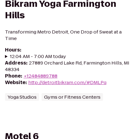
Bikram Yoga Farmington
Hills
Transforming Metro Detroit, One Drop of Sweat at a
Time
Hours
:
12:04 AM - 7:00 AM today
Address
:
27889 Orchard Lake Rd, Farmington Hills, MI
48334
Phone
:
+12484889788
Website
:
http://detroitbikram.com/#DMLPq
Yoga Studios
Gyms or Fitness Centers
Motel 6