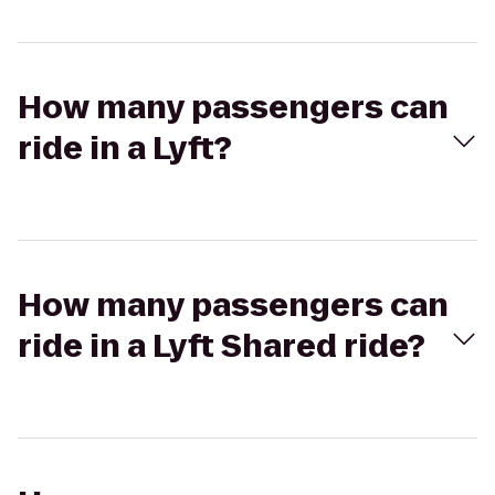
How many passengers can
ride in a Lyft?
How many passengers can
ride in a Lyft Shared ride?