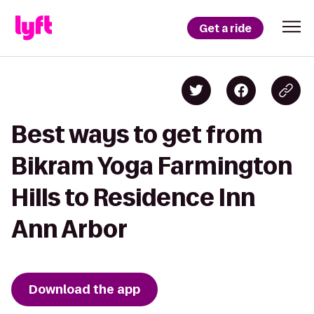
Get a ride
Best ways to get from
Bikram Yoga Farmington
Hills to Residence Inn
Ann Arbor
Download the app