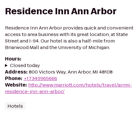
Residence Inn Ann Arbor
Residence Inn Ann Arbor provides quick and convenient
access to area business with its great location, at State
Street and I-94. Our hotel is also a half-mile from
Briarwood Mall and the University of Michigan.
Hours
:
Closed today
Address
:
800 Victors Way, Ann Arbor, MI 48108
Phone
:
+17349965666
Website
:
http://www.marriott.com/hotels/travel/arrmi-
residence-inn-ann-arbor/
Hotels