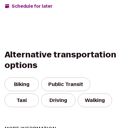
Schedule for later
Alternative transportation
options
Biking
Public Transit
Taxi
Driving
Walking