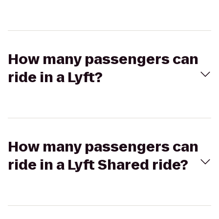
How many passengers can
ride in a Lyft?
How many passengers can
ride in a Lyft Shared ride?