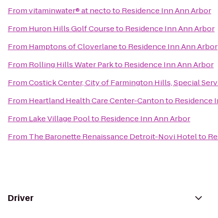
From
vitaminwater® at necto
to
Residence Inn Ann Arbor
From
Huron Hills Golf Course
to
Residence Inn Ann Arbor
From
Hamptons of Cloverlane
to
Residence Inn Ann Arbor
From
Rolling Hills Water Park
to
Residence Inn Ann Arbor
From
Costick Center, City of Farmington Hills, Special Ser
From
Heartland Health Care Center-Canton
to
Residence I
From
Lake Village Pool
to
Residence Inn Ann Arbor
From
The Baronette Renaissance Detroit-Novi Hotel
to
Re
Driver