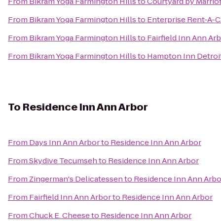
From
Bikram Yoga Farmington Hills
to
Courtyard by Marriot
From
Bikram Yoga Farmington Hills
to
Enterprise Rent-A-C
From
Bikram Yoga Farmington Hills
to
Fairfield Inn Ann Ar
From
Bikram Yoga Farmington Hills
to
Hampton Inn Detroit
To
Residence Inn Ann Arbor
From
Days Inn Ann Arbor
to
Residence Inn Ann Arbor
From
Skydive Tecumseh
to
Residence Inn Ann Arbor
From
Zingerman's Delicatessen
to
Residence Inn Ann Arbo
From
Fairfield Inn Ann Arbor
to
Residence Inn Ann Arbor
From
Chuck E. Cheese
to
Residence Inn Ann Arbor