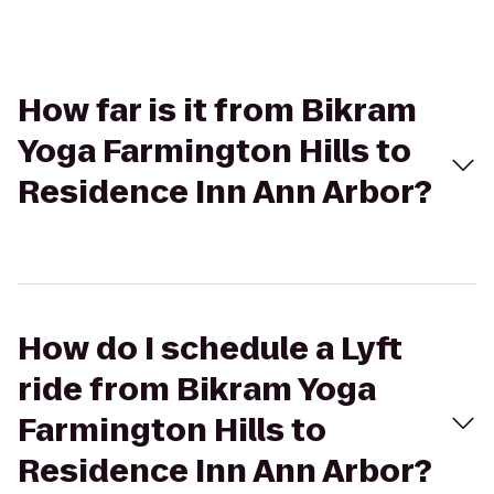
How far is it from Bikram
Yoga Farmington Hills to
Residence Inn Ann Arbor?
How do I schedule a Lyft
ride from Bikram Yoga
Farmington Hills to
Residence Inn Ann Arbor?