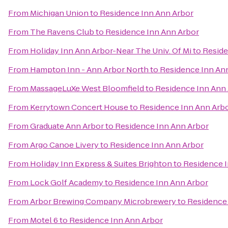
From
Michigan Union
to
Residence Inn Ann Arbor
From
The Ravens Club
to
Residence Inn Ann Arbor
From
Holiday Inn Ann Arbor-Near The Univ. Of Mi
to
Reside
From
Hampton Inn - Ann Arbor North
to
Residence Inn An
From
MassageLuXe West Bloomfield
to
Residence Inn Ann
From
Kerrytown Concert House
to
Residence Inn Ann Arb
From
Graduate Ann Arbor
to
Residence Inn Ann Arbor
From
Argo Canoe Livery
to
Residence Inn Ann Arbor
From
Holiday Inn Express & Suites Brighton
to
Residence I
From
Lock Golf Academy
to
Residence Inn Ann Arbor
From
Arbor Brewing Company Microbrewery
to
Residence 
From
Motel 6
to
Residence Inn Ann Arbor