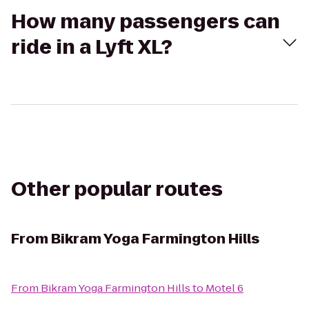
How many passengers can
ride in a Lyft XL?
Other popular routes
From
Bikram Yoga Farmington Hills
From
Bikram Yoga Farmington Hills
to
Motel 6