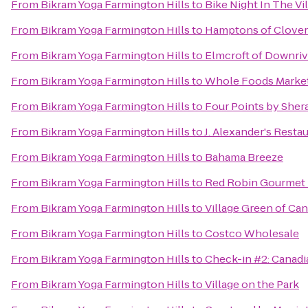
From
Bikram Yoga Farmington Hills
to
Bike Night In The Vi
From
Bikram Yoga Farmington Hills
to
Hamptons of Clover
From
Bikram Yoga Farmington Hills
to
Elmcroft of Downriv
From
Bikram Yoga Farmington Hills
to
Whole Foods Marke
From
Bikram Yoga Farmington Hills
to
Four Points by Sher
From
Bikram Yoga Farmington Hills
to
J. Alexander's Resta
From
Bikram Yoga Farmington Hills
to
Bahama Breeze
From
Bikram Yoga Farmington Hills
to
Red Robin Gourmet 
From
Bikram Yoga Farmington Hills
to
Village Green of Ca
From
Bikram Yoga Farmington Hills
to
Costco Wholesale
From
Bikram Yoga Farmington Hills
to
Check-in #2: Canadi
From
Bikram Yoga Farmington Hills
to
Village on the Park