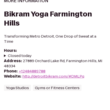
MORE INFORMATION
Bikram Yoga Farmington
Hills
Transforming Metro Detroit, One Drop of Sweat at a
Time
Hours
:
Closed today
Address
:
27889 Orchard Lake Rd, Farmington Hills, MI
48334
Phone
:
+12484889788
Website
:
http://detroitbikram.com/#DMLPq
Yoga Studios
Gyms or Fitness Centers