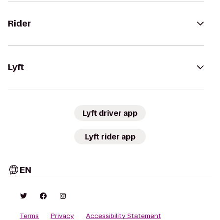
Rider
Lyft
Lyft driver app
Lyft rider app
EN
Terms
Privacy
Accessibility Statement