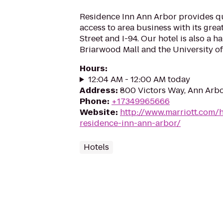
Residence Inn Ann Arbor provides q
access to area business with its great
Street and I-94. Our hotel is also a h
Briarwood Mall and the University of
Hours
:
12:04 AM - 12:00 AM today
Address
:
800 Victors Way, Ann Arbo
Phone
:
+17349965666
Website
:
http://www.marriott.com/h
residence-inn-ann-arbor/
Hotels