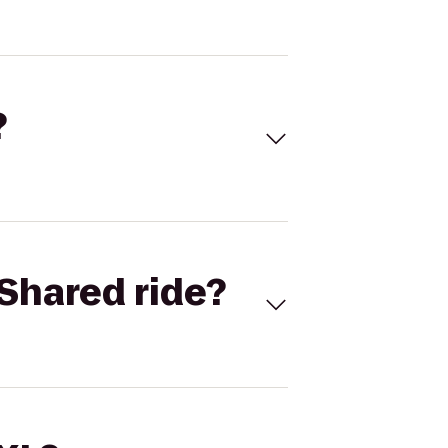
?
Shared ride?