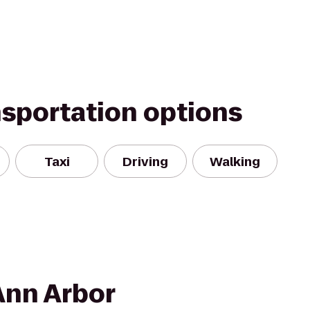
nsportation options
Taxi
Driving
Walking
Ann Arbor