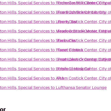
ton Hills, Special Services
to
Rochester Mills Beer Compa
From
Costick Center, City o
ton Hills, Special Services
to
Blue Bush Branch Library
From
Costick Center, City o
ton Hills, Special Services
to
Liberty Bar
From
Costick Center, City o
ton Hills, Special Services
to
Meadow Brook Music Festiv
From
Costick Center, City o
ton Hills, Special Services
to
Starbucks
From
Costick Center, City o
ton Hills, Special Services
to
Planet Fitness
From
Costick Center, City o
ton Hills, Special Services
to
Great Lakes Crossing Outlet
From
Costick Center, City o
ton Hills, Special Services
to
Botsford Hospital
From
Costick Center, City o
ton Hills, Special Services
to
AAA
From
Costick Center, City o
ton Hills, Special Services
to
Lufthansa Senator Lounge
or