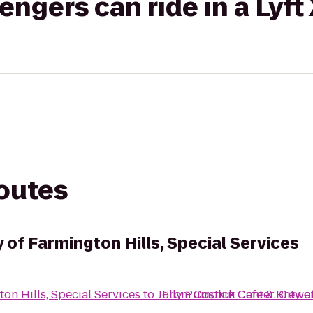
gers can ride in a Lyft
routes
y of Farmington Hills, Special Services
ton Hills, Special Services
to
Jolly Pumpkin Cafe & Brewe
From
Costick Center, City o