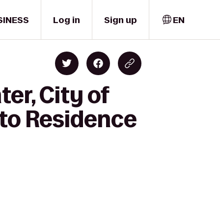
SINESS
Log in
Sign up
EN
er, City of
 to Residence