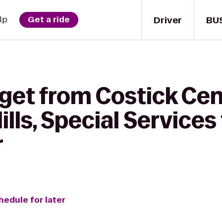
Driver
BU
lp
Get a ride
get from Costick Cent
lls, Special Services
r
hedule for later