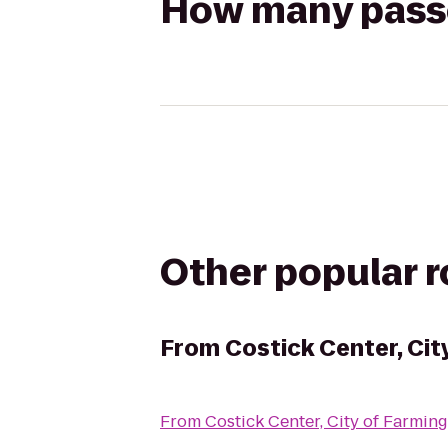
How many passen
Other popular 
From
Costick Center, Cit
From
Costick Center, City of Farming