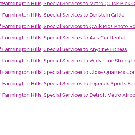
ny
f Farmington Hills, Special Services
to
Metro Quick Pick C
f Farmington Hills, Special Services
to
Benstein Grille
f Farmington Hills, Special Services
to
Qwik Picz Photo Bo
al
f Farmington Hills, Special Services
to
Avis Car Rental
f Farmington Hills, Special Services
to
Anytime Fitness
f Farmington Hills, Special Services
to
Wolverine Strengt
s
f Farmington Hills, Special Services
to
Close Quarters C
f Farmington Hills, Special Services
to
Legends Sports Bar
f Farmington Hills, Special Services
to
Detroit Metro Airpo