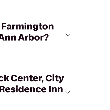
of Farmington
 Ann Arbor?
ck Center, City
 Residence Inn