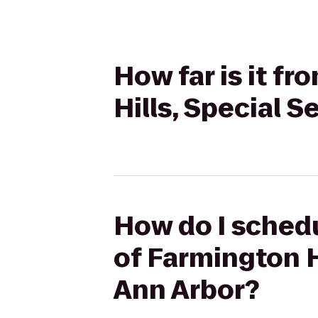
How far is it f
Hills, Special 
How do I schedu
of Farmington H
Ann Arbor?