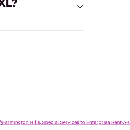
 XL?
ry
f Farmington Hills, Special Services
to
Enterprise Rent-A-