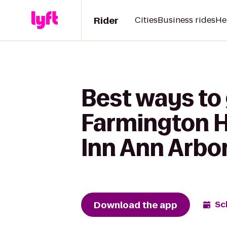
Rider
Cities
Business rides
He
Best ways to 
Farmington Hi
Inn Ann Arbo
Download the app
Sc