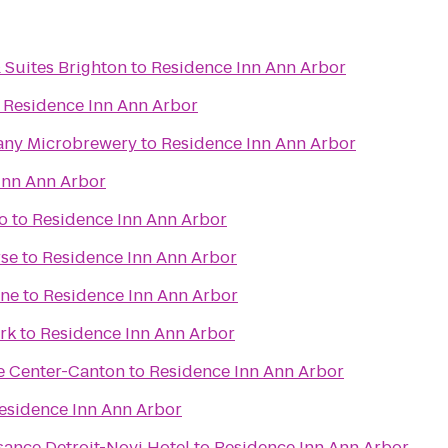
 Suites Brighton
to
Residence Inn Ann Arbor
o
Residence Inn Ann Arbor
any Microbrewery
to
Residence Inn Ann Arbor
Inn Ann Arbor
o
to
Residence Inn Ann Arbor
rse
to
Residence Inn Ann Arbor
ane
to
Residence Inn Ann Arbor
ark
to
Residence Inn Ann Arbor
e Center-Canton
to
Residence Inn Ann Arbor
esidence Inn Ann Arbor
sance Detroit-Novi Hotel
to
Residence Inn Ann Arbor