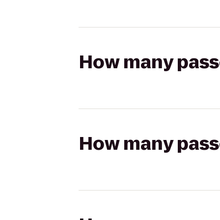
How many passen
How many passen