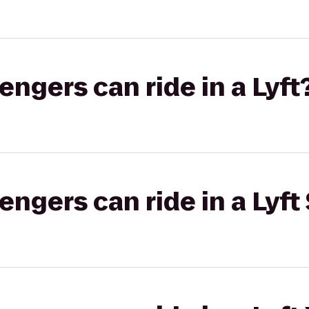
gers can ride in a Lyft
gers can ride in a Lyft 