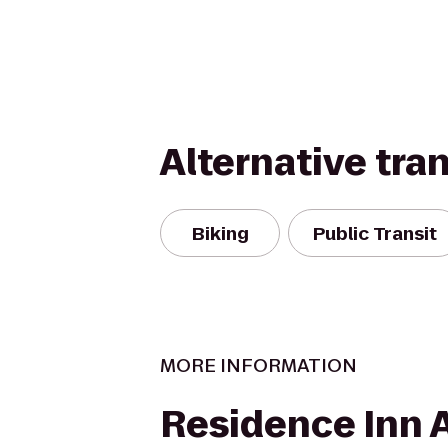
Alternative tra
Biking
Public Transit
MORE INFORMATION
Residence Inn 