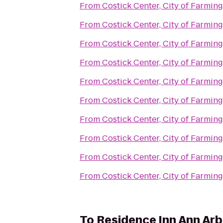
From
Costick Center, City of Farming
From
Costick Center, City of Farming
From
Costick Center, City of Farming
From
Costick Center, City of Farming
From
Costick Center, City of Farming
From
Costick Center, City of Farming
From
Costick Center, City of Farming
From
Costick Center, City of Farming
From
Costick Center, City of Farming
From
Costick Center, City of Farming
To
Residence Inn Ann Arb