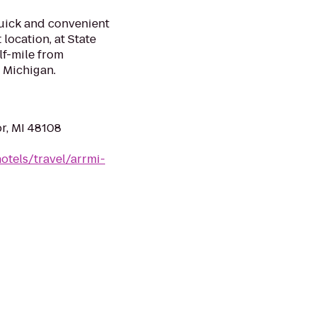
uick and convenient
 location, at State
alf-mile from
 Michigan.
r, MI 48108
otels/travel/arrmi-