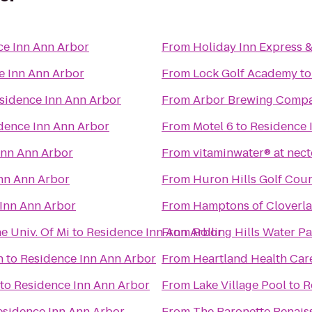
ce Inn Ann Arbor
From
Holiday Inn Express &
e Inn Ann Arbor
From
Lock Golf Academy
t
sidence Inn Ann Arbor
From
Arbor Brewing Comp
dence Inn Ann Arbor
From
Motel 6
to
Residence 
Inn Ann Arbor
From
vitaminwater® at nect
nn Ann Arbor
From
Huron Hills Golf Cou
Inn Ann Arbor
From
Hamptons of Cloverl
e Univ. Of Mi
to
Residence Inn Ann Arbor
From
Rolling Hills Water P
h
to
Residence Inn Ann Arbor
From
Heartland Health Car
to
Residence Inn Ann Arbor
From
Lake Village Pool
to
R
esidence Inn Ann Arbor
From
The Baronette Renais