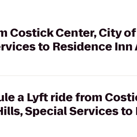
rom Costick Center, City 
Services to Residence Inn
le a Lyft ride from Costi
ills, Special Services to