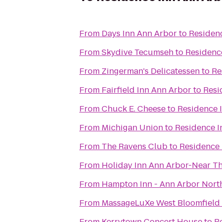
From
Days Inn Ann Arbor
to
Residen
From
Skydive Tecumseh
to
Residenc
From
Zingerman's Delicatessen
to
Re
From
Fairfield Inn Ann Arbor
to
Resi
From
Chuck E. Cheese
to
Residence 
From
Michigan Union
to
Residence I
From
The Ravens Club
to
Residence 
From
Holiday Inn Ann Arbor-Near Th
From
Hampton Inn - Ann Arbor Nort
From
MassageLuXe West Bloomfield
From
Kerrytown Concert House
to
R