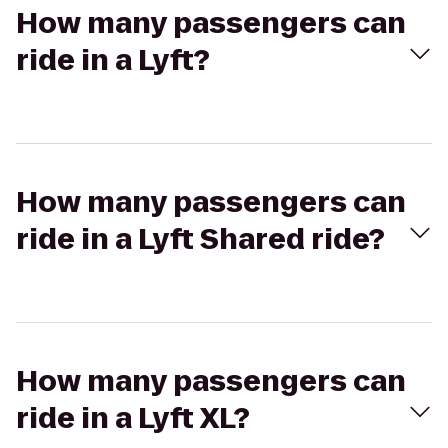
How many passengers can
ride in a Lyft?
How many passengers can
ride in a Lyft Shared ride?
How many passengers can
ride in a Lyft XL?