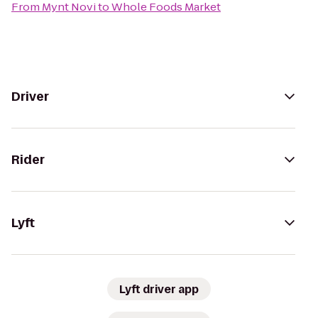
From
Mynt Novi
to
Whole Foods Market
Driver
Rider
Lyft
Lyft driver app