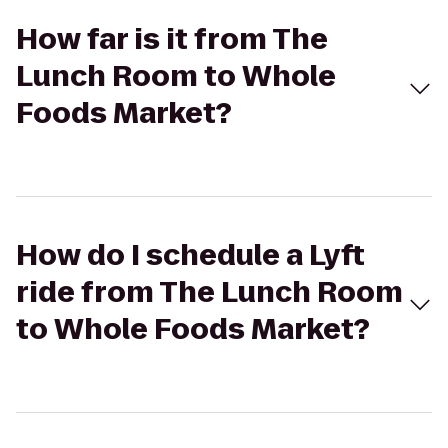
How far is it from The
Lunch Room to Whole
Foods Market?
How do I schedule a Lyft
ride from The Lunch Room
to Whole Foods Market?