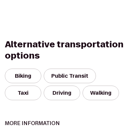
Alternative transportation
options
Biking
Public Transit
Taxi
Driving
Walking
MORE INFORMATION