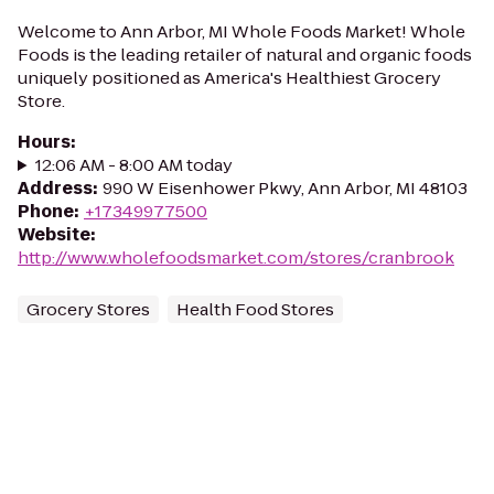
Welcome to Ann Arbor, MI Whole Foods Market! Whole
Foods is the leading retailer of natural and organic foods
uniquely positioned as America's Healthiest Grocery
Store.
Hours
:
12:06 AM - 8:00 AM today
Address
:
990 W Eisenhower Pkwy, Ann Arbor, MI 48103
Phone
:
+17349977500
Website
:
http://www.wholefoodsmarket.com/stores/cranbrook
Grocery Stores
Health Food Stores