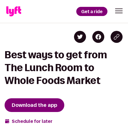
Get a ride
Best ways to get from
The Lunch Room to
Whole Foods Market
Download the app
Schedule for later