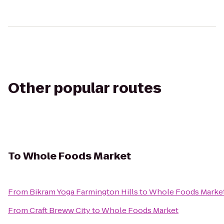
Other popular routes
To
Whole Foods Market
From
Bikram Yoga Farmington Hills
to
Whole Foods Marke
From
Craft Breww City
to
Whole Foods Market