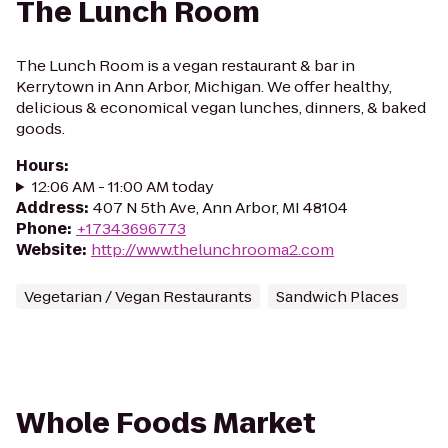
The Lunch Room
The Lunch Room is a vegan restaurant & bar in
Kerrytown in Ann Arbor, Michigan. We offer healthy,
delicious & economical vegan lunches, dinners, & baked
goods.
Hours
:
12:06 AM - 11:00 AM today
Address
:
407 N 5th Ave, Ann Arbor, MI 48104
Phone
:
+17343696773
Website
:
http://www.thelunchrooma2.com
Vegetarian / Vegan Restaurants
Sandwich Places
Whole Foods Market