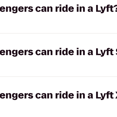
gers can ride in a Lyft
gers can ride in a Lyft 
gers can ride in a Lyft