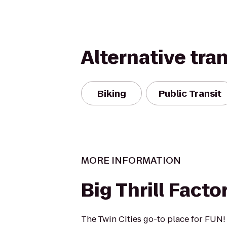
Alternative tra
Biking
Public Transit
MORE INFORMATION
Big Thrill Facto
The Twin Cities go-to place for FUN!