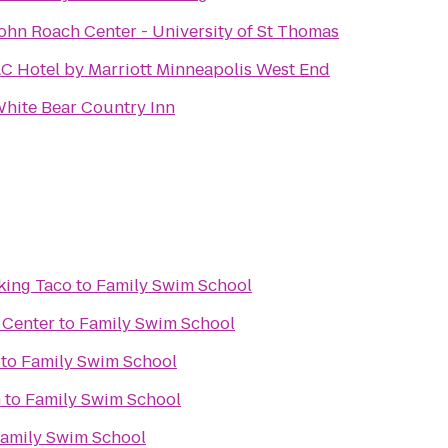
ohn Roach Center - University of St Thomas
C Hotel by Marriott Minneapolis West End
hite Bear Country Inn
king Taco
to
Family Swim School
 Center
to
Family Swim School
to
Family Swim School
n
to
Family Swim School
amily Swim School