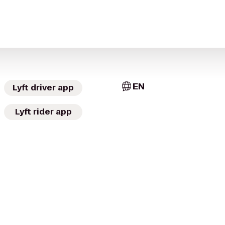
EN
Lyft driver app
Lyft rider app