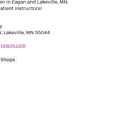
ren in Eagan and Lakeville, MN.
atient instructors!
y
W, Lakeville, MN 55044
ilyswim.com
 Shops