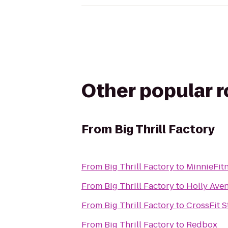
Other popular 
From
Big Thrill Factory
From
Big Thrill Factory
to
MinnieFit
From
Big Thrill Factory
to
Holly Aven
From
Big Thrill Factory
to
CrossFit S
From
Big Thrill Factory
to
Redbox