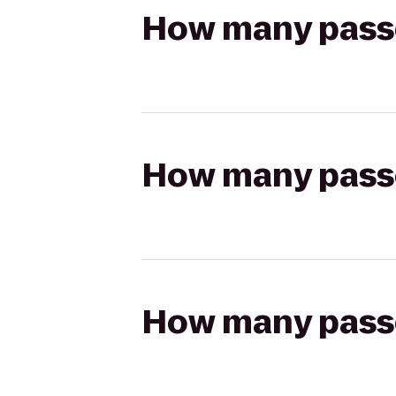
How many passen
How many passen
How many passen