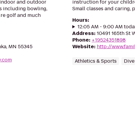
 indoor and outdoor
instruction for your child
s including bowling,
Small classes and caring, p
ture golf and much
Hours
:
12:05 AM - 9:00 AM toda
Address
:
10491 165th St 
Phone
:
+19524351898
nka, MN 55345
Website
:
http://www.fam
y.com
Athletics & Sports
Dive