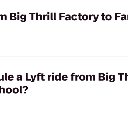
om Big Thrill Factory to 
e a Lyft ride from Big Th
hool?