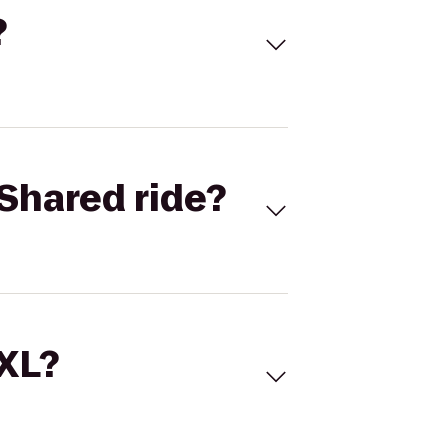
?
Shared ride?
 XL?