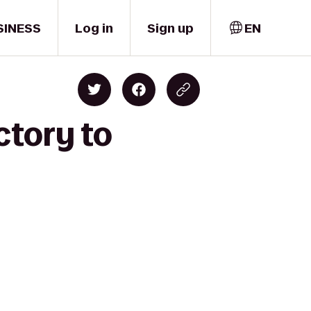
SINESS
Log in
Sign up
EN
ctory to