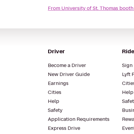
From
University of St. Thomas booth
Driver
Ride
Become a Driver
Sign 
New Driver Guide
Lyft 
Earnings
Citie
Cities
Help
Help
Safe
Safety
Busin
Application Requirements
Rewa
Express Drive
Even