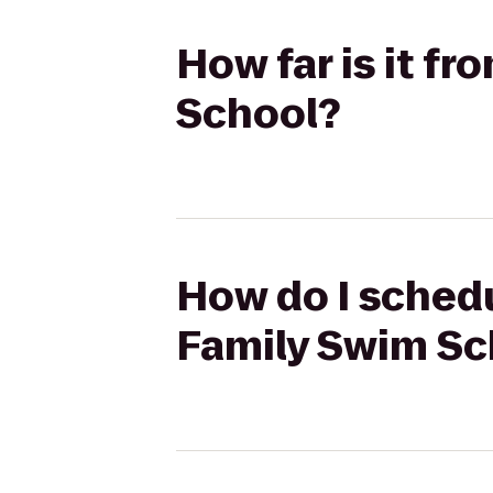
How far is it fr
School?
How do I schedul
Family Swim Sc