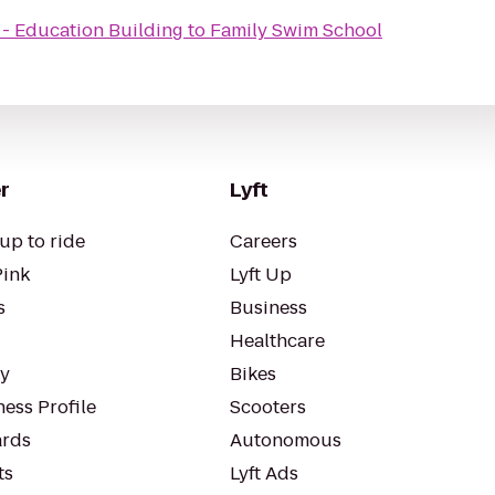
 - Education Building
to
Family Swim School
r
Lyft
up to ride
Careers
Pink
Lyft Up
s
Business
Healthcare
ty
Bikes
ess Profile
Scooters
rds
Autonomous
ts
Lyft Ads