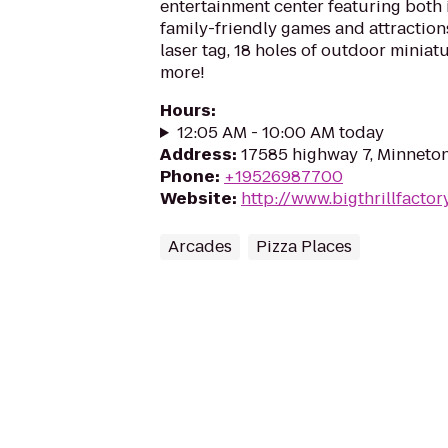
entertainment center featuring both
family-friendly games and attraction
laser tag, 18 holes of outdoor minia
more!
Hours
:
12:05 AM - 10:00 AM today
Address
:
17585 highway 7, Minneto
Phone
:
+19526987700
Website
:
http://www.bigthrillfactor
Arcades
Pizza Places