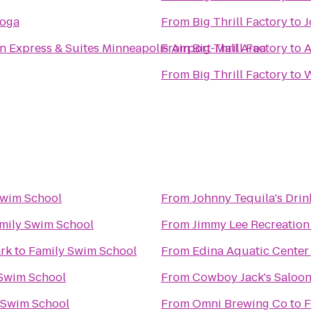
Yoga
From
Big Thrill Factory
to
J
n Express & Suites Minneapolis Airport-Mall Area
From
Big Thrill Factory
to
A
From
Big Thrill Factory
to
W
Swim School
From
Johnny Tequila's Drin
mily Swim School
From
Jimmy Lee Recreation
ark
to
Family Swim School
From
Edina Aquatic Center
Swim School
From
Cowboy Jack's Saloo
 Swim School
From
Omni Brewing Co
to
F