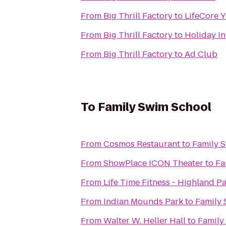
From
Big Thrill Factory
to
LifeCore 
From
Big Thrill Factory
to
Holiday In
From
Big Thrill Factory
to
Ad Club
To
Family Swim School
From
Cosmos Restaurant
to
Family 
From
ShowPlace ICON Theater
to
Fa
From
Life Time Fitness - Highland P
From
Indian Mounds Park
to
Family 
From
Walter W. Heller Hall
to
Family