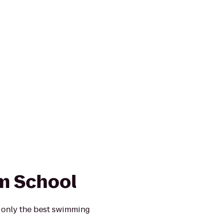
m School
 only the best swimming