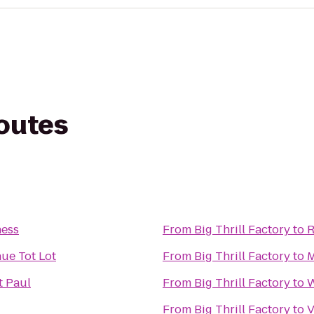
routes
ness
From
Big Thrill Factory
to
R
ue Tot Lot
From
Big Thrill Factory
to
M
t Paul
From
Big Thrill Factory
to
W
From
Big Thrill Factory
to
V