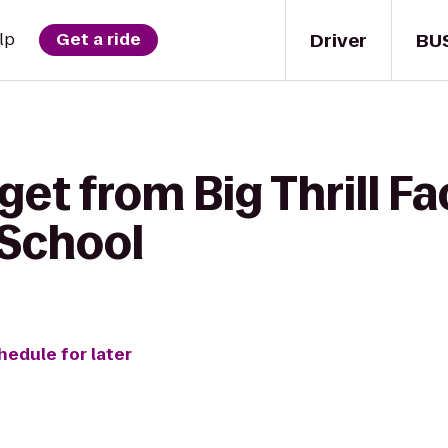
Driver
BU
lp
Get a ride
get from Big Thrill Fa
School
hedule for later