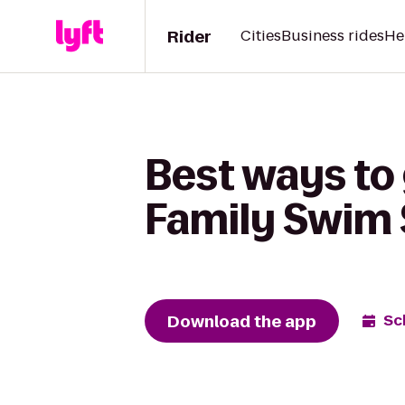
Rider
Cities
Business rides
He
Best ways to 
Family Swim 
Download the app
Sc