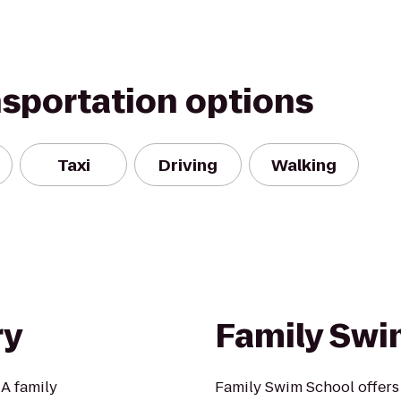
nsportation options
Taxi
Driving
Walking
ry
Family Swi
 A family
Family Swim School offers