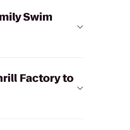
Family Swim
rill Factory to