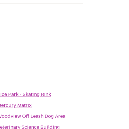
ice Park - Skating Rink
ercury Matrix
oodview Off Leash Dog Area
eterinary Science Building