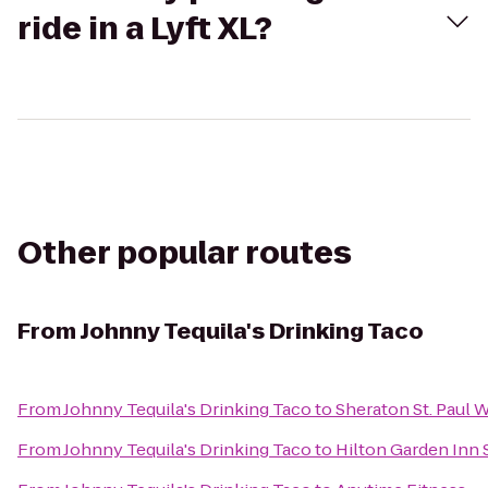
ride in a Lyft XL?
Other popular routes
From
Johnny Tequila's Drinking Taco
From
Johnny Tequila's Drinking Taco
to
Sheraton St. Paul
From
Johnny Tequila's Drinking Taco
to
Hilton Garden Inn