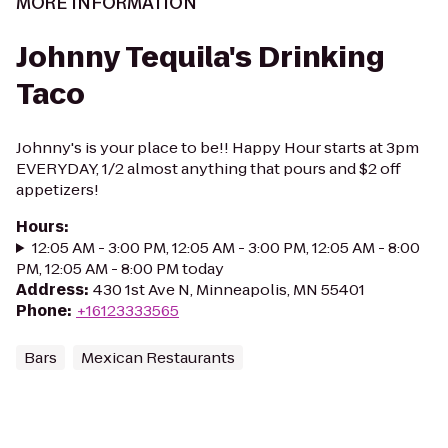
MORE INFORMATION
Johnny Tequila's Drinking
Taco
Johnny's is your place to be!! Happy Hour starts at 3pm
EVERYDAY, 1/2 almost anything that pours and $2 off
appetizers!
Hours
:
12:05 AM - 3:00 PM, 12:05 AM - 3:00 PM, 12:05 AM - 8:00
PM, 12:05 AM - 8:00 PM today
Address
:
430 1st Ave N, Minneapolis, MN 55401
Phone
:
+16123333565
Bars
Mexican Restaurants