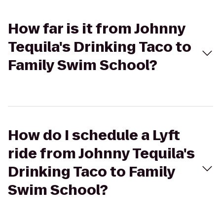
How far is it from Johnny
Tequila's Drinking Taco to
Family Swim School?
How do I schedule a Lyft
ride from Johnny Tequila's
Drinking Taco to Family
Swim School?