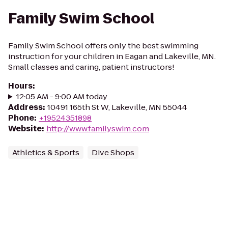
Family Swim School
Family Swim School offers only the best swimming
instruction for your children in Eagan and Lakeville, MN.
Small classes and caring, patient instructors!
Hours
:
12:05 AM - 9:00 AM today
Address
:
10491 165th St W, Lakeville, MN 55044
Phone
:
+19524351898
Website
:
http://www.familyswim.com
Athletics & Sports
Dive Shops