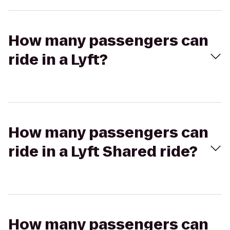
How many passengers can
ride in a Lyft?
How many passengers can
ride in a Lyft Shared ride?
How many passengers can