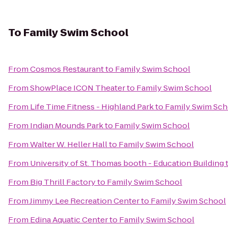
To
Family Swim School
From
Cosmos Restaurant
to
Family Swim School
From
ShowPlace ICON Theater
to
Family Swim School
From
Life Time Fitness - Highland Park
to
Family Swim Sch
From
Indian Mounds Park
to
Family Swim School
From
Walter W. Heller Hall
to
Family Swim School
From
University of St. Thomas booth - Education Building
From
Big Thrill Factory
to
Family Swim School
From
Jimmy Lee Recreation Center
to
Family Swim School
From
Edina Aquatic Center
to
Family Swim School