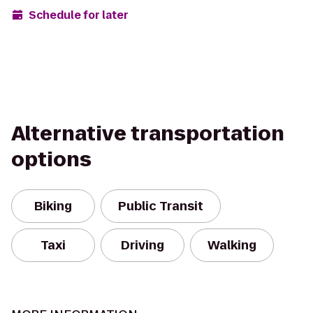
Schedule for later
Alternative transportation
options
Biking
Public Transit
Taxi
Driving
Walking