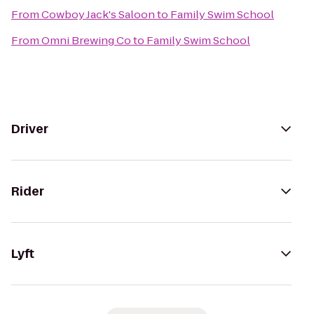
From
Cowboy Jack's Saloon
to
Family Swim School
From
Omni Brewing Co
to
Family Swim School
Driver
Rider
Lyft