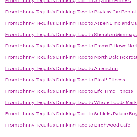
From
Johnny Tequila's Drinking Taco
to
Anytime Fitness
From
Johnny Tequila's Drinking Taco
to
Payless Car Rental
From
Johnny Tequila's Drinking Taco
to
Aspen Limo and Ca
From
Johnny Tequila's Drinking Taco
to
Sheraton Minneapo
From
Johnny Tequila's Drinking Taco
to
Emma B Howe Nor
From
Johnny Tequila's Drinking Taco
to
North Dale Recrea
From
Johnny Tequila's Drinking Taco
to
AmericInn
From
Johnny Tequila's Drinking Taco
to
Blast! Fitness
From
Johnny Tequila's Drinking Taco
to
Life Time Fitness
From
Johnny Tequila's Drinking Taco
to
Whole Foods Mark
From
Johnny Tequila's Drinking Taco
to
Schieks Palace Ro
From
Johnny Tequila's Drinking Taco
to
Birchwood Cafe