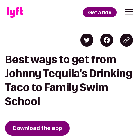
Get a ride
Best ways to get from
Johnny Tequila's Drinking
Taco to Family Swim
School
Download the app