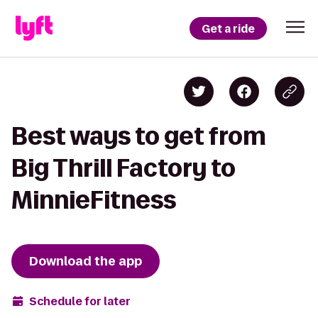
Get a ride
Best ways to get from
Big Thrill Factory to
MinnieFitness
Download the app
Schedule for later