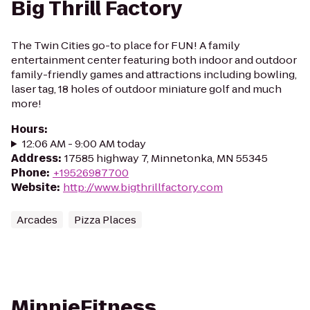
Big Thrill Factory
The Twin Cities go-to place for FUN! A family
entertainment center featuring both indoor and outdoor
family-friendly games and attractions including bowling,
laser tag, 18 holes of outdoor miniature golf and much
more!
Hours
:
12:06 AM - 9:00 AM today
Address
:
17585 highway 7, Minnetonka, MN 55345
Phone
:
+19526987700
Website
:
http://www.bigthrillfactory.com
Arcades
Pizza Places
MinnieFitness