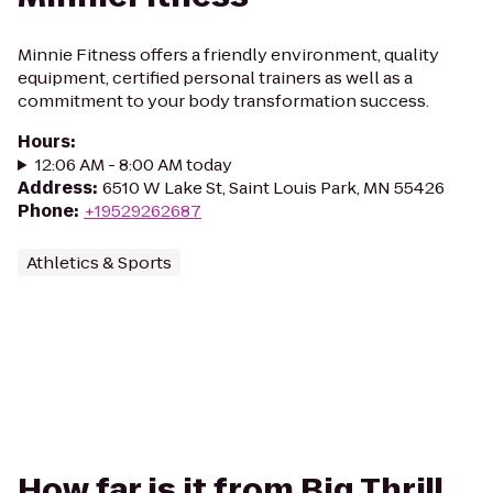
Minnie Fitness offers a friendly environment, quality
equipment, certified personal trainers as well as a
commitment to your body transformation success.
Hours
:
12:06 AM - 8:00 AM today
Address
:
6510 W Lake St, Saint Louis Park, MN 55426
Phone
:
+19529262687
Athletics & Sports
How far is it from Big Thrill