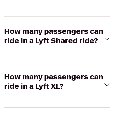
How many passengers can
ride in a Lyft Shared ride?
How many passengers can
ride in a Lyft XL?