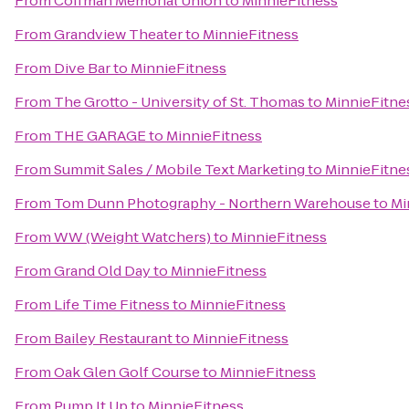
From
Coffman Memorial Union
to
MinnieFitness
From
Grandview Theater
to
MinnieFitness
From
Dive Bar
to
MinnieFitness
From
The Grotto - University of St. Thomas
to
MinnieFitne
From
THE GARAGE
to
MinnieFitness
From
Summit Sales / Mobile Text Marketing
to
MinnieFitne
From
Tom Dunn Photography - Northern Warehouse
to
Mi
From
WW (Weight Watchers)
to
MinnieFitness
From
Grand Old Day
to
MinnieFitness
From
Life Time Fitness
to
MinnieFitness
From
Bailey Restaurant
to
MinnieFitness
From
Oak Glen Golf Course
to
MinnieFitness
From
Pump It Up
to
MinnieFitness