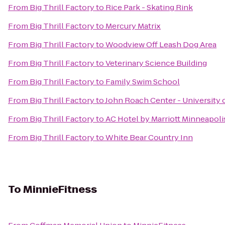
From
Big Thrill Factory
to
Rice Park - Skating Rink
From
Big Thrill Factory
to
Mercury Matrix
From
Big Thrill Factory
to
Woodview Off Leash Dog Area
From
Big Thrill Factory
to
Veterinary Science Building
From
Big Thrill Factory
to
Family Swim School
From
Big Thrill Factory
to
John Roach Center - University 
From
Big Thrill Factory
to
AC Hotel by Marriott Minneapol
From
Big Thrill Factory
to
White Bear Country Inn
To
MinnieFitness