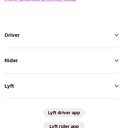
Driver
Rider
Lyft
Lyft driver app
Lyft rider app