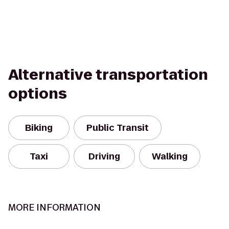
Alternative transportation
options
Biking
Public Transit
Taxi
Driving
Walking
MORE INFORMATION