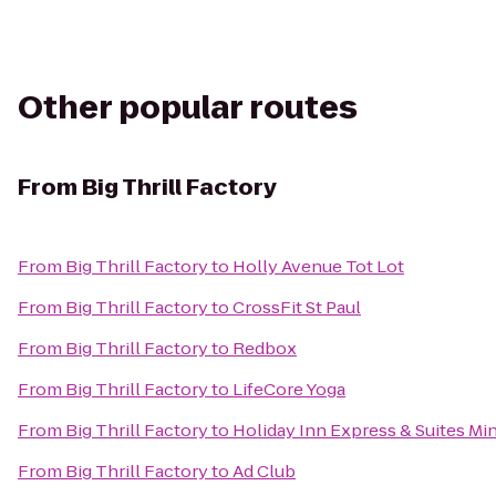
Other popular routes
From
Big Thrill Factory
From
Big Thrill Factory
to
Holly Avenue Tot Lot
From
Big Thrill Factory
to
CrossFit St Paul
From
Big Thrill Factory
to
Redbox
From
Big Thrill Factory
to
LifeCore Yoga
From
Big Thrill Factory
to
Holiday Inn Express & Suites Mi
From
Big Thrill Factory
to
Ad Club