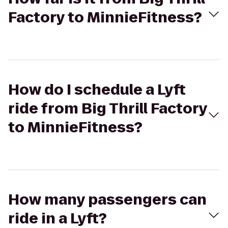
Factory to MinnieFitness?
How do I schedule a Lyft
ride from Big Thrill Factory
to MinnieFitness?
How many passengers can
ride in a Lyft?