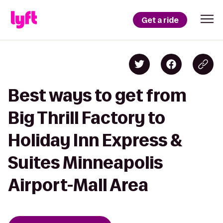
Get a ride
Best ways to get from
Big Thrill Factory to
Holiday Inn Express &
Suites Minneapolis
Airport-Mall Area