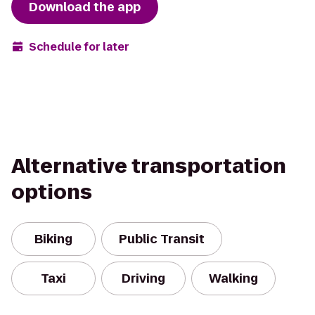
Download the app
Schedule for later
Alternative transportation
options
Biking
Public Transit
Taxi
Driving
Walking