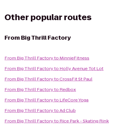
Other popular routes
From
Big Thrill Factory
From
Big Thrill Factory
to
MinnieFitness
From
Big Thrill Factory
to
Holly Avenue Tot Lot
From
Big Thrill Factory
to
CrossFit St Paul
From
Big Thrill Factory
to
Redbox
From
Big Thrill Factory
to
LifeCore Yoga
From
Big Thrill Factory
to
Ad Club
From
Big Thrill Factory
to
Rice Park - Skating Rink