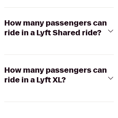
How many passengers can
ride in a Lyft Shared ride?
How many passengers can
ride in a Lyft XL?