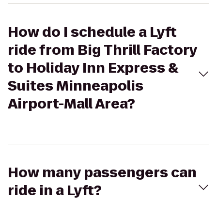
How do I schedule a Lyft
ride from Big Thrill Factory
to Holiday Inn Express &
Suites Minneapolis
Airport-Mall Area?
How many passengers can
ride in a Lyft?