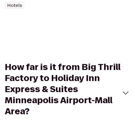
Hotels
How far is it from Big Thrill
Factory to Holiday Inn
Express & Suites
Minneapolis Airport-Mall
Area?