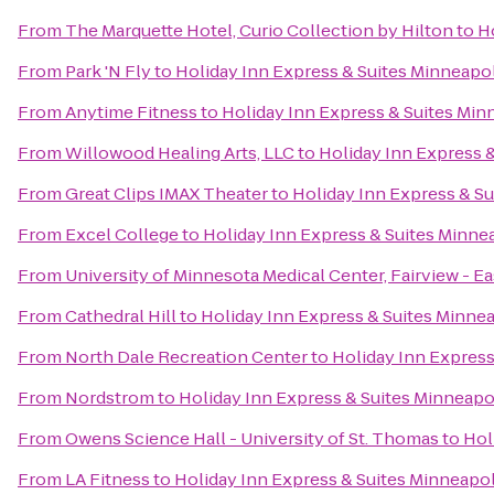
From
The Marquette Hotel, Curio Collection by Hilton
to
Ho
From
Park 'N Fly
to
Holiday Inn Express & Suites Minneapol
From
Anytime Fitness
to
Holiday Inn Express & Suites Minn
From
Willowood Healing Arts, LLC
to
Holiday Inn Express &
From
Great Clips IMAX Theater
to
Holiday Inn Express & Su
From
Excel College
to
Holiday Inn Express & Suites Minnea
From
University of Minnesota Medical Center, Fairview - E
From
Cathedral Hill
to
Holiday Inn Express & Suites Minnea
From
North Dale Recreation Center
to
Holiday Inn Express
From
Nordstrom
to
Holiday Inn Express & Suites Minneapol
From
Owens Science Hall - University of St. Thomas
to
Hol
From
LA Fitness
to
Holiday Inn Express & Suites Minneapol