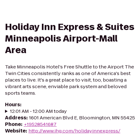
Holiday Inn Express & Suites
Minneapolis Airport-Mall
Area
Take Minneapolis Hotel's Free Shuttle to the Airport The
Twin Cities consistently ranks as one of America's best
places to live. It's a great place to visit, too, boasting a
vibrant arts scene, enviable park system and beloved
sports teams.
Hours
:
12:01 AM - 12:00 AM today
Address
:
1601 American Blvd E, Bloomington, MN 55425
Phone
:
+19528541687
Website
:
http://www.ihg.com/holidayinnexpress/