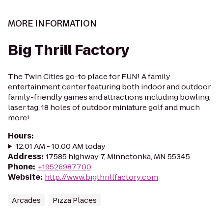
MORE INFORMATION
Big Thrill Factory
The Twin Cities go-to place for FUN! A family
entertainment center featuring both indoor and outdoor
family-friendly games and attractions including bowling,
laser tag, 18 holes of outdoor miniature golf and much
more!
Hours
:
12:01 AM - 10:00 AM today
Address
:
17585 highway 7, Minnetonka, MN 55345
Phone
:
+19526987700
Website
:
http://www.bigthrillfactory.com
Arcades
Pizza Places