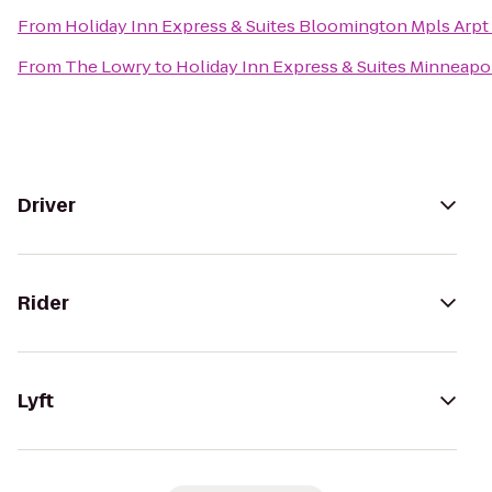
From
Holiday Inn Express & Suites Bloomington Mpls Arpt
From
The Lowry
to
Holiday Inn Express & Suites Minneapol
Driver
Rider
Lyft