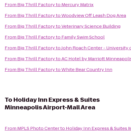
From
Big Thrill Factory
to
Mercury Matrix
From
Big Thrill Factory
to
Woodview Off Leash Dog Area
From
Big Thrill Factory
to
Veterinary Science Building
From
Big Thrill Factory
to
Family Swim School
From
Big Thrill Factory
to
John Roach Center - University 
From
Big Thrill Factory
to
AC Hotel by Marriott Minneapol
From
Big Thrill Factory
to
White Bear Country Inn
To
Holiday Inn Express & Suites
Minneapolis Airport-Mall Area
From
MPLS Photo Center
to
Holiday Inn Express & Suites 